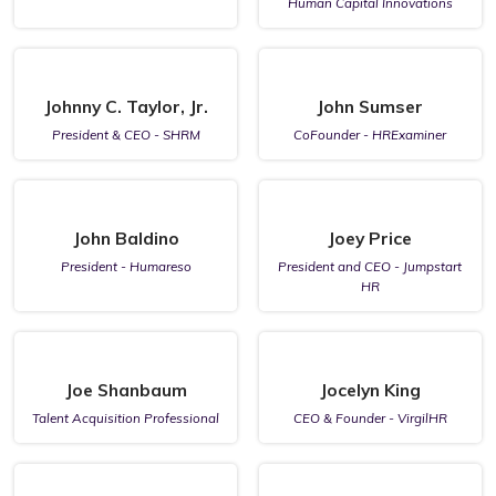
Human Capital Innovations
Johnny C. Taylor, Jr.
John Sumser
President & CEO - SHRM
CoFounder - HRExaminer
John Baldino
Joey Price
President - Humareso
President and CEO - Jumpstart
HR
Joe Shanbaum
Jocelyn King
Talent Acquisition Professional
CEO & Founder - VirgilHR