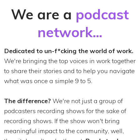
We are a
podcast
network...
Dedicated to un-f*cking the world of work.
We're bringing the top voices in work together
to share their stories and to help you navigate
what was once a simple 9 to 5.
The difference?
We're not just a group of
podcasters recording shows for the sake of
recording shows. If the show won't bring
meaningful impact to the community, well,