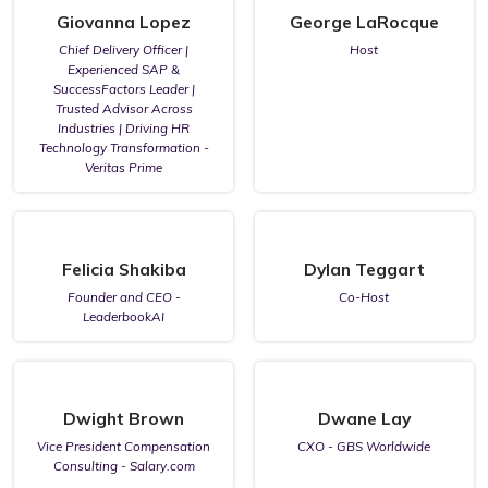
Giovanna Lopez
George LaRocque
Chief Delivery Officer |
Host
Experienced SAP &
SuccessFactors Leader |
Trusted Advisor Across
Industries | Driving HR
Technology Transformation -
Veritas Prime
Felicia Shakiba
Dylan Teggart
Founder and CEO -
Co-Host
LeaderbookAI
Dwight Brown
Dwane Lay
Vice President Compensation
CXO - GBS Worldwide
Consulting - Salary.com