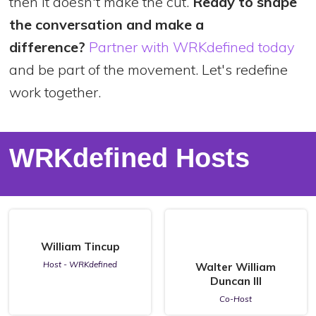
then it doesn't make the cut.
Ready to shape
the conversation and make a
difference?
Partner with WRKdefined today
and be part of the movement. Let's redefine
work together.
WRKdefined Hosts
William Tincup
Host - WRKdefined
Walter William
Duncan III
Co-Host