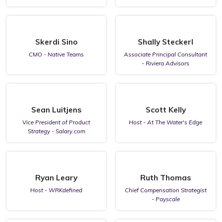
Skerdi Sino
Shally Steckerl
CMO - Native Teams
Associate Principal Consultant
- Riviera Advisors
Sean Luitjens
Scott Kelly
Vice President of Product
Host - At The Water's Edge
Strategy - Salary.com
Ryan Leary
Ruth Thomas
Host - WRKdefined
Chief Compensation Strategist
- Payscale