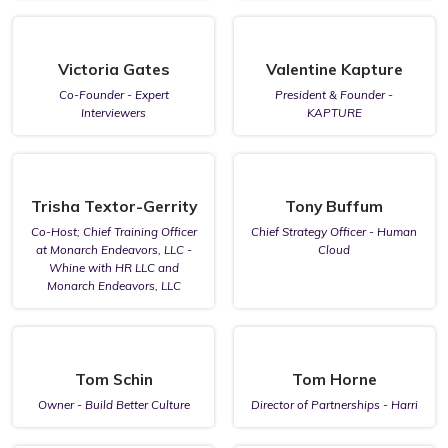
Victoria Gates
Valentine Kapture
Co-Founder - Expert
President & Founder -
Interviewers
KAPTURE
Trisha Textor-Gerrity
Tony Buffum
Co-Host; Chief Training Officer
Chief Strategy Officer - Human
at Monarch Endeavors, LLC -
Cloud
Whine with HR LLC and
Monarch Endeavors, LLC
Tom Schin
Tom Horne
Owner - Build Better Culture
Director of Partnerships - Harri