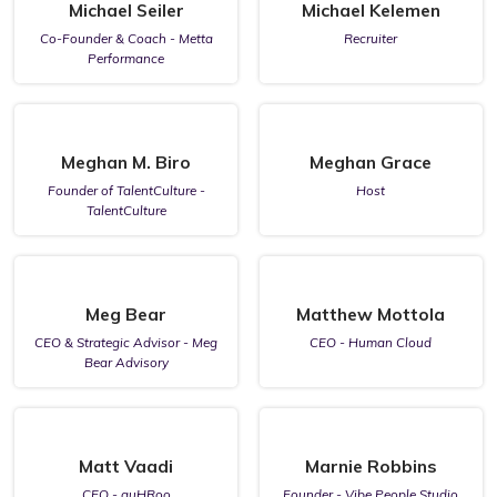
Michael Seiler
Michael Kelemen
Co-Founder & Coach - Metta
Recruiter
Performance
Meghan M. Biro
Meghan Grace
Founder of TalentCulture -
Host
TalentCulture
Meg Bear
Matthew Mottola
CEO & Strategic Advisor - Meg
CEO - Human Cloud
Bear Advisory
Matt Vaadi
Marnie Robbins
CEO - guHRoo
Founder - Vibe People Studio