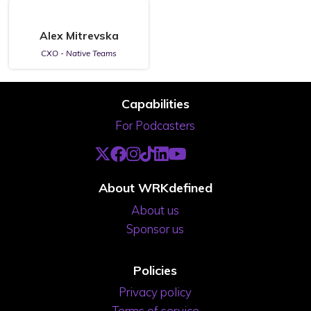
Alex Mitrevska
CXO - Native Teams
Capabilities
For Podcasters
About WRKdefined
About us
Sponsor us
Policies
Privacy policy
Terms of service