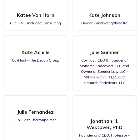
Katee Van Horn
Kate Johnson
CEO - VH Included Consulting
Owner - onetwentythree ltd
Kate Achille
Julie Sumner
Co-Host - The Devon Group
Co-Host; CEO & Founder of
Monarch Endeavors, LLC and
Owner of Sumner Law LLC -
Whine with HR LLC and
Monarch Endeavors, LLC
Julie Fernandez
Co-Host - herronpalmer
Jonathan H.
Westover, PhD
Founder and CEO, Professor -