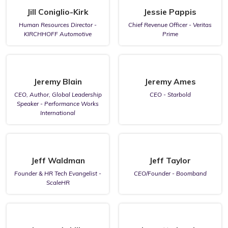
Jill Coniglio-Kirk
Jessie Pappis
Human Resources Director -
Chief Revenue Officer - Veritas
KIRCHHOFF Automotive
Prime
Jeremy Blain
Jeremy Ames
CEO, Author, Global Leadership
CEO - Starbold
Speaker - Performance Works
International
Jeff Waldman
Jeff Taylor
Founder & HR Tech Evangelist -
CEO/Founder - Boomband
ScaleHR