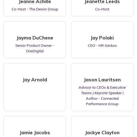
Jeanne Achille
Jeanette Leeds
Co-Host - The Devon Group
Co-Host
Jayma DuChene
Jay Polaki
Senior Product Owner -
CEO - HR Geckos
OneDigital
Jay Arnold
Jason Lauritsen
Advisor to CEOs & Executive
Teams | Keynote Speaker |
Author - Connected
Performance Group
Jamie Jacobs
Jackye Clayton