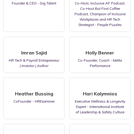
Founder & CEO - Gig Talent
Co-Host, Inclusive AF Podcast,
Co-Host But First Coffee
Podcast, Champion of Inclusive
Workplaces and HR Tech
Strategist - People Puzzles
Imran Sajid
Holly Benner
HR Tech & Payroll Entrepreneur
Co-Founder, Coach - Metta
| Investor | Author
Performance
Heather Bussing
Hari Kalymnios
CoFounder - HRExaminer
Executive Wellness & Longevity
Expert - International Institute
of Leadership & Safety Culture