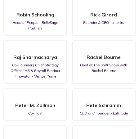
Robin Schooling
Rick Girard
Head of People - BelleSage
Founder & CEO - Intertru
Partners
Raj Sharmacharya
Rachel Bourne
Co-Founder | Chief Strategy
Host of The Shift Show with
Officer | HR & Payroll Product
Rachel Bourne
Innovator - Veritas Prime
Peter M. Zollman
Pete Schramm
Co-Host
CEO and Founder - Lattitude