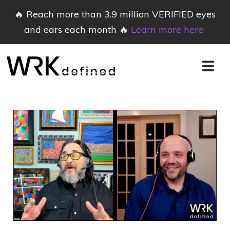
🔥 Reach more than 3.9 million VERIFIED eyes
and ears each month 🔥
Learn more here