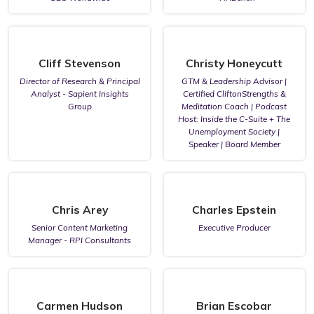
Cliff Stevenson
Christy Honeycutt
Director of Research & Principal
GTM & Leadership Advisor |
Analyst - Sapient Insights
Certified CliftonStrengths &
Group
Meditation Coach | Podcast
Host: Inside the C-Suite + The
Unemployment Society |
Speaker | Board Member
Chris Arey
Charles Epstein
Senior Content Marketing
Executive Producer
Manager - RPI Consultants
Carmen Hudson
Brian Escobar