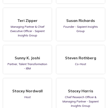
Teri Zipper
Susan Richards
Managing Partner & Chief
Founder - Sapient Insights
Executive Officer - Sapient
Group
Insights Group
Sunny K. Joshi
Steven Rothberg
Partner, Talent Transformation
Co-Host
- IBM
Stacey Nordwall
Stacey Harris
Host
Chief Research Officer &
Managing Partner - Sapient
Insights Group