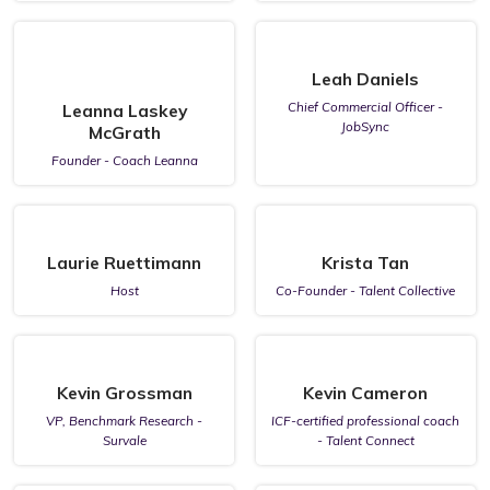
Leah Daniels
Chief Commercial Officer -
Leanna Laskey
JobSync
McGrath
Founder - Coach Leanna
Laurie Ruettimann
Krista Tan
Host
Co-Founder - Talent Collective
Kevin Grossman
Kevin Cameron
VP, Benchmark Research -
ICF-certified professional coach
Survale
- Talent Connect