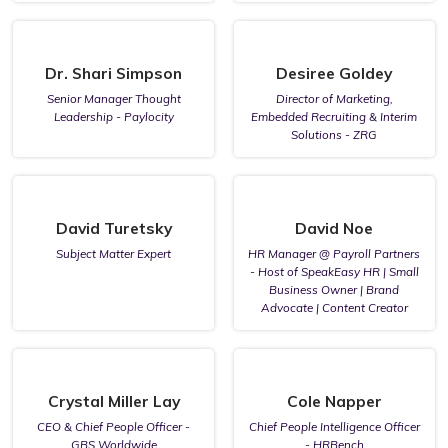
Dr. Shari Simpson
Desiree Goldey
Senior Manager Thought
Director of Marketing,
Leadership - Paylocity
Embedded Recruiting & Interim
Solutions - ZRG
David Turetsky
David Noe
Subject Matter Expert
HR Manager @ Payroll Partners
- Host of SpeakEasy HR | Small
Business Owner | Brand
Advocate | Content Creator
Crystal Miller Lay
Cole Napper
CEO & Chief People Officer -
Chief People Intelligence Officer
GBS Worldwide
- HRBench