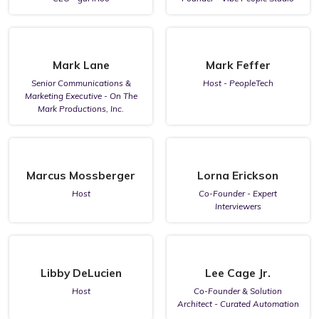
Mark Lane
Mark Feffer
Senior Communications &
Host - PeopleTech
Marketing Executive - On The
Mark Productions, Inc.
Marcus Mossberger
Lorna Erickson
Host
Co-Founder - Expert
Interviewers
Libby DeLucien
Lee Cage Jr.
Host
Co-Founder & Solution
Architect - Curated Automation