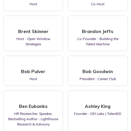
Host
Co-Host
Brent Skinner
Brandon Jeffs
Host - Open Window
Co-Founder - Building the
Strategies
Talent Machine
Bob Pulver
Bob Goodwin
Host
President - Career Club
Ben Eubanks
Ashley King
HR Researcher, Speaker,
Founder - DEI Labs | TalentED
Bestselling Author - Lighthouse
Research & Advisory