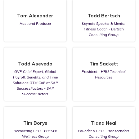
Tom Alexander
Todd Bertsch
Host and Producer
Keynote Speaker & Mental
Fitness Coach - Bertsch
Consulting Group
Todd Asevedo
Tim Sackett
GVP Chief Expert, Global
President - HRU Technical
Payroll, Benefits, and Time
Resources
Solutions GTM CoE at SAP
SuccessFactors - SAP
SuccessFactors
Tim Borys
Tiana Neal
Recovering CEO - FRESH!
Founder & CEO - Transcenders
Wellness Group
Consulting Group