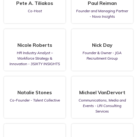
Pete A. Tiliakos
Paul Reiman
Co-Host
Founder and Managing Partner
- Novo Insights
Nicole Roberts
Nick Day
HR Industry Analyst –
Founder & Owner - JGA
Workforce Strategy &
Recruitment Group
Innovation - 3SIXTY INSIGHTS
Natalie Stones
Michael VanDervort
Co-Founder - Talent Collective
Communications, Media and
Events - LRI Consulting
Services