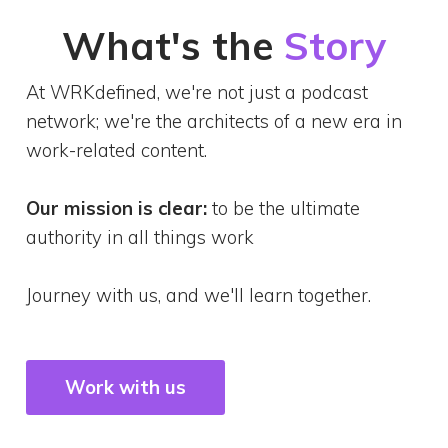
What's the
Story
At WRKdefined, we're not just a podcast
network; we're the architects of a new era in
work-related content.
Our mission is clear:
to be the ultimate
authority in all things work
Journey with us, and we'll learn together.
Work with us