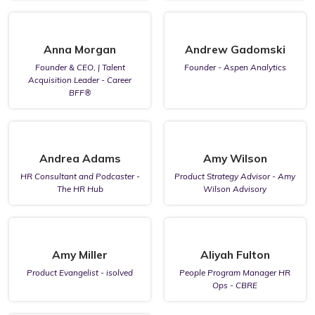
Anna Morgan
Andrew Gadomski
Founder & CEO, | Talent
Founder - Aspen Analytics
Acquisition Leader - Career
BFF®
Andrea Adams
Amy Wilson
HR Consultant and Podcaster -
Product Strategy Advisor - Amy
The HR Hub
Wilson Advisory
Amy Miller
Aliyah Fulton
Product Evangelist - isolved
People Program Manager HR
Ops - CBRE