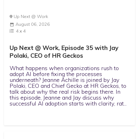
Up Next @ Work
August 06, 2026
4
x
4
Up Next @ Work, Episode 35 with Jay
Polaki, CEO of HR Geckos
What happens when organizations rush to
adopt AI before fixing the processes
underneath? Jeanne Achille is joined by Jay
Polaki, CEO and Chief Gecko at HR Geckos, to
talk about why the real risk begins there. In
this episode, Jeanne and Jay discuss why
successful AI adoption starts with clarity, rat...