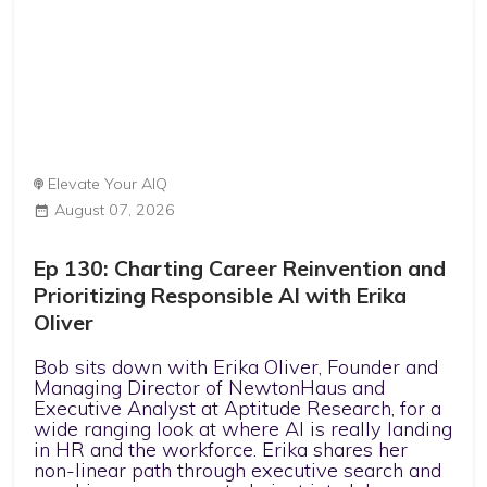
Elevate Your AIQ
August 07, 2026
Ep 130: Charting Career Reinvention and
Prioritizing Responsible AI with Erika
Oliver
Bob sits down with Erika Oliver, Founder and
Managing Director of NewtonHaus and
Executive Analyst at Aptitude Research, for a
wide ranging look at where AI is really landing
in HR and the workforce. Erika shares her
non-linear path through executive search and