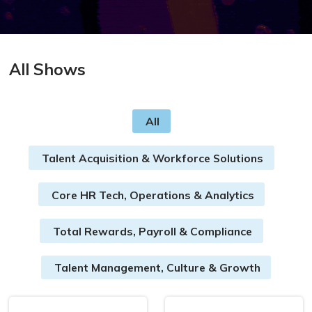
All Shows
All
Talent Acquisition & Workforce Solutions
Core HR Tech, Operations & Analytics
Total Rewards, Payroll & Compliance
Talent Management, Culture & Growth