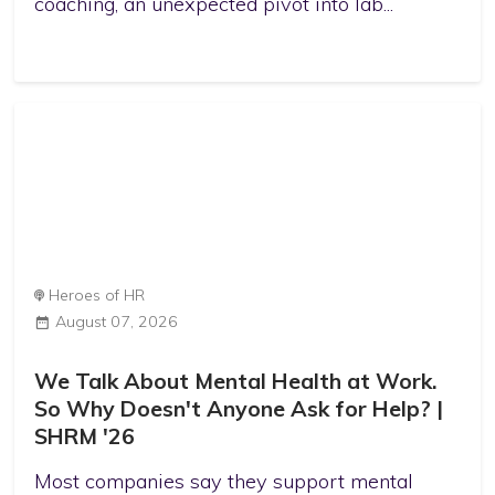
coaching, an unexpected pivot into lab...
Heroes of HR
August 07, 2026
We Talk About Mental Health at Work.
So Why Doesn't Anyone Ask for Help? |
SHRM '26
Most companies say they support mental