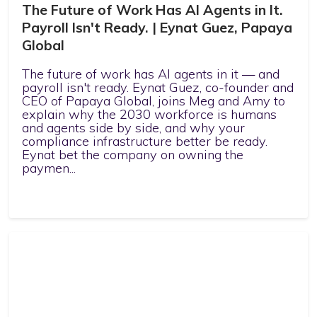
The Future of Work Has AI Agents in It.
Payroll Isn't Ready. | Eynat Guez, Papaya
Global
The future of work has AI agents in it — and
payroll isn't ready. Eynat Guez, co-founder and
CEO of Papaya Global, joins Meg and Amy to
explain why the 2030 workforce is humans
and agents side by side, and why your
compliance infrastructure better be ready.
Eynat bet the company on owning the
paymen...