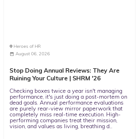
Heroes of HR
August 06, 2026
Stop Doing Annual Reviews: They Are
Ruining Your Culture | SHRM '26
Checking boxes twice a year isn't managing
performance, it's just doing a post-mortem on
dead goals. Annual performance evaluations
are purely rear-view mirror paperwork that
completely miss real-time execution. High-
performing companies treat their mission,
vision, and values as living, breathing d...