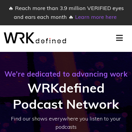
🔥 Reach more than 3.9 million VERIFIED eyes
and ears each month 🔥
Learn more here
We're dedicated to advancing work
WRKdefined
Podcast Network
Find our shows everywhere you listen to your
podcasts