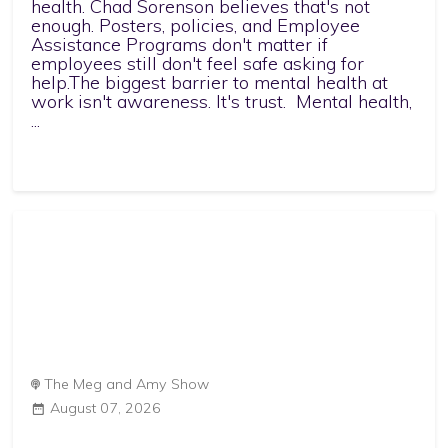
health. Chad Sorenson believes that's not
enough. Posters, policies, and Employee
Assistance Programs don't matter if
employees still don't feel safe asking for
help.The biggest barrier to mental health at
work isn't awareness. It's trust. Mental health,
...
The Meg and Amy Show
August 07, 2026