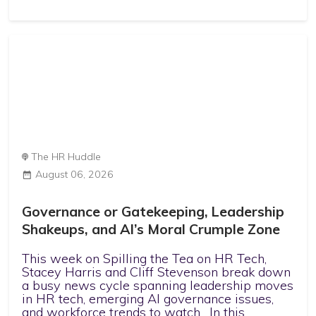
The HR Huddle
August 06, 2026
Governance or Gatekeeping, Leadership
Shakeups, and AI’s Moral Crumple Zone
This week on Spilling the Tea on HR Tech,
Stacey Harris and Cliff Stevenson break down
a busy news cycle spanning leadership moves
in HR tech, emerging AI governance issues,
and workforce trends to watch. In this