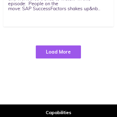
episode: People on the
move: SAP SuccessFactors shakes up&nb...
Load More
Capabilities