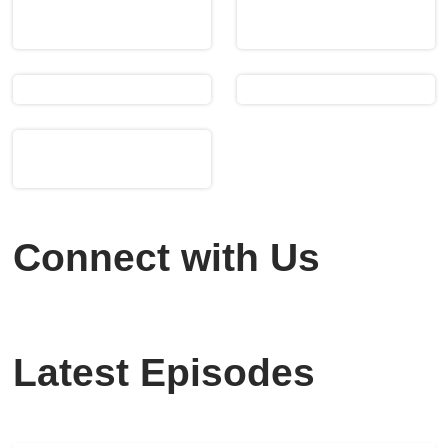
Connect with Us
Latest Episodes