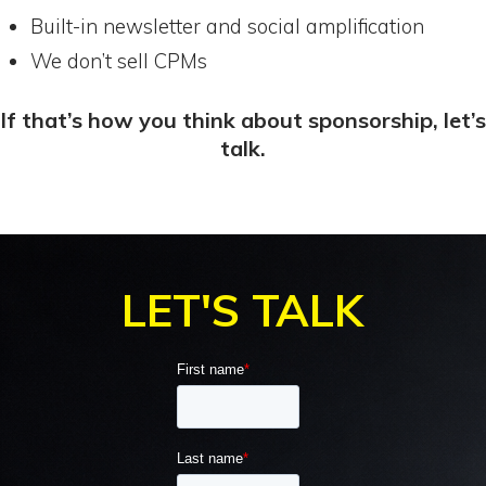
Built-in newsletter and social amplification
We don’t sell CPMs
If that’s how you think about sponsorship, let’s
talk.
.
LET'S TALK