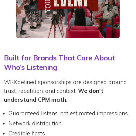
Built for Brands That Care About
Who’s Listening
WRKdefined sponsorships are designed around
trust, repetition, and context.
We don't
understand CPM math.
Guaranteed listens, not estimated impressions
Network distribution
Credible hosts