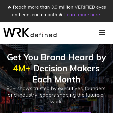
🔥 Reach more than 3.9 million VERIFIED eyes
and ears each month 🔥
Learn more here
Get You Brand Heard by
4M+
Decision Makers
Each Month
80+ shows trusted by executives, founders,
and industry leaders shaping the future of
work.