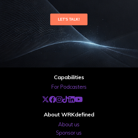
Capabilities
For Podcasters
About WRKdefined
About us
Sponsor us