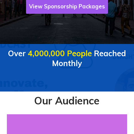
View Sponsorship Packages
Over
4,000,000 People
Reached
Monthly
Our Audience