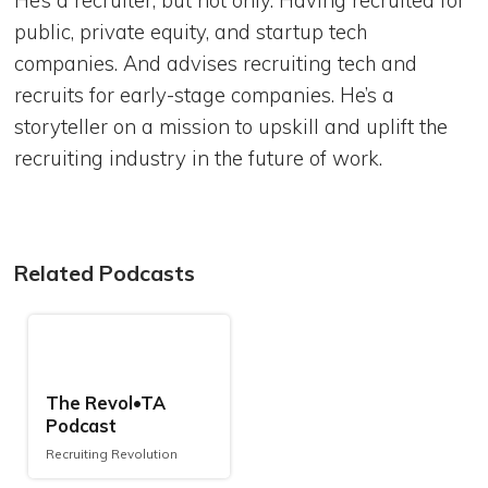
He’s a recruiter, but not only. Having recruited for
public, private equity, and startup tech
companies. And advises recruiting tech and
recruits for early-stage companies. He’s a
storyteller on a mission to upskill and uplift the
recruiting industry in the future of work.
Related Podcasts
The Revol•TA
Podcast
Recruiting Revolution