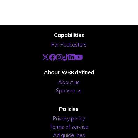
Capabilities
For Podcasters
About WRKdefined
About us
Sponsor us
Policies
Privacy policy
Terms of service
Ad guidelines