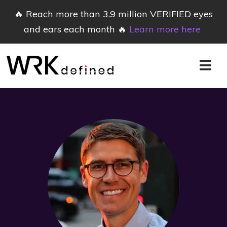
🔥 Reach more than 3.9 million VERIFIED eyes
and ears each month 🔥
Learn more here