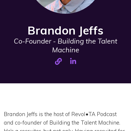
Brandon Jeffs
Co-Founder - Building the Talent
Machine
Brandon Jeffs is the host of Revol•TA Podcast
and co-founder of Building the Talent Machine.