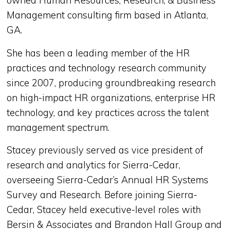
owned Human Resources, Research, & Business
Management consulting firm based in Atlanta,
GA.
She has been a leading member of the HR
practices and technology research community
since 2007, producing groundbreaking research
on high-impact HR organizations, enterprise HR
technology, and key practices across the talent
management spectrum.
Stacey previously served as vice president of
research and analytics for Sierra-Cedar,
overseeing Sierra-Cedar’s Annual HR Systems
Survey and Research. Before joining Sierra-
Cedar, Stacey held executive-level roles with
Bersin & Associates and Brandon Hall Group and