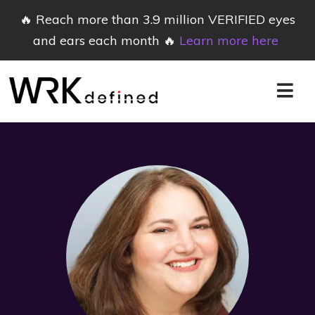
🔥 Reach more than 3.9 million VERIFIED eyes
and ears each month 🔥
Learn more here