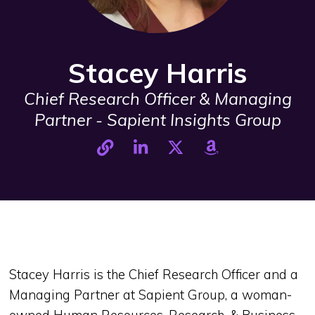
Stacey Harris
Chief Research Officer & Managing
Partner - Sapient Insights Group
Stacey Harris is the Chief Research Officer and a
Managing Partner at Sapient Group, a woman-