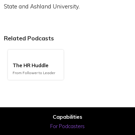
State and Ashland University.
Related Podcasts
The HR Huddle
From Follower to Leader
Capabilities
For Podcasters