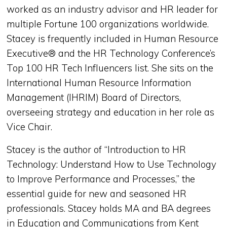
worked as an industry advisor and HR leader for
multiple Fortune 100 organizations worldwide.
Stacey is frequently included in Human Resource
Executive® and the HR Technology Conference’s
Top 100 HR Tech Influencers list. She sits on the
International Human Resource Information
Management (IHRIM) Board of Directors,
overseeing strategy and education in her role as
Vice Chair.
Stacey is the author of “Introduction to HR
Technology: Understand How to Use Technology
to Improve Performance and Processes,” the
essential guide for new and seasoned HR
professionals. Stacey holds MA and BA degrees
in Education and Communications from Kent