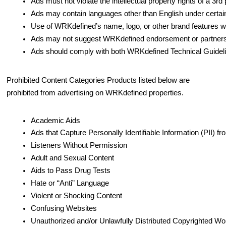
Ads must not violate the intellectual property rights of a 3rd 
Ads may contain languages other than English under certai
Use of WRKdefined’s name, logo, or other brand features wi
Ads may not suggest WRKdefined endorsement or partnership.
Ads should comply with both WRKdefined Technical Guideline
Prohibited Content Categories Products listed below are
prohibited from advertising on WRKdefined properties.
Academic Aids
Ads that Capture Personally Identifiable Information (PII)
Listeners Without Permission
Adult and Sexual Content
Aids to Pass Drug Tests
Hate or “Anti” Language
Violent or Shocking Content
Confusing Websites
Unauthorized and/or Unlawfully Distributed Copyrighted W