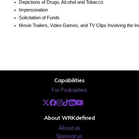
Depictions of Drugs, Alcohol and Tobacco
Impersonation
Solicitation of Funds
Movie Trailers, Video Games, and TV Clips Involving the In
Capabilities
For Podcasters
About WRKdefined
About us
Sponsor us