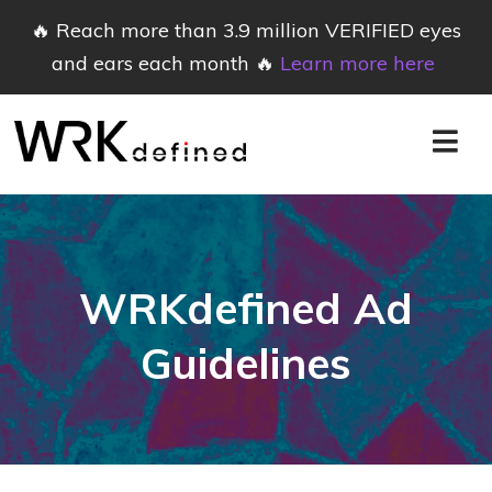
🔥 Reach more than 3.9 million VERIFIED eyes
and ears each month 🔥
Learn more here
WRKdefined Ad
Guidelines