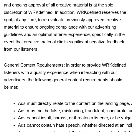
and ongoing approval of all creative material is at the sole
discretion of WRKdefined. In addition, WRKdefined reserves the
right, at any time, to re-evaluate previously approved creative
material to ensure ongoing compliance with our advertising
guidelines and an optimal listener experience, specifically in the
event that creative material elicits significant negative feedback
from our listeners.
General Content Requirements: In order to provide WRKdefined
listeners with a quality experience when interacting with our
advertisers, the following general content requirements should
be met:
Ads must directly relate to the content on the landing page,
Ads must not be false, misleading, fraudulent, inaccurate, u
Ads cannot insult, harass, or threaten a listener, or be vulg
Ads cannot contain hate speech, whether directed at an indivi