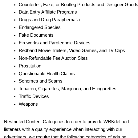
Counterfeit, Fake, or Bootleg Products and Designer Good
Data Entry Affiliate Programs
Drugs and Drug Paraphernalia
Endangered Species
Fake Documents
Fireworks and Pyrotechnic Devices
Redband Movie Trailers, Video Games, and TV Clips
Non-Refundable Fee Auction Sites
Prostitution
Questionable Health Claims
Schemes and Scams
Tobacco, Cigarettes, Marijuana, and E-cigarettes
Traffic Devices
Weapons
Restricted Content Categories In order to provide WRKdefined
listeners with a quality experience when interacting with our
advertisers, we require that the following categories of ads be