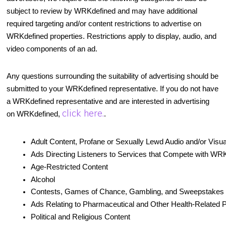
subject to review by WRKdefined and may have additional
required targeting and/or content restrictions to advertise on
WRKdefined properties. Restrictions apply to display, audio, and
video components of an ad.
Any questions surrounding the suitability of advertising should be
submitted to your WRKdefined representative. If you do not have
a WRKdefined representative and are interested in advertising
click here.
on WRKdefined,
.
Adult Content, Profane or Sexually Lewd Audio and/or Visu
Ads Directing Listeners to Services that Compete with WR
Age-Restricted Content
Alcohol
Contests, Games of Chance, Gambling, and Sweepstakes
Ads Relating to Pharmaceutical and Other Health-Related 
Political and Religious Content