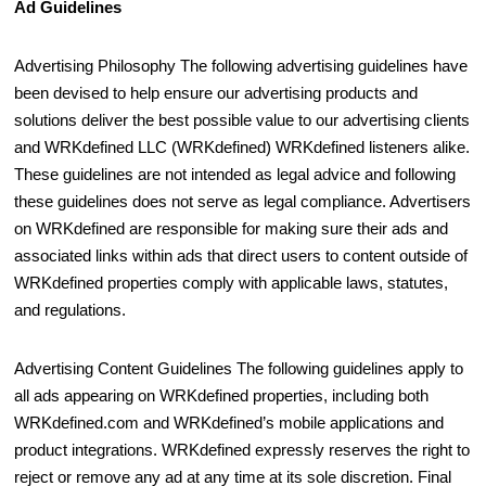
Ad Guidelines
Advertising Philosophy The following advertising guidelines have
been devised to help ensure our advertising products and
solutions deliver the best possible value to our advertising clients
and WRKdefined LLC (WRKdefined) WRKdefined listeners alike.
These guidelines are not intended as legal advice and following
these guidelines does not serve as legal compliance. Advertisers
on WRKdefined are responsible for making sure their ads and
associated links within ads that direct users to content outside of
WRKdefined properties comply with applicable laws, statutes,
and regulations.
Advertising Content Guidelines The following guidelines apply to
all ads appearing on WRKdefined properties, including both
WRKdefined.com and WRKdefined’s mobile applications and
product integrations. WRKdefined expressly reserves the right to
reject or remove any ad at any time at its sole discretion. Final