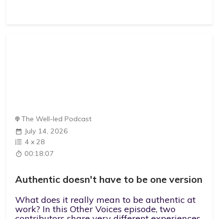
The Well-led Podcast
July 14, 2026
4
x
28
00:18:07
Authentic doesn't have to be one version
What does it really mean to be authentic at
work? In this Other Voices episode, two
contributors share very different experiences