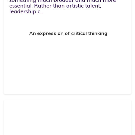
essential. Rather than artistic talent,
leadership c...
An expression of critical thinking