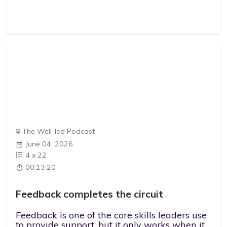
The Well-led Podcast
June 04, 2026
4
x
22
00:13:20
Feedback completes the circuit
Feedback is one of the core skills leaders use
to provide support, but it only works when it