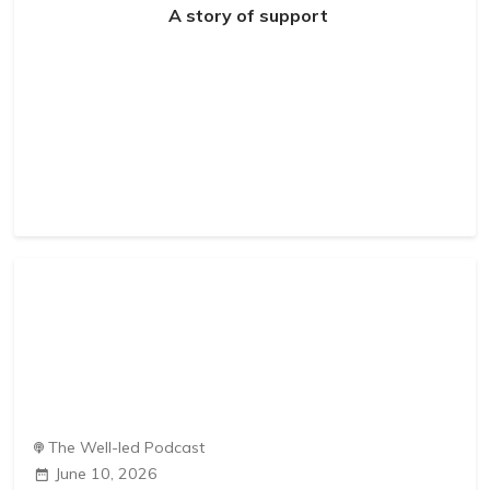
A story of support
The Well-led Podcast
June 10, 2026