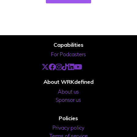
Capabilities
For Podcasters
About WRKdefined
About us
Sponsor us
Policies
Privacy policy
Terms of service