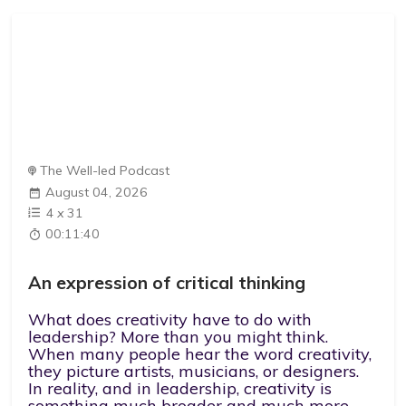
The Well-led Podcast
August 04, 2026
4
x
31
00:11:40
An expression of critical thinking
What does creativity have to do with
leadership? More than you might think.
When many people hear the word creativity,
they picture artists, musicians, or designers.
In reality, and in leadership, creativity is
something much broader and much more