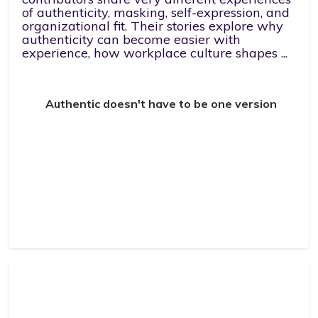
of authenticity, masking, self-expression, and
organizational fit. Their stories explore why
authenticity can become easier with
experience, how workplace culture shapes ...
Authentic doesn't have to be one version