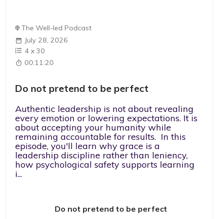
The Well-led Podcast
July 28, 2026
4
x
30
00:11:20
Do not pretend to be perfect
Authentic leadership is not about revealing
every emotion or lowering expectations. It is
about accepting your humanity while
remaining accountable for results. In this
episode, you'll learn why grace is a
leadership discipline rather than leniency,
how psychological safety supports learning
i...
Do not pretend to be perfect