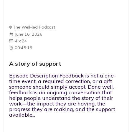
The Well-led Podcast
June 16, 2026
4
x
24
00:45:19
A story of support
Episode Description Feedback is not a one-
time event, a required correction, or a gift
someone should simply accept. Done well,
feedback is an ongoing conversation that
helps people understand the story of their
work—the impact they are having, the
progress they are making, and the support
available...