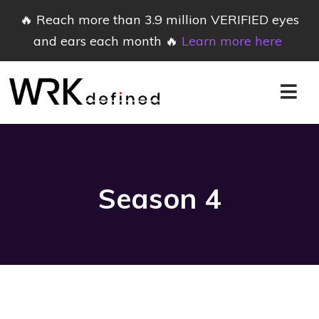
🔥 Reach more than 3.9 million VERIFIED eyes
and ears each month 🔥
Learn more here
Season
4