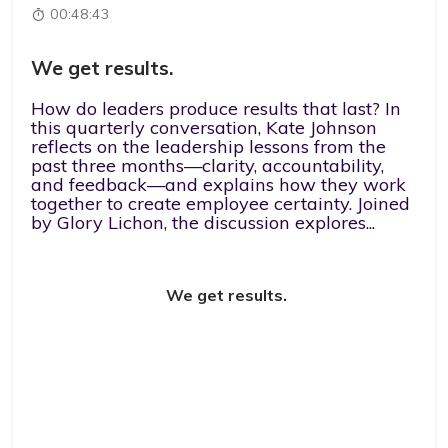
00:48:43
We get results.
How do leaders produce results that last? In
this quarterly conversation, Kate Johnson
reflects on the leadership lessons from the
past three months—clarity, accountability,
and feedback—and explains how they work
together to create employee certainty. Joined
by Glory Lichon, the discussion explores...
We get results.