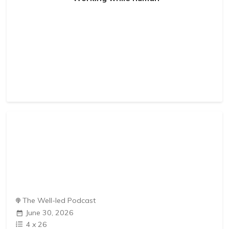
The Well-led Podcast
June 30, 2026
4
x
26