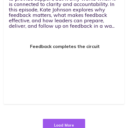
is connected to clarity and accountability. In
this episode, Kate Johnson explores why
feedback matters, what makes feedback
effective, and how leaders can prepare,
deliver, and follow up on feedback in a wa...
Feedback completes the circuit
Load More