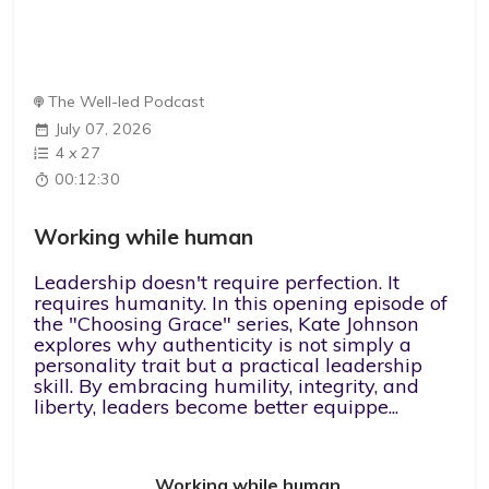
The Well-led Podcast
July 07, 2026
4
x
27
00:12:30
Working while human
Leadership doesn't require perfection. It
requires humanity. In this opening episode of
the "Choosing Grace" series, Kate Johnson
explores why authenticity is not simply a
personality trait but a practical leadership
skill. By embracing humility, integrity, and
liberty, leaders become better equippe...
Working while human