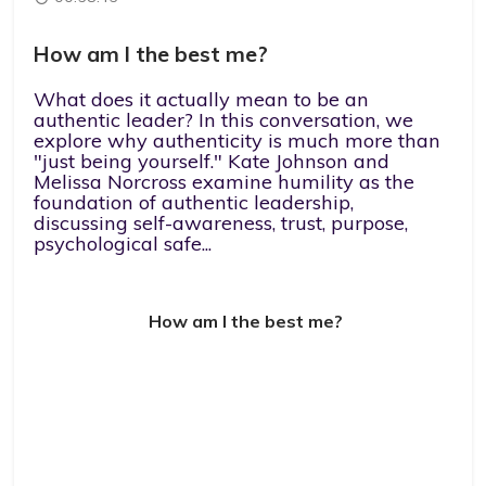
How am I the best me?
What does it actually mean to be an
authentic leader? In this conversation, we
explore why authenticity is much more than
"just being yourself." Kate Johnson and
Melissa Norcross examine humility as the
foundation of authentic leadership,
discussing self-awareness, trust, purpose,
psychological safe...
How am I the best me?