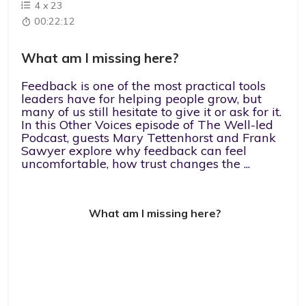
4
x
23
00:22:12
What am I missing here?
Feedback is one of the most practical tools
leaders have for helping people grow, but
many of us still hesitate to give it or ask for it.
In this Other Voices episode of The Well-led
Podcast, guests Mary Tettenhorst and Frank
Sawyer explore why feedback can feel
uncomfortable, how trust changes the ...
What am I missing here?