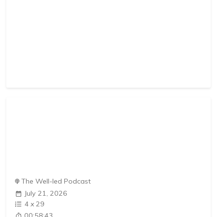
The Well-led Podcast
July 21, 2026
4
x
29
00:58:43