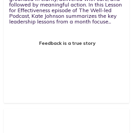
followed by meaningful action. In this Lesson
for Effectiveness episode of The Well-led
Podcast, Kate Johnson summarizes the key
leadership lessons from a month focuse...
Feedback is a true story