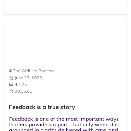
The Well-led Podcast
June 23, 2026
4
x
25
00:15:01
Feedback is a true story
Feedback is one of the most important ways
leaders provide support—but only when it is
grounded in clarity, delivered with care, and