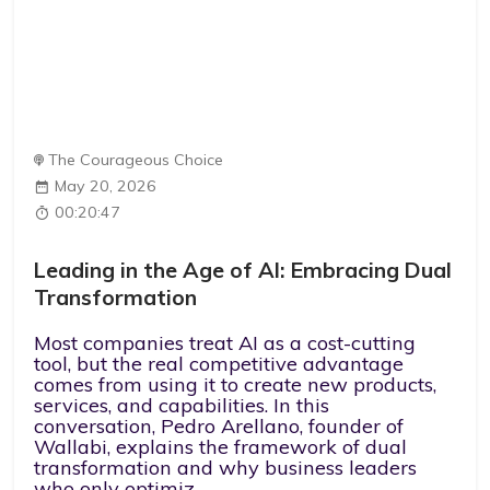
The Courageous Choice
May 20, 2026
00:20:47
Leading in the Age of AI: Embracing Dual
Transformation
Most companies treat AI as a cost-cutting
tool, but the real competitive advantage
comes from using it to create new products,
services, and capabilities. In this
conversation, Pedro Arellano, founder of
Wallabi, explains the framework of dual
transformation and why business leaders
who only optimiz...