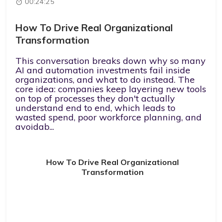
00:24:25
How To Drive Real Organizational
Transformation
This conversation breaks down why so many
AI and automation investments fail inside
organizations, and what to do instead. The
core idea: companies keep layering new tools
on top of processes they don't actually
understand end to end, which leads to
wasted spend, poor workforce planning, and
avoidab...
How To Drive Real Organizational
Transformation