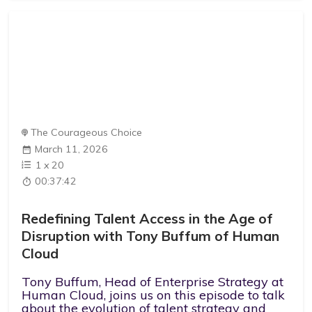
The Courageous Choice
March 11, 2026
1
x
20
00:37:42
Redefining Talent Access in the Age of
Disruption with Tony Buffum of Human
Cloud
Tony Buffum, Head of Enterprise Strategy at
Human Cloud, joins us on this episode to talk
about the evolution of talent strategy and