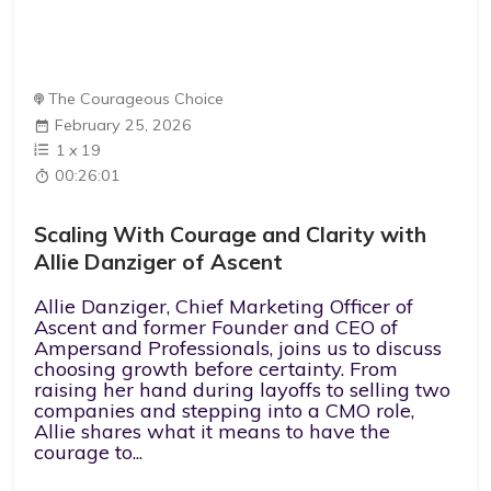
The Courageous Choice
February 25, 2026
1
x
19
00:26:01
Scaling With Courage and Clarity with
Allie Danziger of Ascent
Allie Danziger, Chief Marketing Officer of
Ascent and former Founder and CEO of
Ampersand Professionals, joins us to discuss
choosing growth before certainty. From
raising her hand during layoffs to selling two
companies and stepping into a CMO role,
Allie shares what it means to have the
courage to...