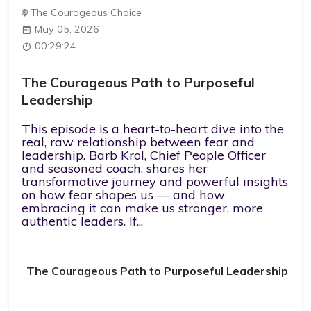
The Courageous Choice
May 05, 2026
00:29:24
The Courageous Path to Purposeful
Leadership
This episode is a heart-to-heart dive into the
real, raw relationship between fear and
leadership. Barb Krol, Chief People Officer
and seasoned coach, shares her
transformative journey and powerful insights
on how fear shapes us — and how
embracing it can make us stronger, more
authentic leaders. If...
The Courageous Path to Purposeful Leadership