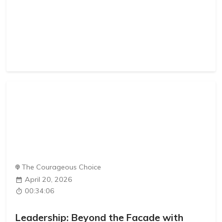
The Courageous Choice
April 20, 2026
00:34:06
Leadership: Beyond the Facade with