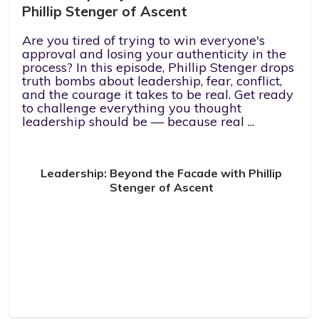
Phillip Stenger of Ascent
Are you tired of trying to win everyone's
approval and losing your authenticity in the
process? In this episode, Phillip Stenger drops
truth bombs about leadership, fear, conflict,
and the courage it takes to be real. Get ready
to challenge everything you thought
leadership should be — because real ...
Leadership: Beyond the Facade with Phillip
Stenger of Ascent