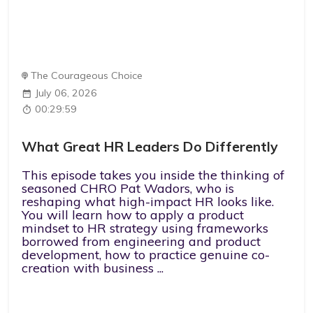
The Courageous Choice
July 06, 2026
00:29:59
What Great HR Leaders Do Differently
This episode takes you inside the thinking of
seasoned CHRO Pat Wadors, who is
reshaping what high-impact HR looks like.
You will learn how to apply a product
mindset to HR strategy using frameworks
borrowed from engineering and product
development, how to practice genuine co-
creation with business ...