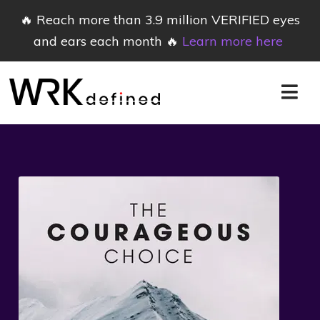
🔥 Reach more than 3.9 million VERIFIED eyes
and ears each month 🔥
Learn more here