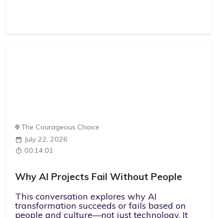
The Courageous Choice
July 22, 2026
00:14:01
Why AI Projects Fail Without People
This conversation explores why AI
transformation succeeds or fails based on
people and culture—not just technology. It