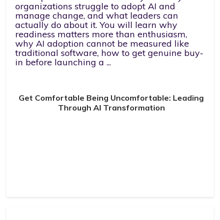
organizations struggle to adopt AI and
manage change, and what leaders can
actually do about it. You will learn why
readiness matters more than enthusiasm,
why AI adoption cannot be measured like
traditional software, how to get genuine buy-
in before launching a ...
Get Comfortable Being Uncomfortable: Leading
Through AI Transformation