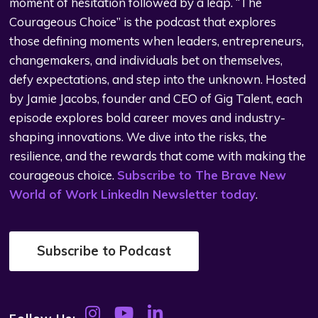
moment of hesitation followed by a leap. “The
Courageous Choice” is the podcast that explores
those defining moments when leaders, entrepreneurs,
changemakers, and individuals bet on themselves,
defy expectations, and step into the unknown. Hosted
by Jamie Jacobs, founder and CEO of Gig Talent, each
episode explores bold career moves and industry-
shaping innovations. We dive into the risks, the
resilience, and the rewards that come with making the
courageous choice.
Subscribe to The Brave New
World of Work LinkedIn Newsletter today
.
Subscribe to Podcast
Follow Us: