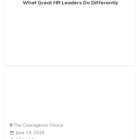
What Great HR Leaders Do Differently
The Courageous Choice
June 19, 2026