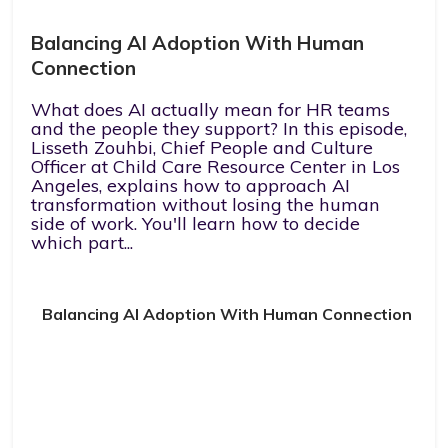
Balancing AI Adoption With Human
Connection
What does AI actually mean for HR teams
and the people they support? In this episode,
Lisseth Zouhbi, Chief People and Culture
Officer at Child Care Resource Center in Los
Angeles, explains how to approach AI
transformation without losing the human
side of work. You'll learn how to decide
which part...
Balancing AI Adoption With Human Connection