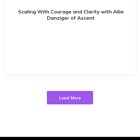
Scaling With Courage and Clarity with Allie
Danziger of Ascent
Load More