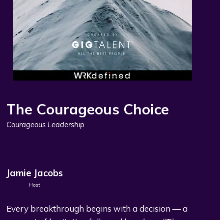
The Courageous Choice
Courageous Leadership
Jamie Jacobs
Host
Every breakthrough begins with a decision — a