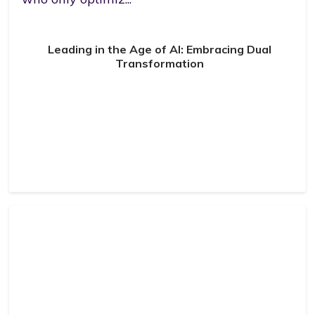
Leading in the Age of AI: Embracing Dual
Transformation