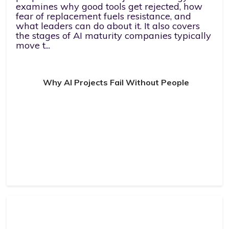
examines why good tools get rejected, how
fear of replacement fuels resistance, and
what leaders can do about it. It also covers
the stages of AI maturity companies typically
move t...
Why AI Projects Fail Without People