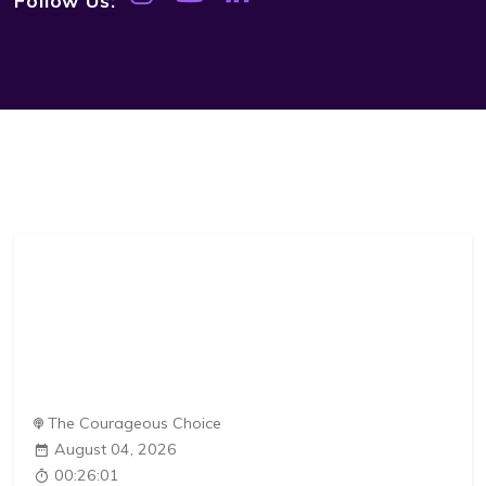
The Courageous Choice
August 04, 2026
00:26:01