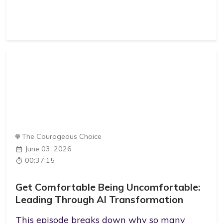
The Courageous Choice
June 03, 2026
00:37:15
Get Comfortable Being Uncomfortable:
Leading Through AI Transformation
This episode breaks down why so many