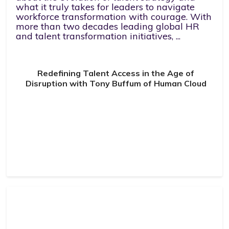
what it truly takes for leaders to navigate
workforce transformation with courage. With
more than two decades leading global HR
and talent transformation initiatives, ...
Redefining Talent Access in the Age of
Disruption with Tony Buffum of Human Cloud