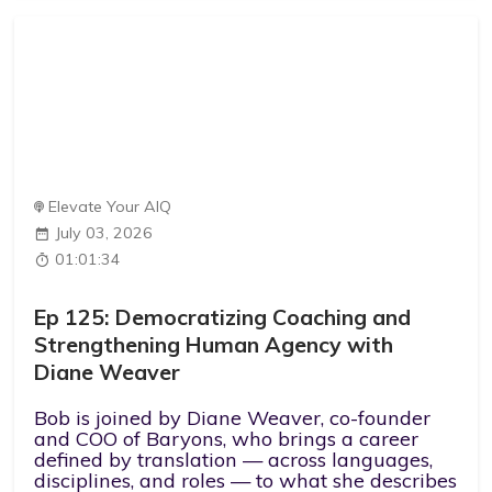
Elevate Your AIQ
July 03, 2026
01:01:34
Ep 125: Democratizing Coaching and
Strengthening Human Agency with
Diane Weaver
Bob is joined by Diane Weaver, co-founder
and COO of Baryons, who brings a career
defined by translation — across languages,
disciplines, and roles — to what she describes