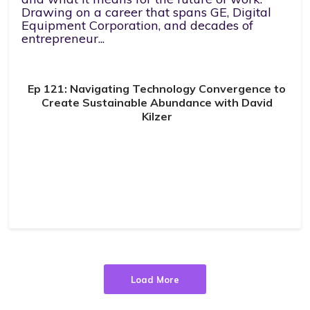
Drawing on a career that spans GE, Digital
Equipment Corporation, and decades of
entrepreneur...
Ep 121: Navigating Technology Convergence to
Create Sustainable Abundance with David
Kilzer
Load More