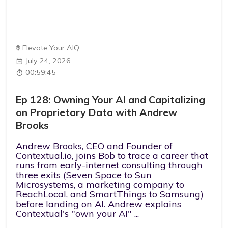
Elevate Your AIQ
July 24, 2026
00:59:45
Ep 128: Owning Your AI and Capitalizing
on Proprietary Data with Andrew
Brooks
Andrew Brooks, CEO and Founder of
Contextual.io, joins Bob to trace a career that
runs from early-internet consulting through
three exits (Seven Space to Sun
Microsystems, a marketing company to
ReachLocal, and SmartThings to Samsung)
before landing on AI. Andrew explains
Contextual's "own your AI" ...