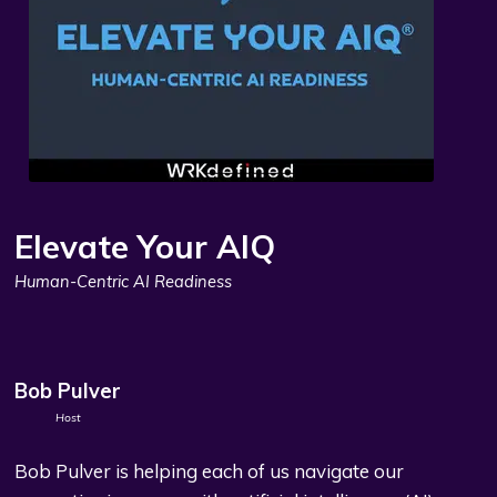
Elevate Your AIQ
Human-Centric AI Readiness
Bob Pulver
Host
Bob Pulver is helping each of us navigate our