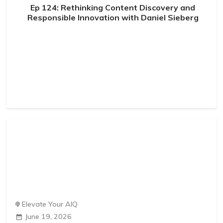
Ep 124: Rethinking Content Discovery and
Responsible Innovation with Daniel Sieberg
Elevate Your AIQ
June 19, 2026