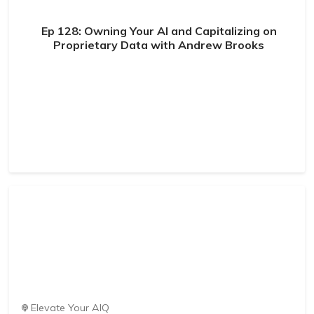
Ep 128: Owning Your AI and Capitalizing on
Proprietary Data with Andrew Brooks
Elevate Your AIQ