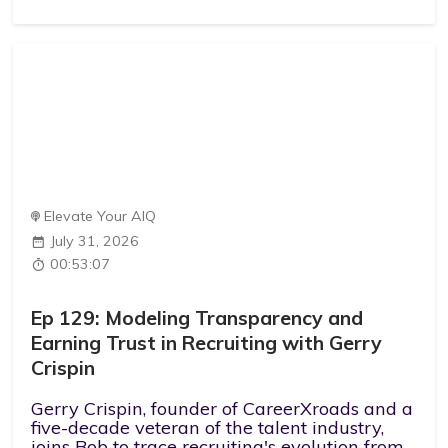
Elevate Your AIQ
July 31, 2026
00:53:07
Ep 129: Modeling Transparency and
Earning Trust in Recruiting with Gerry
Crispin
Gerry Crispin, founder of CareerXroads and a
five-decade veteran of the talent industry,
joins Bob to trace recruiting's evolution from