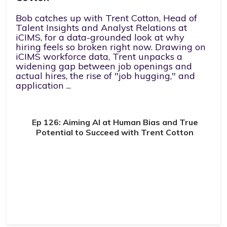
Bob catches up with Trent Cotton, Head of
Talent Insights and Analyst Relations at
iCIMS, for a data-grounded look at why
hiring feels so broken right now. Drawing on
iCIMS workforce data, Trent unpacks a
widening gap between job openings and
actual hires, the rise of "job hugging," and
application ...
Ep 126: Aiming AI at Human Bias and True
Potential to Succeed with Trent Cotton