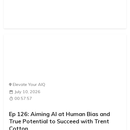
Elevate Your AIQ
July 10, 2026
00:57:57
Ep 126: Aiming AI at Human Bias and
True Potential to Succeed with Trent
Cotton