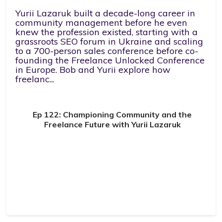
Yurii Lazaruk built a decade-long career in
community management before he even
knew the profession existed, starting with a
grassroots SEO forum in Ukraine and scaling
to a 700-person sales conference before co-
founding the Freelance Unlocked Conference
in Europe. Bob and Yurii explore how
freelanc...
Ep 122: Championing Community and the
Freelance Future with Yurii Lazaruk