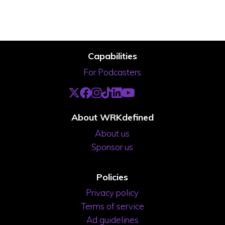
Capabilities
For Podcasters
About WRKdefined
About us
Sponsor us
Policies
Privacy policy
Terms of service
Ad guidelines