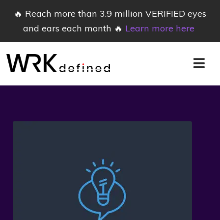
🔥 Reach more than 3.9 million VERIFIED eyes
and ears each month 🔥
Learn more here