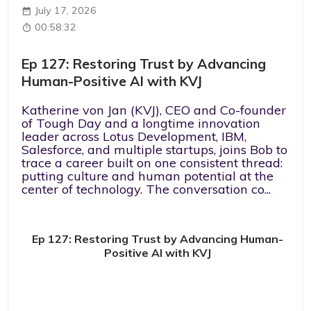
July 17, 2026
00:58:32
Ep 127: Restoring Trust by Advancing
Human-Positive AI with KVJ
Katherine von Jan (KVJ), CEO and Co-founder
of Tough Day and a longtime innovation
leader across Lotus Development, IBM,
Salesforce, and multiple startups, joins Bob to
trace a career built on one consistent thread:
putting culture and human potential at the
center of technology. The conversation co...
Ep 127: Restoring Trust by Advancing Human-
Positive AI with KVJ