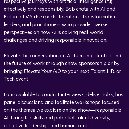
respective journeys with artificial intelligence (AI)
effectively and responsibly. Bob chats with AI and
Future of Work experts, talent and transformation
leaders, and practitioners who provide diverse
perspectives on how AI is solving real-world
challenges and driving responsible innovation.
Elevate the conversation on AI, human potential, and
the future of work through show sponsorship or by
bringing
Elevate Your AIQ
to your next Talent, HR, or
Tech event!
I am available to conduct interviews, deliver talks, host
panel discussions, and facilitate workshops focused
on the themes we explore on the show—responsible
AI, hiring for skills and potential, talent diversity,
adaptive leadership, and human-centric