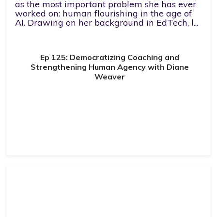
as the most important problem she has ever
worked on: human flourishing in the age of
AI. Drawing on her background in EdTech, l...
Ep 125: Democratizing Coaching and
Strengthening Human Agency with Diane
Weaver