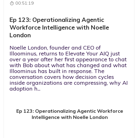
00:51:19
Ep 123: Operationalizing Agentic
Workforce Intelligence with Noelle
London
Noelle London, founder and CEO of
Illoominus, returns to Elevate Your AIQ just
over a year after her first appearance to chat
with Bob about what has changed and what
Illoominus has built in response. The
conversation covers how decision cycles
inside organizations are compressing, why AI
adoption h...
Ep 123: Operationalizing Agentic Workforce
Intelligence with Noelle London