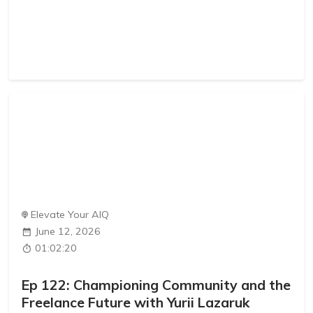
Elevate Your AIQ
June 12, 2026
01:02:20
Ep 122: Championing Community and the
Freelance Future with Yurii Lazaruk