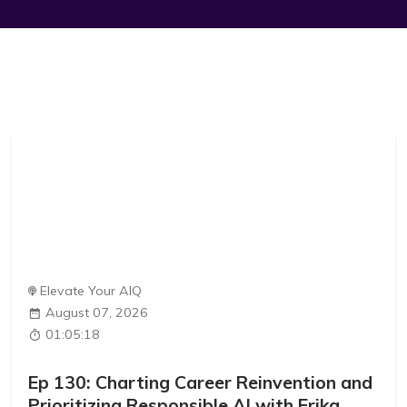
Elevate Your AIQ
August 07, 2026
01:05:18
Ep 130: Charting Career Reinvention and
Prioritizing Responsible AI with Erika