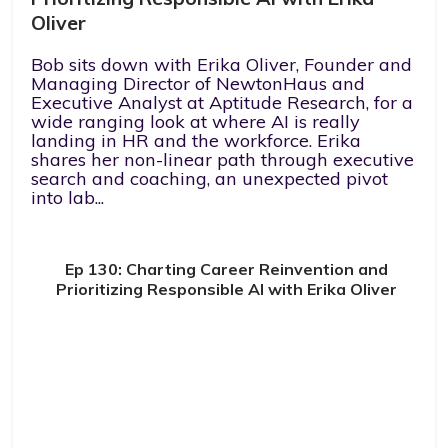
Oliver
Bob sits down with Erika Oliver, Founder and
Managing Director of NewtonHaus and
Executive Analyst at Aptitude Research, for a
wide ranging look at where AI is really
landing in HR and the workforce. Erika
shares her non-linear path through executive
search and coaching, an unexpected pivot
into lab...
Ep 130: Charting Career Reinvention and
Prioritizing Responsible AI with Erika Oliver