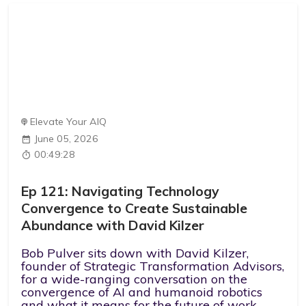
Elevate Your AIQ
June 05, 2026
00:49:28
Ep 121: Navigating Technology
Convergence to Create Sustainable
Abundance with David Kilzer
Bob Pulver sits down with David Kilzer,
founder of Strategic Transformation Advisors,
for a wide-ranging conversation on the
convergence of AI and humanoid robotics
and what it means for the future of work.