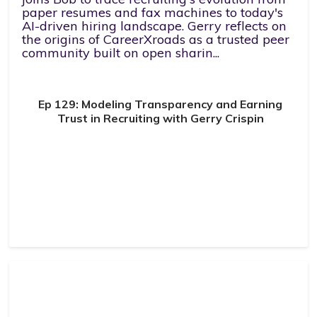
paper resumes and fax machines to today's
AI-driven hiring landscape. Gerry reflects on
the origins of CareerXroads as a trusted peer
community built on open sharin...
Ep 129: Modeling Transparency and Earning
Trust in Recruiting with Gerry Crispin