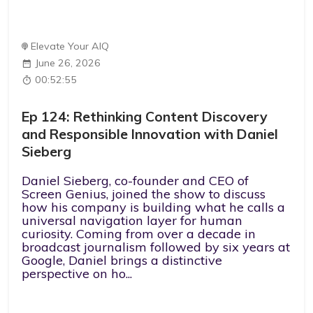
Elevate Your AIQ
June 26, 2026
00:52:55
Ep 124: Rethinking Content Discovery
and Responsible Innovation with Daniel
Sieberg
Daniel Sieberg, co-founder and CEO of
Screen Genius, joined the show to discuss
how his company is building what he calls a
universal navigation layer for human
curiosity. Coming from over a decade in
broadcast journalism followed by six years at
Google, Daniel brings a distinctive
perspective on ho...