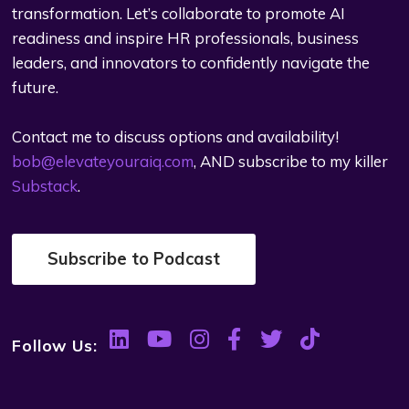
transformation. Let’s collaborate to promote AI
readiness and inspire HR professionals, business
leaders, and innovators to confidently navigate the
future.
Contact me to discuss options and availability!
bob@elevateyouraiq.com
, AND subscribe to my killer
Substack
.
Subscribe to Podcast
Follow Us: