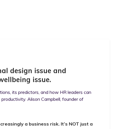
nal design issue and
wellbeing issue.
tions, its predictors, and how HR leaders can
productivity. Alison Campbell, founder of
reasingly a business risk. It’s NOT just a