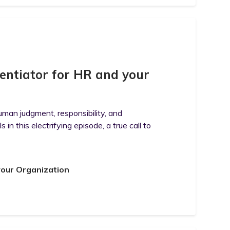
entiator for HR and your
uman judgment, responsibility, and
n this electrifying episode, a true call to
your Organization