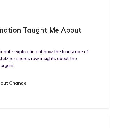
rmation Taught Me About
sionate exploration of how the landscape of
telzner shares raw insights about the
organi...
bout Change