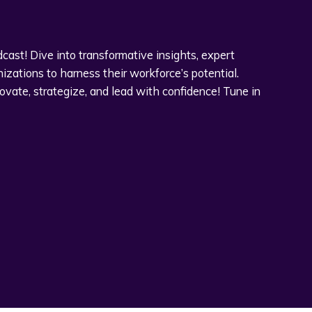
ast! Dive into transformative insights, expert
zations to harness their workforce’s potential.
novate, strategize, and lead with confidence! Tune in