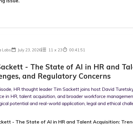
ng issue.
a Labs
July 23, 2026
11
x
23
00:41:51
ackett - The State of AI in HR and Tal
enges, and Regulatory Concerns
pisode, HR thought leader Tim Sackett joins host David Turetsky 
ence in HR, talent acquisition, and broader workforce managem
ical potential and real-world application, legal and ethical challe
kett - The State of AI in HR and Talent Acquisition: Tre