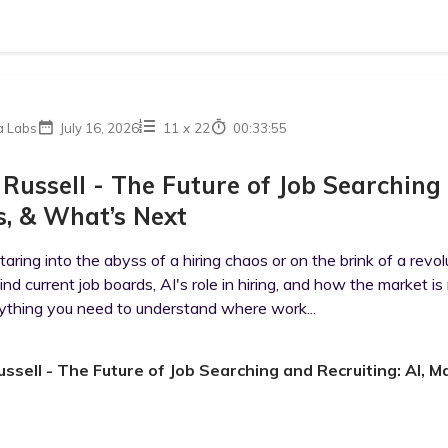
a Labs
July 16, 2026
11
x
22
00:33:55
 Russell - The Future of Job Searching
, & What’s Next
aring into the abyss of a hiring chaos or on the brink of a revo
ind current job boards, AI's role in hiring, and how the market is
ything you need to understand where work...
ussell - The Future of Job Searching and Recruiting: AI,