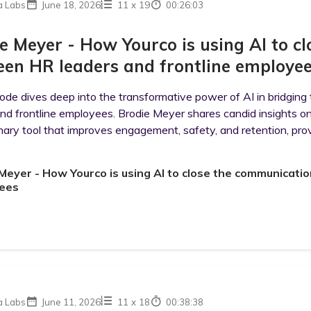
a Labs
June 18, 2026
11
x
19
00:26:03
e Meyer - How Yourco is using AI to 
en HR leaders and frontline employe
sode dives deep into the transformative power of AI in bridg
and frontline employees. Brodie Meyer shares candid insights o
nary tool that improves engagement, safety, and retention, pro
Meyer - How Yourco is using AI to close the communicati
ees
a Labs
June 11, 2026
11
x
18
00:38:38