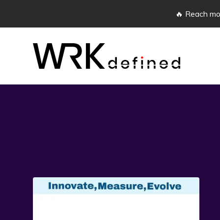
🔥 Reach mor