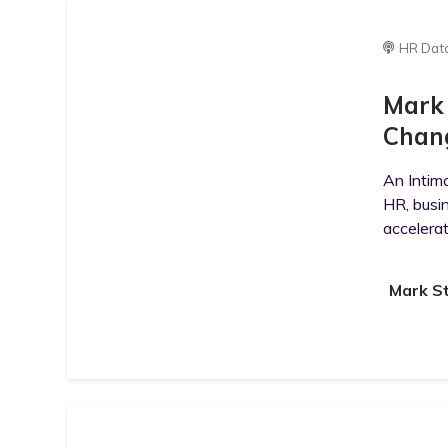
HR Dat
Mark 
Chan
An Intim
HR, busi
accelerat
Mark S