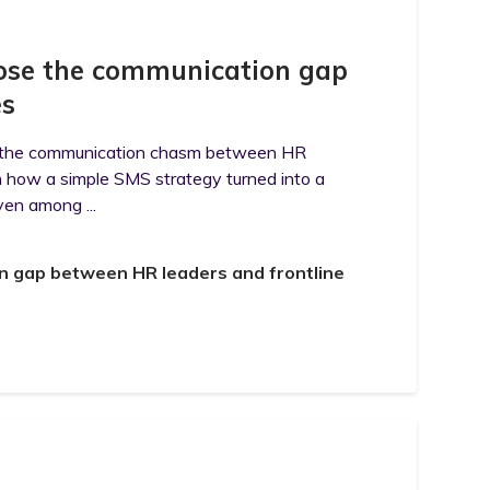
close the communication gap
es
ing the communication chasm between HR
n how a simple SMS strategy turned into a
ven among ...
on gap between HR leaders and frontline