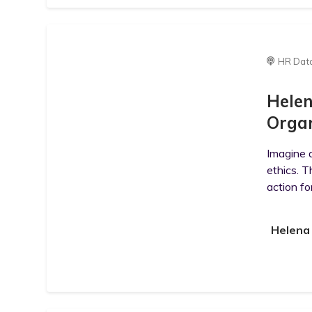
HR Dat
Helen
Organ
Imagine a
ethics. T
action fo
Helena 