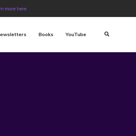
rn more here
ewsletters
Books
YouTube