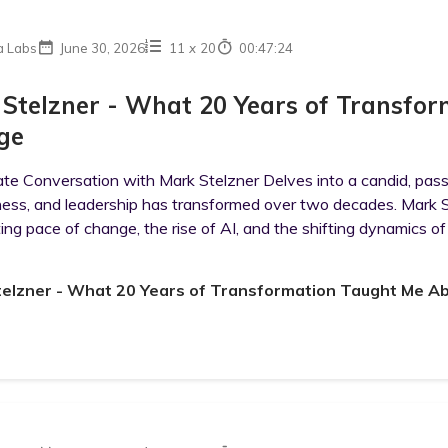
a Labs
June 30, 2026
11
x
20
00:47:24
Stelzner - What 20 Years of Transfo
ge
ate Conversation with Mark Stelzner Delves into a candid, pas
ness, and leadership has transformed over two decades. Mark S
ing pace of change, the rise of AI, and the shifting dynamics of 
telzner - What 20 Years of Transformation Taught Me A