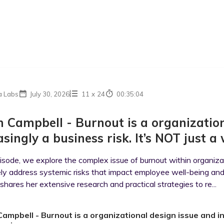
a Labs
July 30, 2026
11
x
24
00:35:04
n Campbell - Burnout is a organizatio
asingly a business risk. It’s NOT just a 
pisode, we explore the complex issue of burnout within organiza
ly address systemic risks that impact employee well-being and 
shares her extensive research and practical strategies to re...
Campbell - Burnout is a organizational design issue and inc