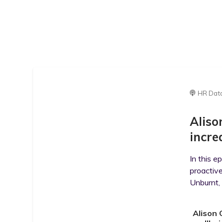
HR Dat
Aliso
incre
In this e
proactive
Unburnt, 
Alison 