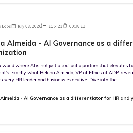
a Labs
July 09, 2026
11
x
21
00:38:12
a Almeida - AI Governance as a differ
ization
 world where AI is not just a tool but a partner that elevates h
hat’s exactly what Helena Almeida, VP of Ethics at ADP, reveals i
r every HR leader and business executive. Dive into the...
Almeida - AI Governance as a differentiator for HR and 