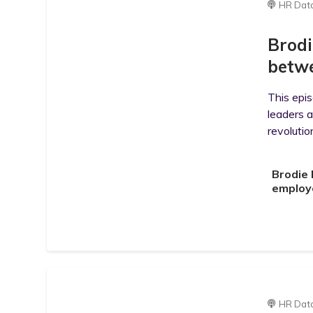
HR Dat
Brodi
betwe
This epi
leaders 
revolutio
Brodie 
employ
HR Dat