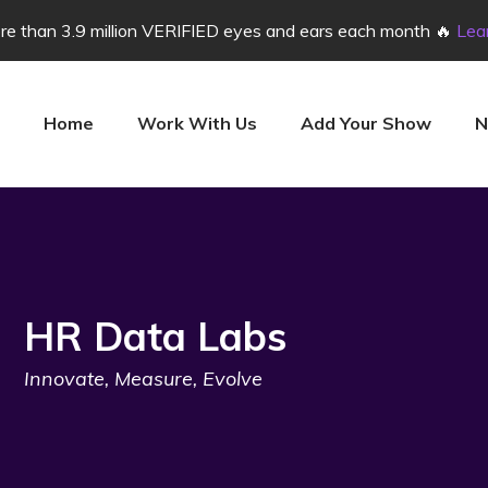
e than 3.9 million VERIFIED eyes and ears each month 🔥
Lea
Home
Work With Us
Add Your Show
N
HR Data Labs
Innovate, Measure, Evolve