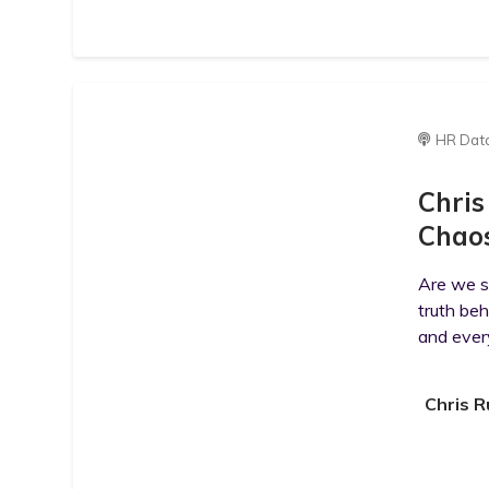
HR Dat
Chris
Chaos
Are we st
truth beh
and ever
Chris R