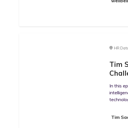
wellbei
HR Dat
Tim S
Chall
In this e
intellig
technolog
Tim Sac