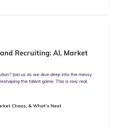
 and Recruiting: AI, Market
lution? Join us as we dive deep into the messy
 reshaping the talent game. This is raw, real,
 Market Chaos, & What’s Next