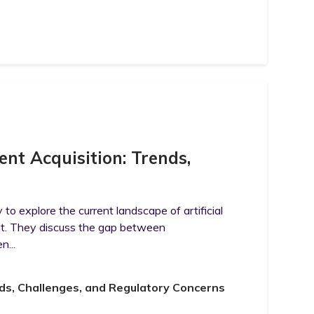
ent Acquisition: Trends,
to explore the current landscape of artificial
ent. They discuss the gap between
n...
nds, Challenges, and Regulatory Concerns