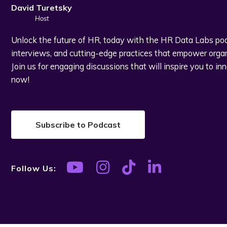
David Turetsky
Host
Unlock the future of HR, today with the HR Data Labs podc
interviews, and cutting-edge practices that empower organi
Join us for engaging discussions that will inspire you to in
now!
Subscribe to Podcast
Follow Us: