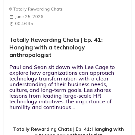
Totally Rewarding Chats
June 25, 2026
00:46:35
Totally Rewarding Chats | Ep. 41:
Hanging with a technology
anthropologist
Paul and Sean sit down with Lee Cage to
explore how organizations can approach
technology transformation with a clear
understanding of their business needs,
culture, and long-term goals. Lee shares
lessons from leading large-scale HR
technology initiatives, the importance of
humility and continuous ...
Totally Rewarding Chats | Ep. 41: Hanging with
a technology anthropologist