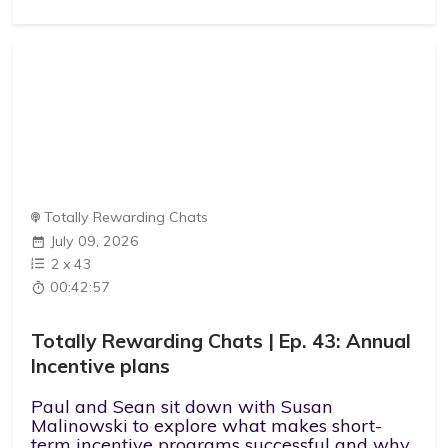
Totally Rewarding Chats
July 09, 2026
2
x
43
00:42:57
Totally Rewarding Chats | Ep. 43: Annual
Incentive plans
Paul and Sean sit down with Susan
Malinowski to explore what makes short-
term incentive programs successful and why