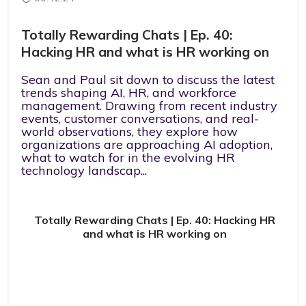
Totally Rewarding Chats | Ep. 40:
Hacking HR and what is HR working on
Sean and Paul sit down to discuss the latest
trends shaping AI, HR, and workforce
management. Drawing from recent industry
events, customer conversations, and real-
world observations, they explore how
organizations are approaching AI adoption,
what to watch for in the evolving HR
technology landscap...
Totally Rewarding Chats | Ep. 40: Hacking HR
and what is HR working on