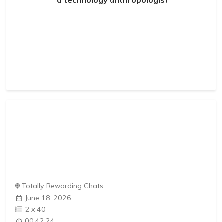
Totally Rewarding Chats
June 18, 2026
2
x
40
00:42:24