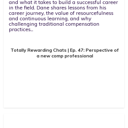
and what it takes to build a successful career
in the field. Dane shares lessons from his
career journey, the value of resourcefulness
and continuous learning, and why
challenging traditional compensation
practices...
Totally Rewarding Chats | Ep. 47: Perspective of
a new comp professional