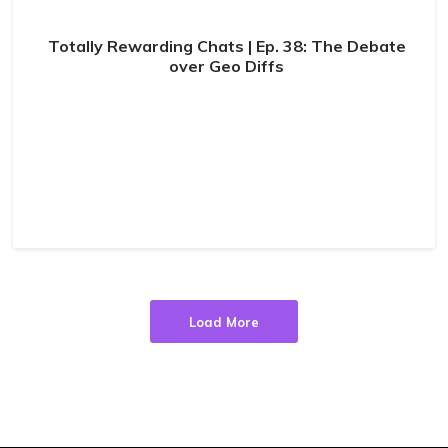
Totally Rewarding Chats | Ep. 38: The Debate
over Geo Diffs
Load More