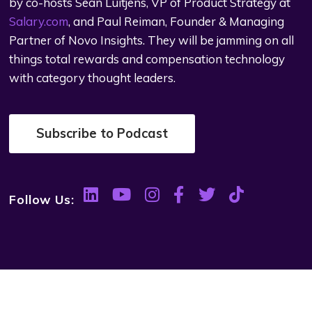
by co-hosts Sean Luitjens, VP of Product Strategy at
Salary.com
, and Paul Reiman, Founder & Managing
Partner of Novo Insights. They will be jamming on all
things total rewards and compensation technology
with category thought leaders.
Subscribe to Podcast
Follow Us: