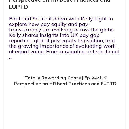
EUPTD
Paul and Sean sit down with Kelly Light to
explore how pay equity and pay
transparency are evolving across the globe.
Kelly shares insights into UK pay gap
reporting, global pay equity legislation, and
the growing importance of evaluating work
of equal value. From navigating international
...
Totally Rewarding Chats | Ep. 44: UK
Perspective on HR best Practices and EUPTD