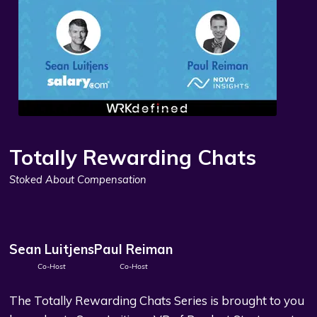
Totally Rewarding Chats
Stoked About Compensation
Sean Luitjens
Paul Reiman
Co-Host
Co-Host
The Totally Rewarding Chats Series is brought to you