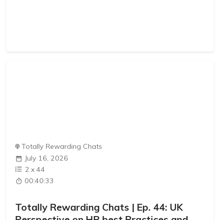
Totally Rewarding Chats
July 16, 2026
2
x
44
00:40:33
Totally Rewarding Chats | Ep. 44: UK
Perspective on HR best Practices and