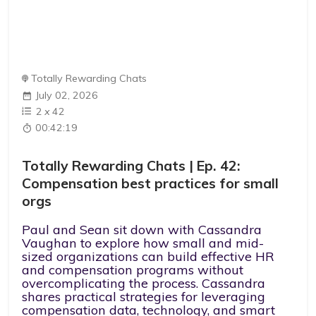
Totally Rewarding Chats
July 02, 2026
2
x
42
00:42:19
Totally Rewarding Chats | Ep. 42:
Compensation best practices for small
orgs
Paul and Sean sit down with Cassandra
Vaughan to explore how small and mid-
sized organizations can build effective HR
and compensation programs without
overcomplicating the process. Cassandra
shares practical strategies for leveraging
compensation data, technology, and smart