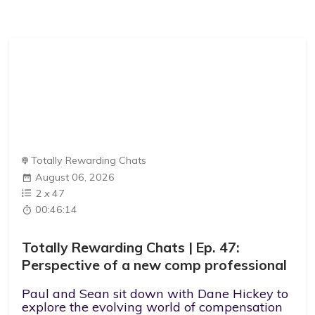
Totally Rewarding Chats
August 06, 2026
2
x
47
00:46:14
Totally Rewarding Chats | Ep. 47:
Perspective of a new comp professional
Paul and Sean sit down with Dane Hickey to
explore the evolving world of compensation