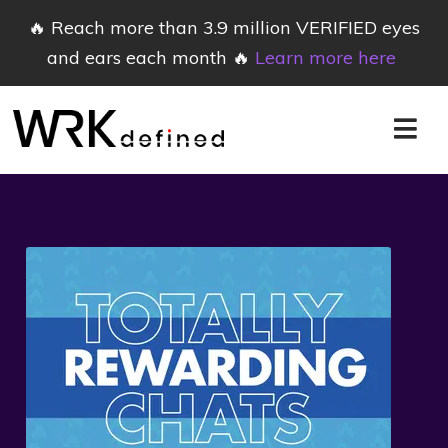
🔥 Reach more than 3.9 million VERIFIED eyes
and ears each month 🔥
Learn more here