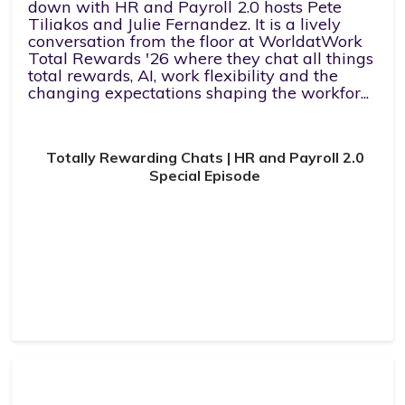
down with HR and Payroll 2.0 hosts Pete
Tiliakos and Julie Fernandez. It is a lively
conversation from the floor at WorldatWork
Total Rewards '26 where they chat all things
total rewards, AI, work flexibility and the
changing expectations shaping the workfor...
Totally Rewarding Chats | HR and Payroll 2.0
Special Episode