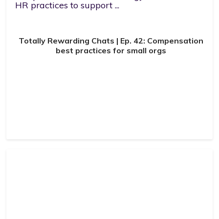
HR practices to support ...
Totally Rewarding Chats | Ep. 42: Compensation
best practices for small orgs