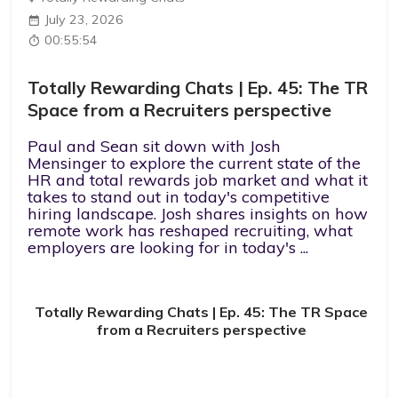
July 23, 2026
00:55:54
Totally Rewarding Chats | Ep. 45: The TR
Space from a Recruiters perspective
Paul and Sean sit down with Josh
Mensinger to explore the current state of the
HR and total rewards job market and what it
takes to stand out in today's competitive
hiring landscape. Josh shares insights on how
remote work has reshaped recruiting, what
employers are looking for in today's ...
Totally Rewarding Chats | Ep. 45: The TR Space
from a Recruiters perspective