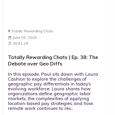
Totally Rewarding Chats
June 04, 2026
00:41:28
Totally Rewarding Chats | Ep. 38: The
Debate over Geo Diffs
In this episode, Paul sits down with Laura
Cashion to explore the challenges of
geographic pay differentials in today’s
evolving workforce. Laura shares how
organizations define geographic labor
markets, the complexities of applying
location-based pay strategies, and how
remote work continues to res...