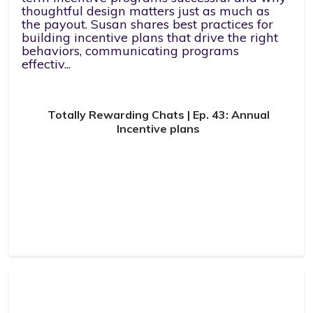
thoughtful design matters just as much as
the payout. Susan shares best practices for
building incentive plans that drive the right
behaviors, communicating programs
effectiv...
Totally Rewarding Chats | Ep. 43: Annual
Incentive plans