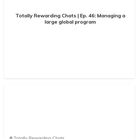
Totally Rewarding Chats | Ep. 46: Managing a
large global program
Totally Rewarding Chats