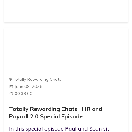
Totally Rewarding Chats
June 09, 2026
00:39:00
Totally Rewarding Chats | HR and
Payroll 2.0 Special Episode
In this special episode Paul and Sean sit