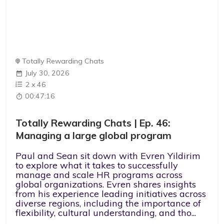
Totally Rewarding Chats
July 30, 2026
2
x
46
00:47:16
Totally Rewarding Chats | Ep. 46:
Managing a large global program
Paul and Sean sit down with Evren Yildirim
to explore what it takes to successfully
manage and scale HR programs across
global organizations. Evren shares insights
from his experience leading initiatives across
diverse regions, including the importance of
flexibility, cultural understanding, and tho...