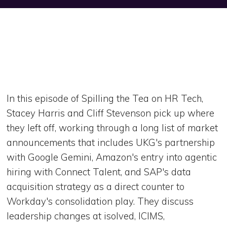
In this episode of Spilling the Tea on HR Tech,
Stacey Harris and Cliff Stevenson pick up where
they left off, working through a long list of market
announcements that includes UKG's partnership
with Google Gemini, Amazon's entry into agentic
hiring with Connect Talent, and SAP's data
acquisition strategy as a direct counter to
Workday's consolidation play. They discuss
leadership changes at isolved, ICIMS,