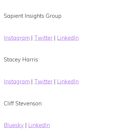
Sapient Insights Group
Instagram
|
Twitter
|
LinkedIn
Stacey Harris
Instagram
|
Twitter
|
LinkedIn
Cliff Stevenson
Bluesky
|
LinkedIn