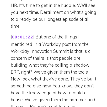
HR. It's time to get in the huddle. We'll see
you next time. Derailment on what's going
to already be our longest episode of all
time.
[
] But one of the things I
00:01:22
mentioned in a Workday post from the
Workday Innovation Summit is that is a
concern of theirs is that people are
building what they're calling a shadow
ERP, right? We've given them the tools.
Now look what they've done. They've built
something else now. You know, they don't
have the knowledge of how to build a
house. We've given them the hammer and
the nails. But we've got to prove it.