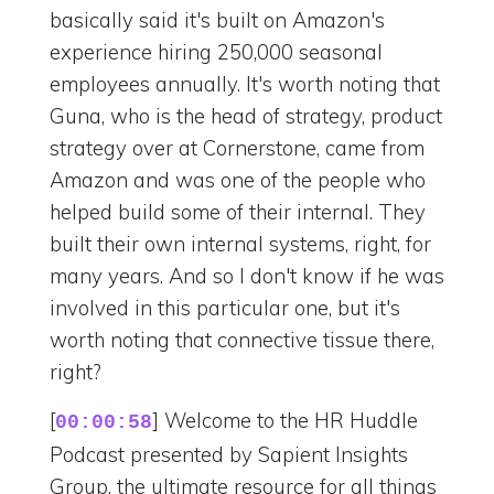
basically said it's built on Amazon's
experience hiring 250,000 seasonal
employees annually. It's worth noting that
Guna, who is the head of strategy, product
strategy over at Cornerstone, came from
Amazon and was one of the people who
helped build some of their internal. They
built their own internal systems, right, for
many years. And so I don't know if he was
involved in this particular one, but it's
worth noting that connective tissue there,
right?
[
] Welcome to the HR Huddle
00:00:58
Podcast presented by Sapient Insights
Group, the ultimate resource for all things