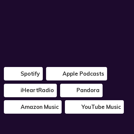
Spotify
Apple Podcasts
iHeartRadio
Pandora
Amazon Music
YouTube Music