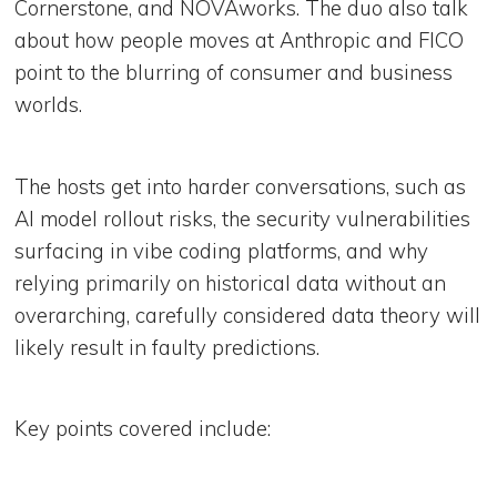
Cornerstone, and NOVAworks. The duo also talk
about how people moves at Anthropic and FICO
point to the blurring of consumer and business
worlds.
The hosts get into harder conversations, such as
AI model rollout risks, the security vulnerabilities
surfacing in vibe coding platforms, and why
relying primarily on historical data without an
overarching, carefully considered data theory will
likely result in faulty predictions.
Key points covered include: