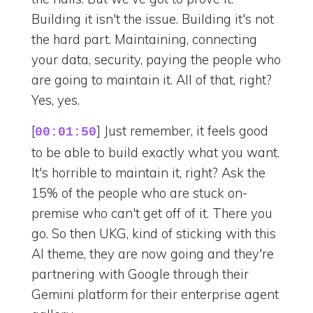
Building it isn't the issue. Building it's not
the hard part. Maintaining, connecting
your data, security, paying the people who
are going to maintain it. All of that, right?
Yes, yes.
[
] Just remember, it feels good
00:01:50
to be able to build exactly what you want.
It's horrible to maintain it, right? Ask the
15% of the people who are stuck on-
premise who can't get off of it. There you
go. So then UKG, kind of sticking with this
AI theme, they are now going and they're
partnering with Google through their
Gemini platform for their enterprise agent