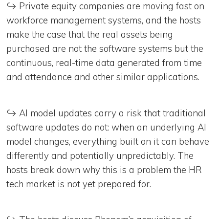
↪️ Private equity companies are moving fast on
workforce management systems, and the hosts
make the case that the real assets being
purchased are not the software systems but the
continuous, real-time data generated from time
and attendance and other similar applications.
↪️ AI model updates carry a risk that traditional
software updates do not: when an underlying AI
model changes, everything built on it can behave
differently and potentially unpredictably. The
hosts break down why this is a problem the HR
tech market is not yet prepared for.