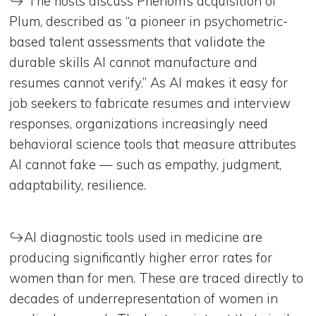
↪️ The hosts discuss Phenom’s acquisition of
Plum, described as “a pioneer in psychometric-
based talent assessments that validate the
durable skills AI cannot manufacture and
resumes cannot verify.” As AI makes it easy for
job seekers to fabricate resumes and interview
responses, organizations increasingly need
behavioral science tools that measure attributes
AI cannot fake — such as empathy, judgment,
adaptability, resilience.
↪️AI diagnostic tools used in medicine are
producing significantly higher error rates for
women than for men. These are traced directly to
decades of underrepresentation of women in