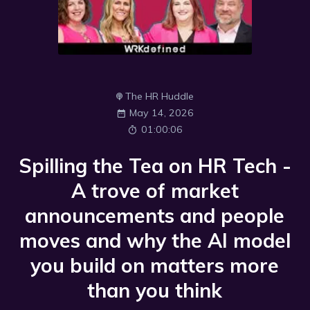
The HR Huddle
May 14, 2026
01:00:06
Spilling the Tea on HR Tech -
A trove of market
announcements and people
moves and why the AI model
you build on matters more
than you think