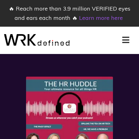
🔥 Reach more than 3.9 million VERIFIED eyes
and ears each month 🔥
Learn more here