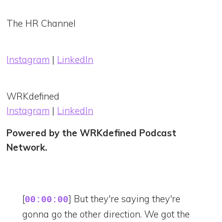
The HR Channel
Instagram
|
LinkedIn
WRKdefined
Instagram
|
LinkedIn
Powered by the WRKdefined Podcast
Network.
[
] But they're saying they're
00:00:00
gonna go the other direction. We got the