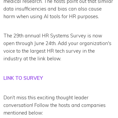
medical research. The hosts point out that similar
data insufficiencies and bias can also cause
harm when using AI tools for HR purposes.
The 29th annual HR Systems Survey is now
open through June 24th. Add your organization's
voice to the largest HR tech survey in the
industry at the link below.
LINK TO SURVEY
Don’t miss this exciting thought leader
conversation! Follow the hosts and companies
mentioned below: