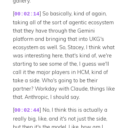
gallery.
[
] So basically, kind of again,
00:02:14
taking all of the sort of agentic ecosystem
that they have through the Gemini
platform and bringing that into UKG's
ecosystem as well. So, Stacey, I think what
was interesting here, that's kind of, we're
starting to see some of the, I guess we'll
call it the major players in HCM, kind of
take a side. Who's going to be their
partner? Workday with Claude, things like
that. Anthropic, I should say.
[
] No, I think this is actually a
00:02:44
really big, like, and it's not just the side,
but then it's the model. Like, how am I