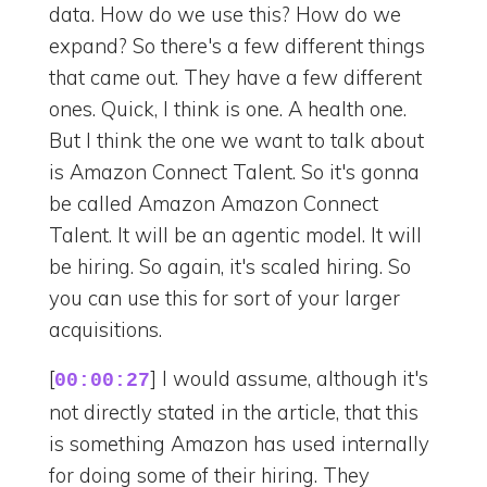
data. How do we use this? How do we
expand? So there's a few different things
that came out. They have a few different
ones. Quick, I think is one. A health one.
But I think the one we want to talk about
is Amazon Connect Talent. So it's gonna
be called Amazon Amazon Connect
Talent. It will be an agentic model. It will
be hiring. So again, it's scaled hiring. So
you can use this for sort of your larger
acquisitions.
[
] I would assume, although it's
00:00:27
not directly stated in the article, that this
is something Amazon has used internally
for doing some of their hiring. They