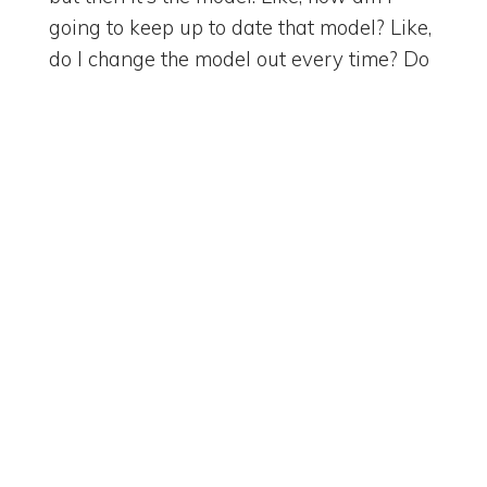
going to keep up to date that model? Like,
do I change the model out every time? Do
I change the model out every time to, if it's
working for some of the things? And
we've had that conversation with quite a
few of the vendors about how do I
maintain model management along with
the best option across. But all these, all the
A&Ms are kind of trying to reach parity,
right? I mean, we just got the, the chat
GPT just came out with its visual that sort
of matches what we're seeing with
Gemini, those kind of things, right?
[
] We know Claude is probably
00:03:13