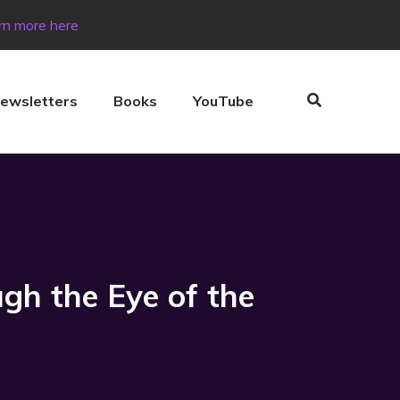
rn more here
ewsletters
Books
YouTube
gh the Eye of the