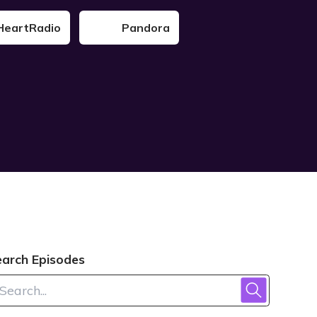
HeartRadio
Pandora
earch Episodes