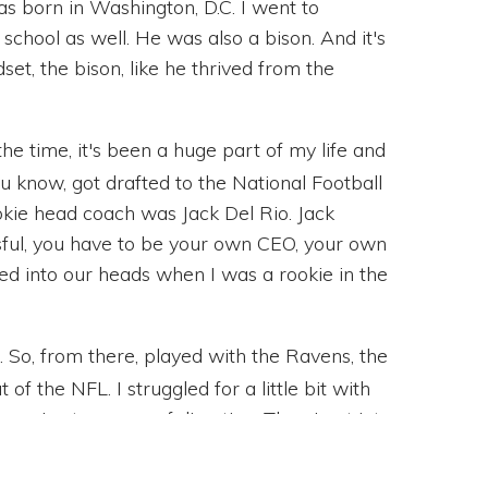
s born in Washington, D.C. I went to
hool as well. He was also a bison. And it's
dset, the bison, like he thrived from the
the time, it's been a huge part of my life and
ou know, got drafted to the National Football
okie head coach was Jack Del Rio. Jack
sful, you have to be your own CEO, your own
lled into our heads when I was a rookie in the
it. So, from there, played with the Ravens, the
 of the NFL. I struggled for a little bit with
ose. Lost a sense of direction. Then I got into
ccessful construction company. Got to