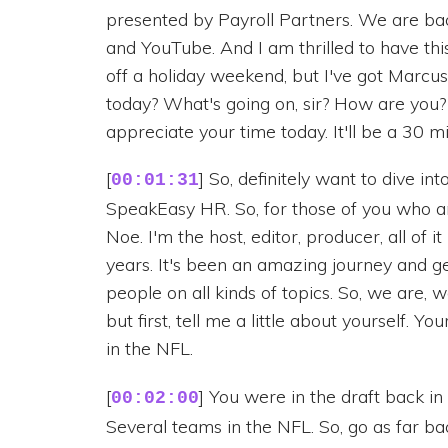
presented by Payroll Partners. We are bac
and YouTube. And I am thrilled to have this 
off a holiday weekend, but I've got Marcu
today? What's going on, sir? How are you?
appreciate your time today. It'll be a 30 mi
[
] So, definitely want to dive int
00:01:31
SpeakEasy HR. So, for those of you who 
Noe. I'm the host, editor, producer, all of i
years. It's been an amazing journey and ge
people on all kinds of topics. So, we are, we'
but first, tell me a little about yourself. 
in the NFL.
[
] You were in the draft back in
00:02:00
Several teams in the NFL. So, go as far b