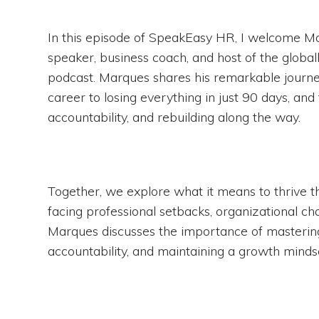
In this episode of SpeakEasy HR, I welcome 
speaker, business coach, and host of the glob
podcast. Marques shares his remarkable journe
career to losing everything in just 90 days, and
accountability, and rebuilding along the way.
Together, we explore what it means to thrive t
facing professional setbacks, organizational cha
Marques discusses the importance of mastering
accountability, and maintaining a growth mindse