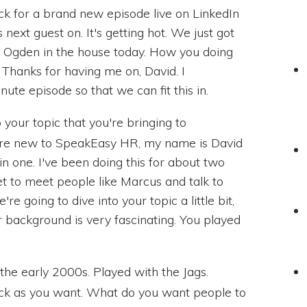
k for a brand new episode live on LinkedIn
next guest on. It's getting hot. We just got
s Ogden in the house today. How you doing
 Thanks for having me on, David. I
nute episode so that we can fit this in.
o your topic that you're bringing to
are new to SpeakEasy HR, my name is David
t in one. I've been doing this for about two
t to meet people like Marcus and talk to
re going to dive into your topic a little bit,
Your background is very fascinating. You played
 the early 2000s. Played with the Jags.
ack as you want. What do you want people to