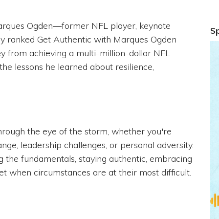
Marques Ogden—former NFL player, keynote
S
ally ranked Get Authentic with Marques Ogden
y from achieving a multi-million-dollar NFL
 the lessons he learned about resilience,
hrough the eye of the storm, whether you're
nge, leadership challenges, or personal adversity.
 the fundamentals, staying authentic, embracing
t when circumstances are at their most difficult.