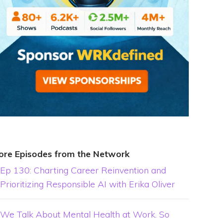
ore Episodes from the Network
Ep 130: Charting Career Reinvention and
Prioritizing Responsible AI with Erika Oliver
We Talk About Mental Health at Work. So