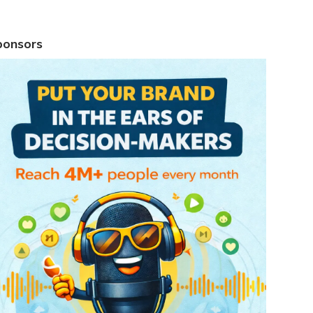
ponsors