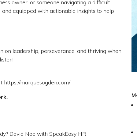
ness owner, or someone navigating a difficult
ed and equipped with actionable insights to help
on on leadership, perseverance, and thriving when
isten!
it https://marquesogden.com/
M
ork.
body? David Noe with SpeakEasy HR