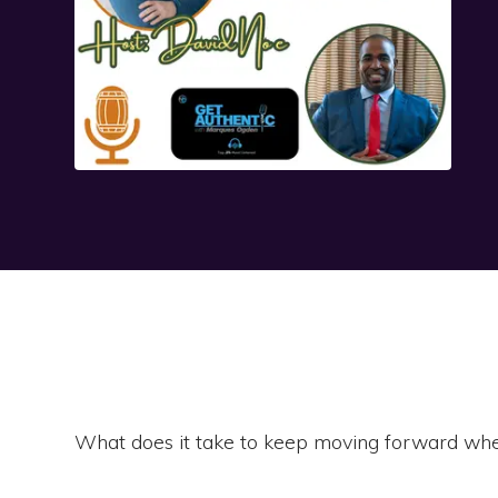
What does it take to keep moving forward whe