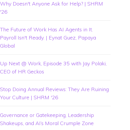
Why Doesn't Anyone Ask for Help? | SHRM
'26
The Future of Work Has AI Agents in It.
Payroll Isn't Ready. | Eynat Guez, Papaya
Global
Up Next @ Work, Episode 35 with Jay Polaki,
CEO of HR Geckos
Stop Doing Annual Reviews: They Are Ruining
Your Culture | SHRM '26
Governance or Gatekeeping, Leadership
Shakeups, and AI’s Moral Crumple Zone