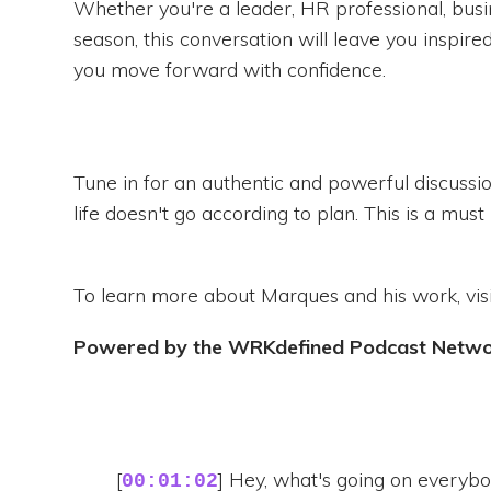
Whether you're a leader, HR professional, busi
season, this conversation will leave you inspir
you move forward with confidence.
Tune in for an authentic and powerful discussi
life doesn't go according to plan. This is a must l
To learn more about Marques and his work, vis
Powered by the WRKdefined Podcast Netw
[
] Hey, what's going on every
00:01:02