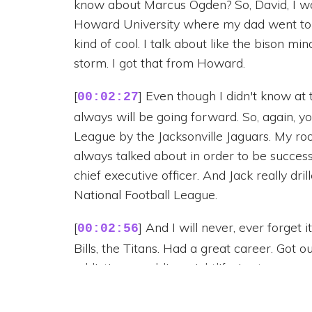
know about Marcus Ogden? So, David, I wa
Howard University where my dad went to sc
kind of cool. I talk about like the bison min
storm. I got that from Howard.
[
] Even though I didn't know at 
00:02:27
always will be going forward. So, again, y
League by the Jacksonville Jaguars. My ro
always talked about in order to be succes
chief executive officer. And Jack really dri
National Football League.
[
] And I will never, ever forget 
00:02:56
Bills, the Titans. Had a great career. Got out
addiction, gambling, nightlife. Lost my purp
construction. David built this massively su
multiple eight figures a year at our height.