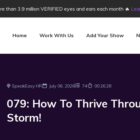
e than 3.9 million VERIFIED eyes and ears each month 🔥
Lea
Home
Work With Us
Add Your Show
N
SpeakEasy HR
July 06, 2026
74
00:26:28
079: How To Thrive Throu
Storm!