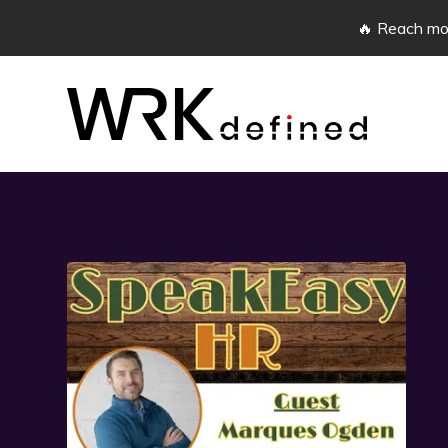
🔥 Reach mor