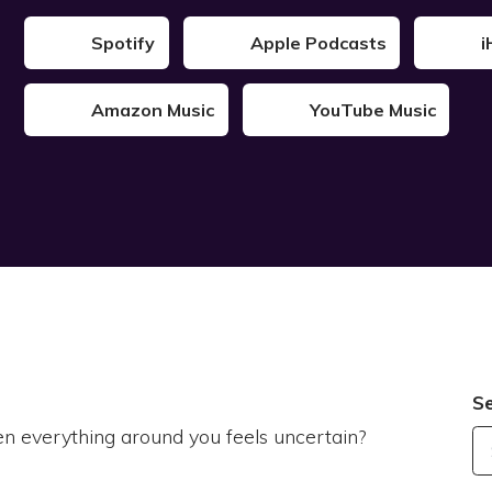
Spotify
Apple Podcasts
i
Amazon Music
YouTube Music
S
n everything around you feels uncertain?