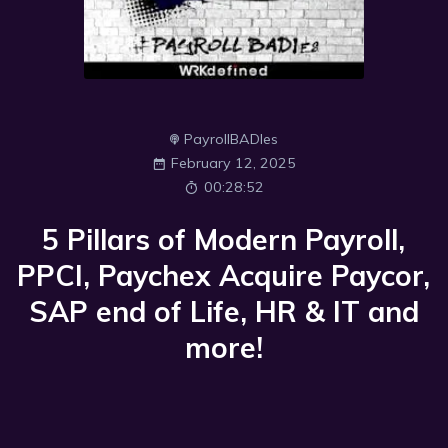
PayrollBADIes
February 12, 2025
00:28:52
5 Pillars of Modern Payroll,
PPCI, Paychex Acquire Paycor,
SAP end of Life, HR & IT and
more!