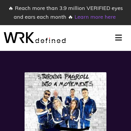
🔥 Reach more than 3.9 million VERIFIED eyes
and ears each month 🔥
Learn more here