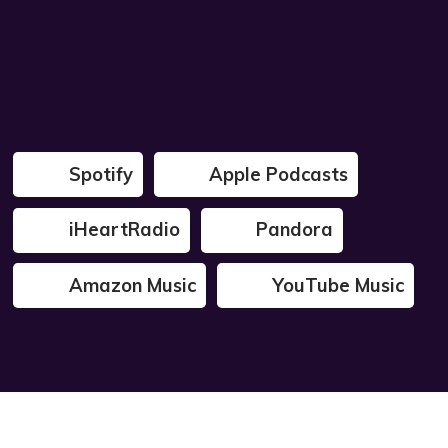
Spotify
Apple Podcasts
iHeartRadio
Pandora
Amazon Music
YouTube Music