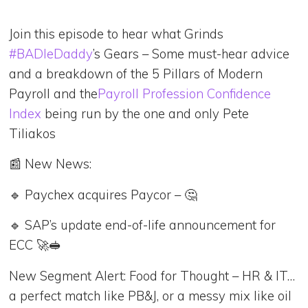
Join this episode to hear what Grinds
#BADIeDaddy
’s Gears – Some must-hear advice
and a breakdown of the 5 Pillars of Modern
Payroll and the
Payroll Profession Confidence
Index
being run by the one and only Pete
Tiliakos
📰 New News:
🔹 Paychex acquires Paycor – 🤔
🔹 SAP’s update end-of-life announcement for
ECC 🚀🥪
New Segment Alert: Food for Thought – HR & IT…
a perfect match like PB&J, or a messy mix like oil