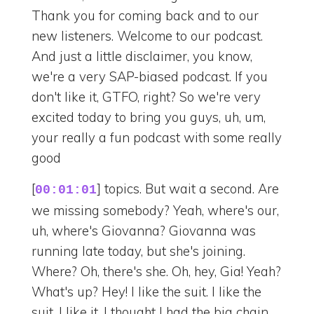
Thank you for coming back and to our
new listeners. Welcome to our podcast.
And just a little disclaimer, you know,
we're a very SAP-biased podcast. If you
don't like it, GTFO, right? So we're very
excited today to bring you guys, uh, um,
your really a fun podcast with some really
good
[
] topics. But wait a second. Are
00:01:01
we missing somebody? Yeah, where's our,
uh, where's Giovanna? Giovanna was
running late today, but she's joining.
Where? Oh, there's she. Oh, hey, Gia! Yeah?
What's up? Hey! I like the suit. I like the
suit. I like it. I thought I had the big chain