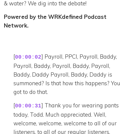
& water? We dig into the debate!
Powered by the WRKdefined Podcast
Network.
[
] Payroll, PPCI, Payroll, Baddy,
00:00:02
Payroll, Baddy, Payroll, Baddy, Payroll,
Baddy, Daddy Payroll, Baddy, Daddy is
summoned? Is that how this happens? You
got to do that.
[
] Thank you for wearing pants
00:00:31
today, Todd. Much appreciated. Well,
welcome, welcome, welcome to all of our
listeners, to all of our regular listeners.