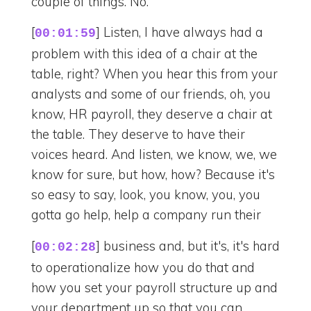
couple of things. No.
[
] Listen, I have always had a
00:01:59
problem with this idea of a chair at the
table, right? When you hear this from your
analysts and some of our friends, oh, you
know, HR payroll, they deserve a chair at
the table. They deserve to have their
voices heard. And listen, we know, we, we
know for sure, but how, how? Because it's
so easy to say, look, you know, you, you
gotta go help, help a company run their
[
] business and, but it's, it's hard
00:02:28
to operationalize how you do that and
how you set your payroll structure up and
your department up so that you can