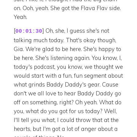
on. Ooh, yeah. She got the Flava Flav side.
Yeah.
[
] Oh, she, I guess she's not
00:01:30
talking much today. That's okay though,
Gia. We're glad to be here. She's happy to
be here. She's listening again. You know, I,
today's podcast, you know, we thought we
would start with a fun, fun segment about
what grinds Baddy Daddy's gear. Cause
don't we all love to hear Baddy Daddy go
off on something, right? Oh yeah. What do
you, what do you got for us today? Well,
I'll tell you what, I could throw that at the
hearts, but I'm got a lot of anger about a