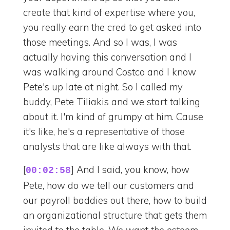
create that kind of expertise where you,
you really earn the cred to get asked into
those meetings. And so I was, I was
actually having this conversation and I
was walking around Costco and I know
Pete's up late at night. So I called my
buddy, Pete Tiliakis and we start talking
about it. I'm kind of grumpy at him. Cause
it's like, he's a representative of those
analysts that are like always with that.
[
] And I said, you know, how
00:02:58
Pete, how do we tell our customers and
our payroll baddies out there, how to build
an organizational structure that gets them
invited to the table. We want the esteem