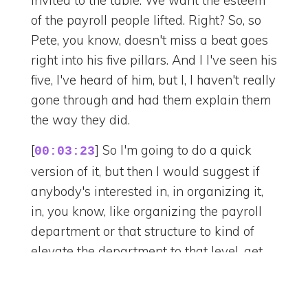
of the payroll people lifted. Right? So, so
Pete, you know, doesn't miss a beat goes
right into his five pillars. And I I've seen his
five, I've heard of him, but I, I haven't really
gone through and had them explain them
the way they did.
[
] So I'm going to do a quick
00:03:23
version of it, but then I would suggest if
anybody's interested in, in organizing it,
in, you know, like organizing the payroll
department or that structure to kind of
elevate the department to that level, get
all the Pete. I mean, he's happy to explain
it to you, but it starts with a center of