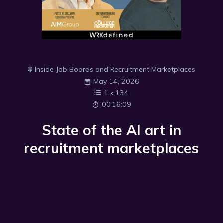
Inside Job Boards and Recruitment Marketplaces
May 14, 2026
1
x
134
00:16:09
State of the AI art in
recruitment marketplaces