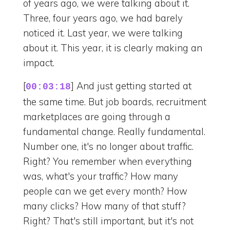
of years ago, we were talking about it.
Three, four years ago, we had barely
noticed it. Last year, we were talking
about it. This year, it is clearly making an
impact.
[
] And just getting started at
00:03:18
the same time. But job boards, recruitment
marketplaces are going through a
fundamental change. Really fundamental.
Number one, it's no longer about traffic.
Right? You remember when everything
was, what's your traffic? How many
people can we get every month? How
many clicks? How many of that stuff?
Right? That's still important, but it's not