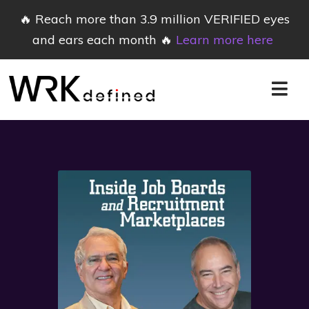
🔥 Reach more than 3.9 million VERIFIED eyes
and ears each month 🔥
Learn more here