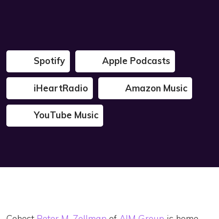
Spotify
Apple Podcasts
iHeartRadio
Amazon Music
YouTube Music
Cohost
Peter M. Zollman
of
AIM Group
is home