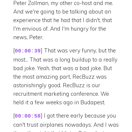
Peter Zollman, my other co-host and me.
And we're going to be talking about an
experience that he had that I didn't, that
I'm envious of. And I'm hungry for the
news, Peter.
[
] That was very funny, but the
00:00:39
most... That was a long buildup to a really
bad joke. Yeah, that was a bad joke. But
the most amazing part, RecBuzz was
astonishingly good. RecBuzz is our
recruitment marketing conference. We
held it a few weeks ago in Budapest.
[
] I got there early because you
00:00:58
can't trust airplanes nowadays. And I was