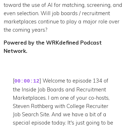
toward the use of AI for matching, screening, and
even selection. Will job boards / recruitment
marketplaces continue to play a major role over
the coming years?
Powered by the WRKdefined Podcast
Network.
[
] Welcome to episode 134 of
00:00:12
the Inside Job Boards and Recruitment
Marketplaces. I am one of your co-hosts,
Steven Rothberg with College Recruiter
Job Search Site. And we have a bit of a
special episode today. It's just going to be