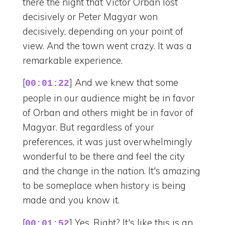
there the night that Victor Orban lost
decisively or Peter Magyar won
decisively, depending on your point of
view. And the town went crazy. It was a
remarkable experience.
[
] And we knew that some
00:01:22
people in our audience might be in favor
of Orban and others might be in favor of
Magyar. But regardless of your
preferences, it was just overwhelmingly
wonderful to be there and feel the city
and the change in the nation. It's amazing
to be someplace when history is being
made and you know it.
[
] Yes. Right? It's like this is an
00:01:52