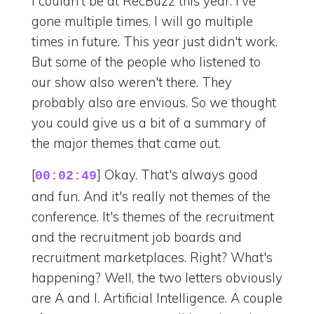
I couldn't be at RecBuzz this year. I've
gone multiple times. I will go multiple
times in future. This year just didn't work.
But some of the people who listened to
our show also weren't there. They
probably also are envious. So we thought
you could give us a bit of a summary of
the major themes that came out.
[
] Okay. That's always good
00:02:49
and fun. And it's really not themes of the
conference. It's themes of the recruitment
and the recruitment job boards and
recruitment marketplaces. Right? What's
happening? Well, the two letters obviously
are A and I. Artificial Intelligence. A couple