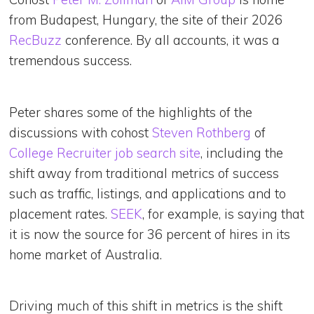
from Budapest, Hungary, the site of their 2026
RecBuzz
conference. By all accounts, it was a
tremendous success.
Peter shares some of the highlights of the
discussions with cohost
Steven Rothberg
of
College Recruiter job search site
, including the
shift away from traditional metrics of success
such as traffic, listings, and applications and to
placement rates.
SEEK
, for example, is saying that
it is now the source for 36 percent of hires in its
home market of Australia.
Driving much of this shift in metrics is the shift