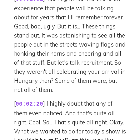
experience that people will be talking
about for years that I'll remember forever.
Good, bad, ugly. But it is... These things
stand out. It was astonishing to see all the
people out in the streets waving flags and
honking their horns and cheering and all
of that stuff. But let's talk recruitment. So
they weren't all celebrating your arrival in
Hungary then? Some of them were, but
not all of them.
[
] I highly doubt that any of
00:02:20
them even noticed. And that's quite all
right. Cool. So... That's quite all right. Okay.
What we wanted to do for today's show is