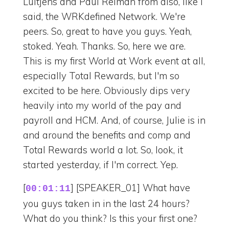
Luitjens and Paul Reiman from also, like I
said, the WRKdefined Network. We're
peers. So, great to have you guys. Yeah,
stoked. Yeah. Thanks. So, here we are.
This is my first World at Work event at all,
especially Total Rewards, but I'm so
excited to be here. Obviously dips very
heavily into my world of the pay and
payroll and HCM. And, of course, Julie is in
and around the benefits and comp and
Total Rewards world a lot. So, look, it
started yesterday, if I'm correct. Yep.
[
] [SPEAKER_01] What have
00:01:11
you guys taken in in the last 24 hours?
What do you think? Is this your first one?