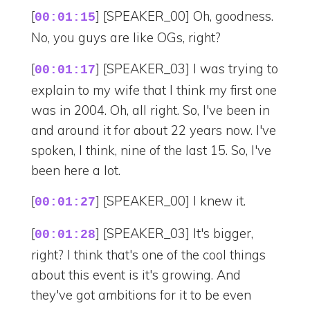
[
] [SPEAKER_00] Oh, goodness.
00:01:15
No, you guys are like OGs, right?
[
] [SPEAKER_03] I was trying to
00:01:17
explain to my wife that I think my first one
was in 2004. Oh, all right. So, I've been in
and around it for about 22 years now. I've
spoken, I think, nine of the last 15. So, I've
been here a lot.
[
] [SPEAKER_00] I knew it.
00:01:27
[
] [SPEAKER_03] It's bigger,
00:01:28
right? I think that's one of the cool things
about this event is it's growing. And
they've got ambitions for it to be even