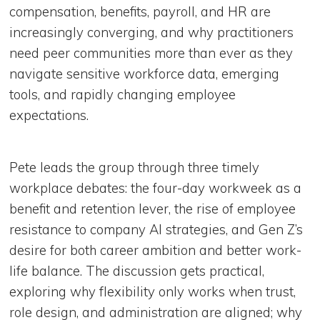
compensation, benefits, payroll, and HR are
increasingly converging, and why practitioners
need peer communities more than ever as they
navigate sensitive workforce data, emerging
tools, and rapidly changing employee
expectations.
Pete leads the group through three timely
workplace debates: the four-day workweek as a
benefit and retention lever, the rise of employee
resistance to company AI strategies, and Gen Z’s
desire for both career ambition and better work-
life balance. The discussion gets practical,
exploring why flexibility only works when trust,
role design, and administration are aligned; why