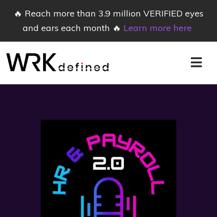
🔥 Reach more than 3.9 million VERIFIED eyes
and ears each month 🔥
Learn more here