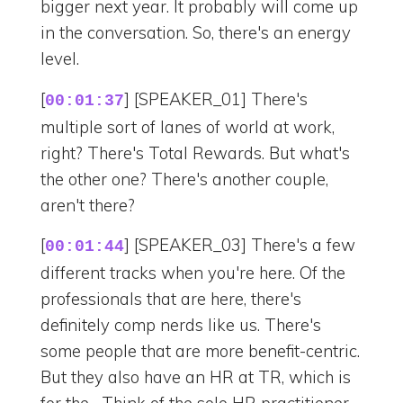
bigger next year. It probably will come up
in the conversation. So, there's an energy
level.
[
] [SPEAKER_01] There's
00:01:37
multiple sort of lanes of world at work,
right? There's Total Rewards. But what's
the other one? There's another couple,
aren't there?
[
] [SPEAKER_03] There's a few
00:01:44
different tracks when you're here. Of the
professionals that are here, there's
definitely comp nerds like us. There's
some people that are more benefit-centric.
But they also have an HR at TR, which is