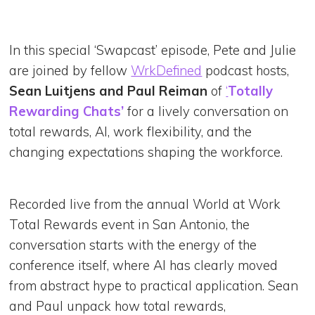
In this special ‘Swapcast’ episode, Pete and Julie
are joined by fellow
WrkDefined
podcast hosts,
Sean Luitjens and Paul Reiman
of
‘
Totally
Rewarding Chats’
for a lively conversation on
total rewards, AI, work flexibility, and the
changing expectations shaping the workforce.
Recorded live from the annual World at Work
Total Rewards event in San Antonio, the
conversation starts with the energy of the
conference itself, where AI has clearly moved
from abstract hype to practical application. Sean
and Paul unpack how total rewards,