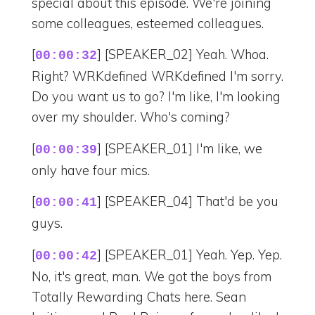
special about this episode. We're joining
some colleagues, esteemed colleagues.
[
] [SPEAKER_02] Yeah. Whoa.
00:00:32
Right? WRKdefined WRKdefined I'm sorry.
Do you want us to go? I'm like, I'm looking
over my shoulder. Who's coming?
[
] [SPEAKER_01] I'm like, we
00:00:39
only have four mics.
[
] [SPEAKER_04] That'd be you
00:00:41
guys.
[
] [SPEAKER_01] Yeah. Yep. Yep.
00:00:42
No, it's great, man. We got the boys from
Totally Rewarding Chats here. Sean