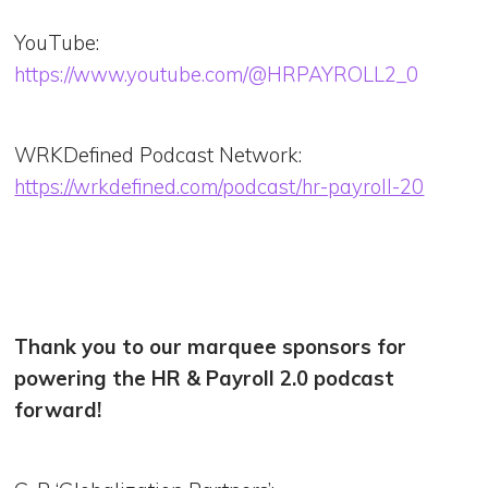
YouTube:
https://www.youtube.com/@HRPAYROLL2_0
WRKDefined Podcast Network:
https://wrkdefined.com/podcast/hr-payroll-20
Thank you to our marquee sponsors for
powering the HR & Payroll 2.0 podcast
forward!