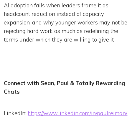
AI adoption fails when leaders frame it as
headcount reduction instead of capacity
expansion; and why younger workers may not be
rejecting hard work as much as redefining the
terms under which they are willing to give it.
Connect with Sean, Paul & Totally Rewarding
Chats
LinkedIn:
https://www.linkedin.com/in/paulreiman/