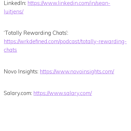
LinkedIn:
https://www.linkedin.com/in/sean-
luitjens/
‘Totally Rewarding Chats’:
https://wrkdefined.com/podcast/totally-rewarding-
chats
Novo Insights:
https://www.novoinsights.com/
Salary.com:
https://www.salary.com/