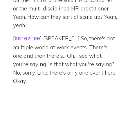
for the... Think of the solo HR practitioner
or the multi-disciplined HR practitioner.
Yeah. How can they sort of scale up? Yeah,
yeah.
[
] [SPEAKER_01] So, there's not
00:02:00
multiple world at work events. There's
one and then there's... Oh, I see what
you're saying. Is that what you're saying?
No, sorry. Like, there's only one event here.
Okay.
[
] [SPEAKER_02] But you could
00:02:08
speak more of like... Well, so they have this
annual conference. Yeah. Right? So, think
of like, you know, whatever's coming to
Nashville. Payroll. Paycon, yeah. Paycon.