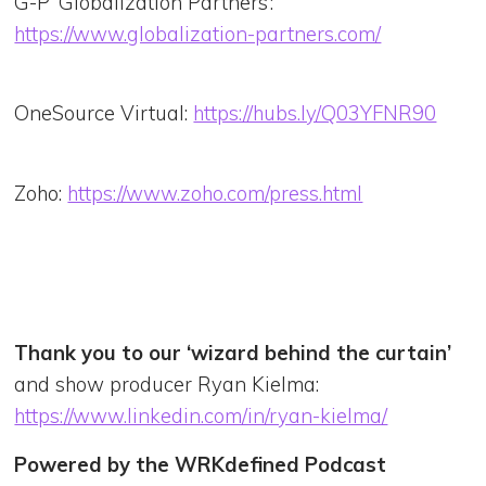
G-P ‘Globalization Partners’:
https://www.globalization-partners.com/
OneSource Virtual:
https://hubs.ly/Q03YFNR90
Zoho:
https://www.zoho.com/press.html
Thank you to our ‘wizard behind the curtain’
and show producer Ryan Kielma:
https://www.linkedin.com/in/ryan-kielma/
Powered by the WRKdefined Podcast