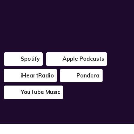
Spotify
Apple Podcasts
iHeartRadio
Pandora
YouTube Music