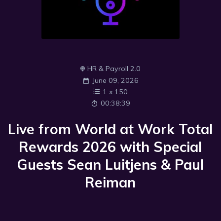
HR & Payroll 2.0
June 09, 2026
1
x
150
00:38:39
Live from World at Work Total
Rewards 2026 with Special
Guests Sean Luitjens & Paul
Reiman