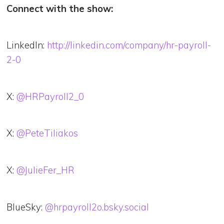
Connect with the show:
LinkedIn:
http://linkedin.com/company/hr-payroll-
2-0
X:
@HRPayroll2_0
X:
@PeteTiliakos
X:
@JulieFer_HR
BlueSky:
@hrpayroll2o.bsky.social