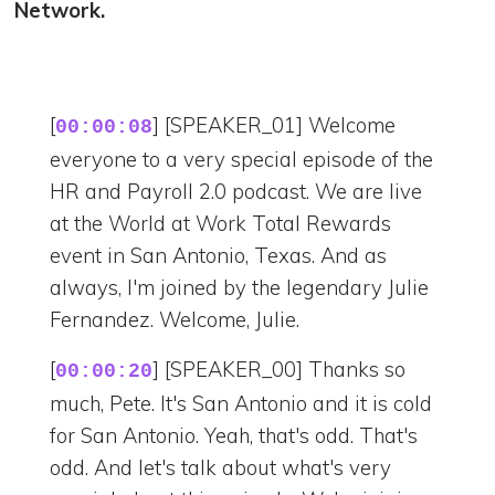
Network.
[
] [SPEAKER_01] Welcome
00:00:08
everyone to a very special episode of the
HR and Payroll 2.0 podcast. We are live
at the World at Work Total Rewards
event in San Antonio, Texas. And as
always, I'm joined by the legendary Julie
Fernandez. Welcome, Julie.
[
] [SPEAKER_00] Thanks so
00:00:20
much, Pete. It's San Antonio and it is cold
for San Antonio. Yeah, that's odd. That's
odd. And let's talk about what's very