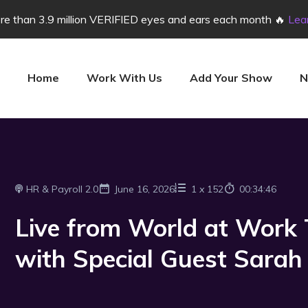
e than 3.9 million VERIFIED eyes and ears each month 🔥
Lea
Home
Work With Us
Add Your Show
N
HR & Payroll 2.0
June 16, 2026
1
x
152
00:34:46
Live from World at Work
with Special Guest Sarah