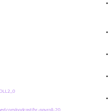
ROLL2_0
ined.com/podcast/hr-payroll-20