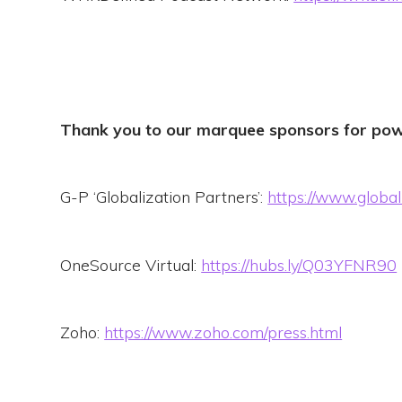
Thank you to our marquee sponsors for pow
G-P ‘Globalization Partners’:
https://www.global
OneSource Virtual:
https://hubs.ly/Q03YFNR90
Zoho:
https://www.zoho.com/press.html