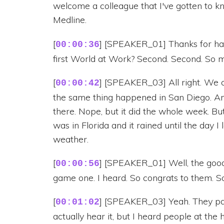
welcome a colleague that I've gotten to k
Medline.
[
] [SPEAKER_01] Thanks for havi
00:00:36
first World at Work? Second. Second. So 
[
] [SPEAKER_03] All right. We 
00:00:42
the same thing happened in San Diego. And
there. Nope, but it did the whole week. Bu
was in Florida and it rained until the day I
weather.
[
] [SPEAKER_01] Well, the good 
00:00:56
game one. I heard. So congrats to them. So 
[
] [SPEAKER_03] Yeah. They partie
00:01:02
actually hear it, but I heard people at th