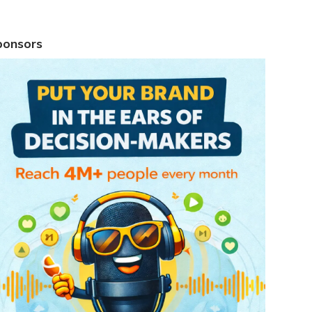
ponsors