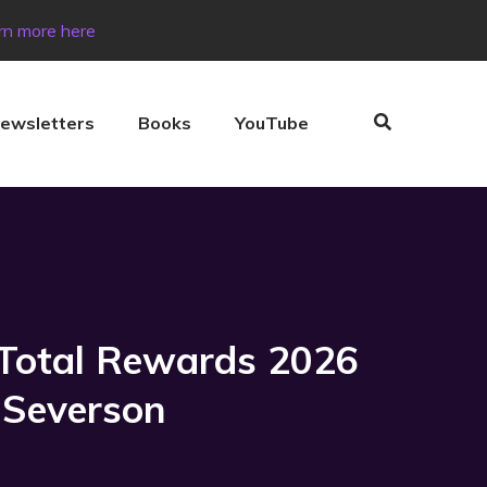
rn more here
ewsletters
Books
YouTube
 Total Rewards 2026
 Severson