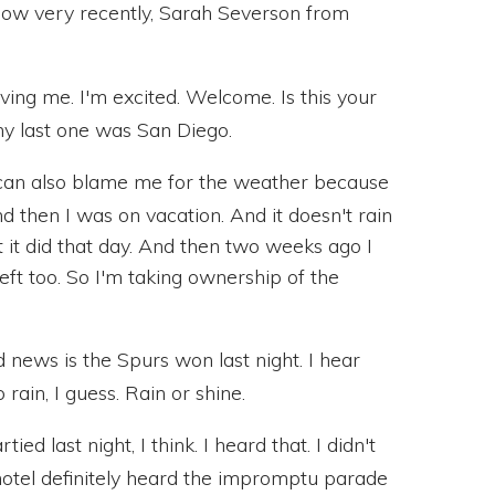
now very recently, Sarah Severson from
ng me. I'm excited. Welcome. Is this your
my last one was San Diego.
can also blame me for the weather because
 then I was on vacation. And it doesn't rain
t it did that day. And then two weeks ago I
 left too. So I'm taking ownership of the
news is the Spurs won last night. I hear
rain, I guess. Rain or shine.
d last night, I think. I heard that. I didn't
e hotel definitely heard the impromptu parade