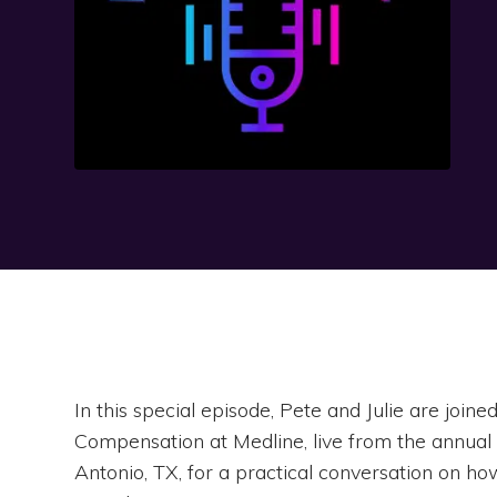
In this special episode, Pete and Julie are joi
Compensation at Medline, live from the annua
Antonio, TX, for a practical conversation on ho