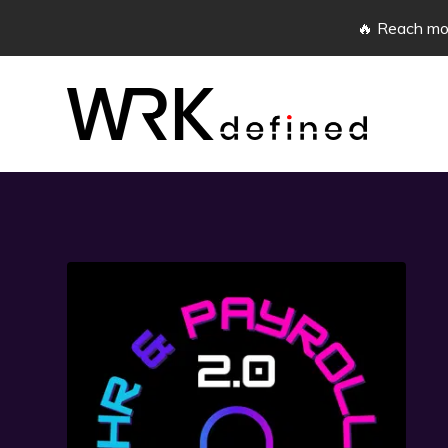
🔥 Reach mor