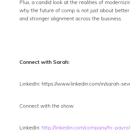
Plus, a candid look at the realities of moderni
why the future of comp is not just about better
and stronger alignment across the business.
Connect with Sarah:
LinkedIn: https://www.linkedin.com/in/sarah-s
Connect with the show:
LinkedIn:
http://linkedin.com/company/hr-payro