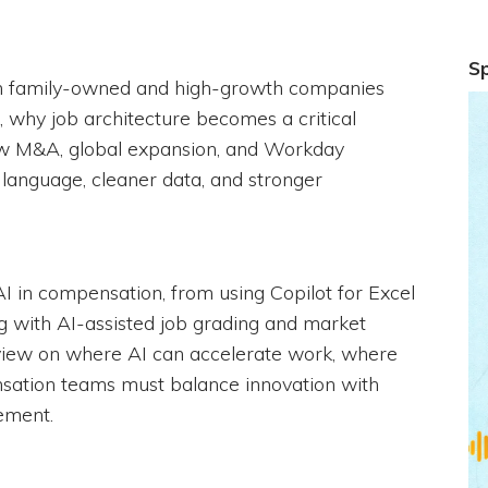
S
n family-owned and high-growth companies
, why job architecture becomes a critical
ow M&A, global expansion, and Workday
anguage, cleaner data, and stronger
f AI in compensation, from using Copilot for Excel
with AI-assisted job grading and market
 view on where AI can accelerate work, where
sation teams must balance innovation with
ement.