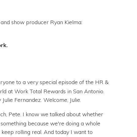
and show producer Ryan Kielma:
ork.
one to a very special episode of the HR &
orld at Work Total Rewards in San Antonio.
 Julie Fernandez. Welcome, Julie.
h, Pete. I know we talked about whether
 something because we're doing a whole
 keep rolling real. And today I want to