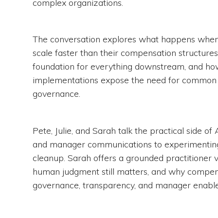
complex organizations.
The conversation explores what happens whe
scale faster than their compensation structures
foundation for everything downstream, and h
implementations expose the need for common l
governance.
Pete, Julie, and Sarah talk the practical side o
and manager communications to experimenting 
cleanup. Sarah offers a grounded practitioner
human judgment still matters, and why compen
governance, transparency, and manager enabl