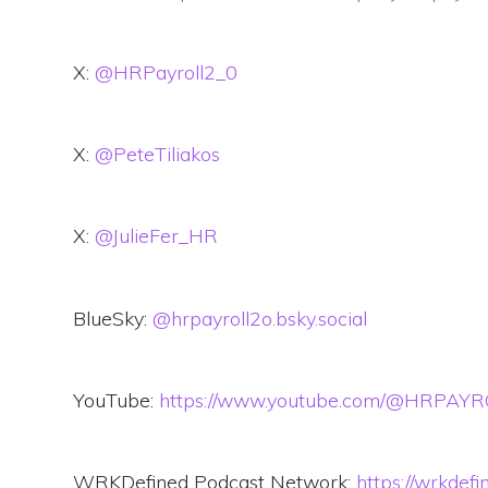
X:
@HRPayroll2_0
X:
@PeteTiliakos
X:
@JulieFer_HR
BlueSky:
@hrpayroll2o.bsky.social
YouTube:
https://www.youtube.com/@HRPAY
WRKDefined Podcast Network:
https://wrkdef