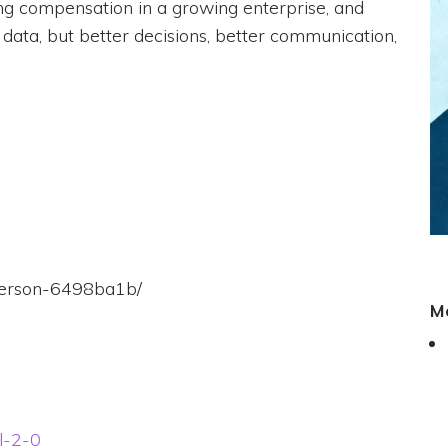
zing compensation in a growing enterprise, and
 data, but better decisions, better communication,
everson-6498ba1b/
M
ll-2-0