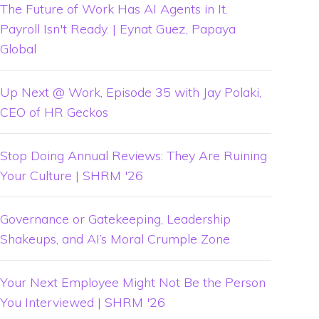
The Future of Work Has AI Agents in It.
Payroll Isn't Ready. | Eynat Guez, Papaya
Global
Up Next @ Work, Episode 35 with Jay Polaki,
CEO of HR Geckos
Stop Doing Annual Reviews: They Are Ruining
Your Culture | SHRM '26
Governance or Gatekeeping, Leadership
Shakeups, and AI’s Moral Crumple Zone
Your Next Employee Might Not Be the Person
You Interviewed | SHRM '26