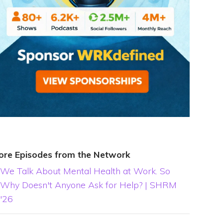
ore Episodes from the Network
We Talk About Mental Health at Work. So
Why Doesn't Anyone Ask for Help? | SHRM
'26