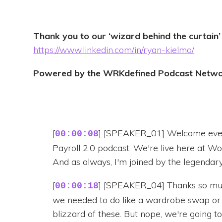
Thank you to our ‘wizard behind the curtain’
https://www.linkedin.com/in/ryan-kielma/
Powered by the WRKdefined Podcast Netw
[
] [SPEAKER_01] Welcome every
00:00:08
Payroll 2.0 podcast. We're live here at W
And as always, I'm joined by the legendary
[
] [SPEAKER_04] Thanks so muc
00:00:18
we needed to do like a wardrobe swap or
blizzard of these. But nope, we're going to