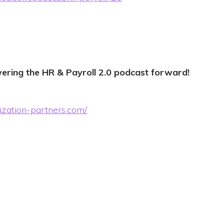
ering the HR & Payroll 2.0 podcast forward!
ization-partners.com/