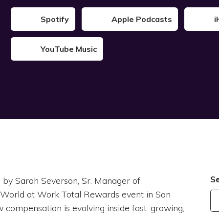
Spotify
Apple Podcasts
i
YouTube Music
S
ned by Sarah Severson, Sr. Manager of
l World at Work Total Rewards event in San
w compensation is evolving inside fast-growing,