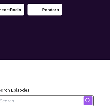
HeartRadio
Pandora
earch Episodes