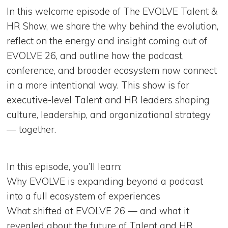
In this welcome episode of The EVOLVE Talent &
HR Show, we share the why behind the evolution,
reflect on the energy and insight coming out of
EVOLVE 26, and outline how the podcast,
conference, and broader ecosystem now connect
in a more intentional way. This show is for
executive-level Talent and HR leaders shaping
culture, leadership, and organizational strategy
— together.
In this episode, you’ll learn:
Why EVOLVE is expanding beyond a podcast
into a full ecosystem of experiences
What shifted at EVOLVE 26 — and what it
revealed about the future of Talent and HR