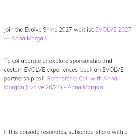
Join the Evolve Shine 2027 waitlist:
EVOLVE 2027
— Anna Morgan
To collaborate or explore sponsorship and
custom EVOLVE experiences, book an EVOLVE
partnership call:
Partnership Call with Anna
Morgan (Evolve 26/27) - Anna Morgan
If this episode resonates, subscribe, share with a