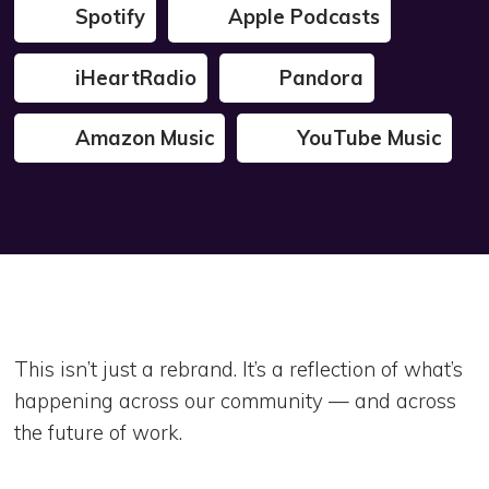
Spotify
Apple Podcasts
iHeartRadio
Pandora
Amazon Music
YouTube Music
This isn’t just a rebrand. It’s a reflection of what’s
happening across our community — and across
the future of work.