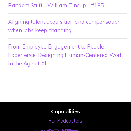
Random Stuff - William Tincup - #185
Aligning talent acquisition and compensation
when jobs keep changing
From Employee Engagement to People
Experience: Designing Human-Centered Work
in the Age of AI
Capabilities
For Podcasters