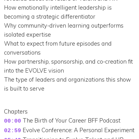
How emotionally intelligent leadership is
becoming a strategic differentiator
Why community-driven learning outperforms
isolated expertise
What to expect from future episodes and
conversations
How partnership, sponsorship, and co-creation fit
into the EVOLVE vision
The type of leaders and organizations this show
is built to serve
Chapters
The Birth of Your Career BFF Podcast
00:00
Evolve Conference: A Personal Experiment
02:59