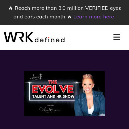
🔥 Reach more than 3.9 million VERIFIED eyes
and ears each month 🔥
Learn more here