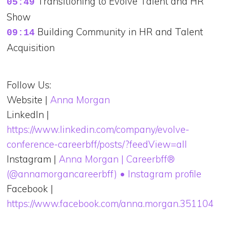
Transitioning to Evolve Talent and HR
05:49
Show
Building Community in HR and Talent
09:14
Acquisition
Follow Us:
Website |
Anna Morgan
LinkedIn |
https://www.linkedin.com/company/evolve-
conference-careerbff/posts/?feedView=all
Instagram |
Anna Morgan | Careerbff®
(@annamorgancareerbff) • Instagram profile
Facebook |
https://www.facebook.com/anna.morgan.351104