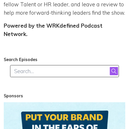
fellow Talent or HR leader, and leave a review to
help more forward-thinking leaders find the show.
Powered by the WRKdefined Podcast
Network.
Search Episodes
Sponsors