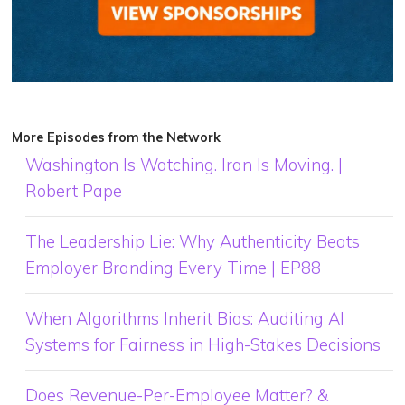
More Episodes from the Network
Washington Is Watching. Iran Is Moving. |
Robert Pape
The Leadership Lie: Why Authenticity Beats
Employer Branding Every Time | EP88
When Algorithms Inherit Bias: Auditing AI
Systems for Fairness in High-Stakes Decisions
Does Revenue-Per-Employee Matter? &