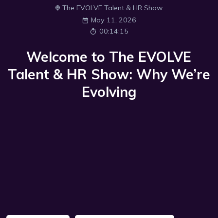
The EVOLVE Talent & HR Show
May 11, 2026
00:14:15
Welcome to The EVOLVE
Talent & HR Show: Why We’re
Evolving