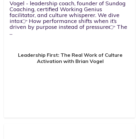
Vogel - leadership coach, founder of Sundog
Coaching, certified Working Genius
facilitator, and culture whisperer. We dive
into:👉 How performance shifts when it’s
driven by purpose instead of pressure👉 The
...
Leadership First: The Real Work of Culture
Activation with Brian Vogel