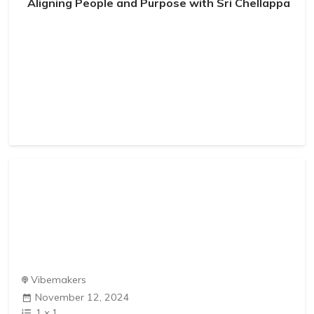
Aligning People and Purpose with Sri Chellappa
Vibemakers
November 12, 2024
1
x
1