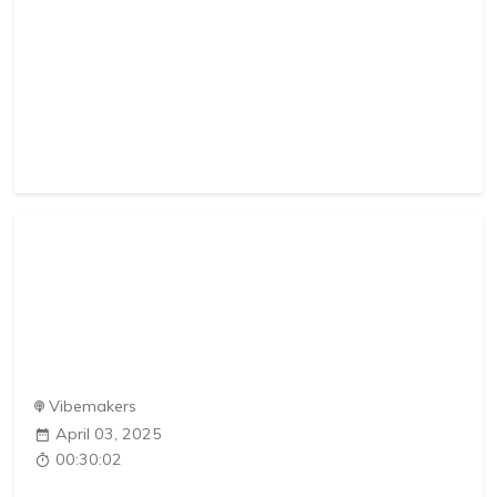
Vibemakers
April 03, 2025
00:30:02