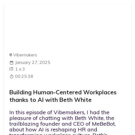
Vibemakers
January 27, 2025
1
x
3
00:25:38
Building Human-Centered Workplaces
thanks to AI with Beth White
In this episode of Vibemakers, I had the
pleasure of chatting with Beth White, the
trailblazing founder and CEO of MeBeBot,
about how AI is reshaping HR and