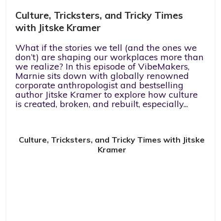
Culture, Tricksters, and Tricky Times
with Jitske Kramer
What if the stories we tell (and the ones we
don’t) are shaping our workplaces more than
we realize? In this episode of VibeMakers,
Marnie sits down with globally renowned
corporate anthropologist and bestselling
author Jitske Kramer to explore how culture
is created, broken, and rebuilt, especially...
Culture, Tricksters, and Tricky Times with Jitske
Kramer