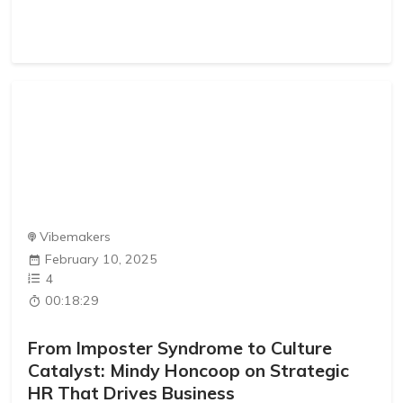
Vibemakers
February 10, 2025
4
00:18:29
From Imposter Syndrome to Culture
Catalyst: Mindy Honcoop on Strategic
HR That Drives Business