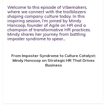
Welcome to this episode of Vibemakers,
where we connect with the trailblazers
shaping company culture today. In this
inspiring session, I’m joined by Mindy
Hancoop, founder of Agile on HR and a
champion of transformative HR practices.
Mindy shares her journey from battling
imposter syndrome to spear...
From Imposter Syndrome to Culture Catalyst:
Mindy Honcoop on Strategic HR That Drives
Business