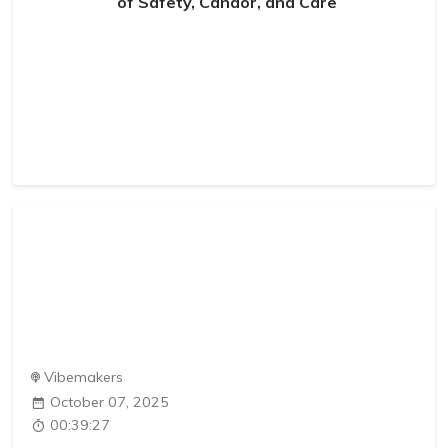
of Safety, Candor, and Care
Vibemakers
October 07, 2025
00:39:27