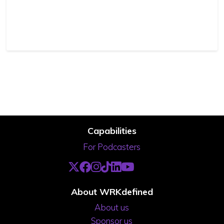
Capabilities
For Podcasters
About WRKdefined
About us
Sponsor us