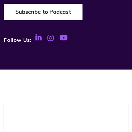
Subscribe to Podcast
Follow Us: