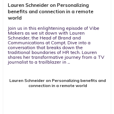
Lauren Schneider on Personalizing
benefits and connection in a remote
world
Join us in this enlightening episode of Vibe
Makers as we sit down with Lauren
Schneider, the Head of Brand and
Communications at Compt. Dive into a
conversation that breaks down the
traditional boundaries of HR tech. Lauren
shares her transformative journey from a TV
journalist to a trailblazer in ...
Lauren Schneider on Personalizing benefits and
connection in a remote world