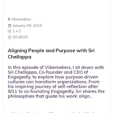
Vibemakers
January 09, 2025
1
x
2
00:28:05
Aligning People and Purpose with Sri
Chellappa
In this episode of Vibemakers, I sit down with
Sri Chellappa, Co-founder and CEO of
Engagedly, to explore how purpose-driven
cultures can transform organizations. From
his inspiring journey of self-reflection after
9/11 to co-founding Engagedly, Sri shares the
philosophies that guide his work: align...