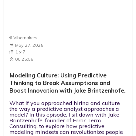
Vibemakers
May 27, 2025
1
x
7
00:25:56
Modeling Culture: Using Predictive
Thinking to Break Assumptions and
Boost Innovation with Jake Brintzenhofe.
What if you approached hiring and culture
the way a predictive analyst approaches a
model? In this episode, I sit down with Jake
Brintzenhofe, founder of Error Term
Consulting, to explore how predictive
modeling mindsets can revolutionize people