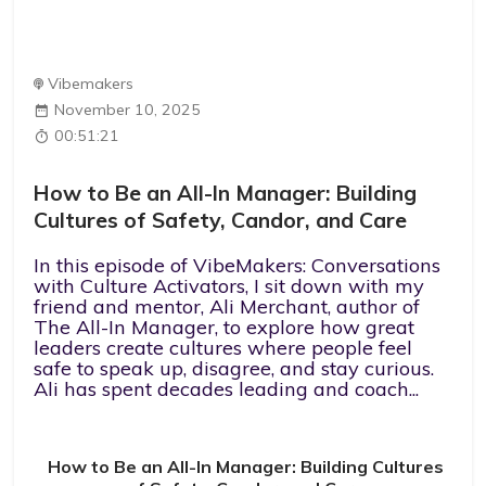
Vibemakers
November 10, 2025
00:51:21
How to Be an All-In Manager: Building
Cultures of Safety, Candor, and Care
In this episode of VibeMakers: Conversations
with Culture Activators, I sit down with my
friend and mentor, Ali Merchant, author of
The All-In Manager, to explore how great
leaders create cultures where people feel
safe to speak up, disagree, and stay curious.
Ali has spent decades leading and coach...
How to Be an All-In Manager: Building Cultures