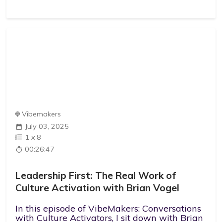
Vibemakers
July 03, 2025
1
x
8
00:26:47
Leadership First: The Real Work of
Culture Activation with Brian Vogel
In this episode of VibeMakers: Conversations
with Culture Activators, I sit down with Brian