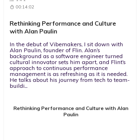
00:14:02
Rethinking Performance and Culture
with Alan Paulin
In the debut of Vibemakers, I sit down with
Alan Paulin, founder of Flin. Alan’s
background as a software engineer turned
cultural innovator sets him apart, and Flint’s
approach to continuous performance
management is as refreshing as it is needed.
He talks about his journey from tech to team-
buildi...
Rethinking Performance and Culture with Alan
Paulin