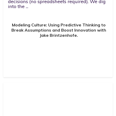
decisions (no spreadsheets required). We dig
into the ...
Modeling Culture: Using Predictive Thinking to
Break Assumptions and Boost Innovation with
Jake Brintzenhofe.