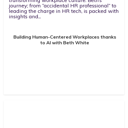
transforming workplace culture. Beth’s
journey; from “accidental HR professional” to
leading the charge in HR tech, is packed with
insights and...
Building Human-Centered Workplaces thanks
to AI with Beth White