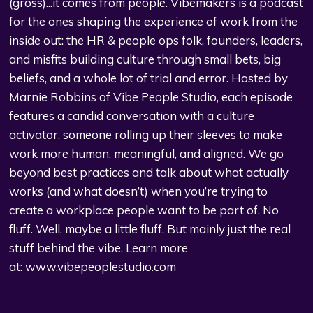
(gross)...it comes from people. Vibemakers is a podcast
for the ones shaping the experience of work from the
inside out: the HR & people ops folk, founders, leaders,
and misfits building culture through small bets, big
beliefs, and a whole lot of trial and error. Hosted by
Marnie Robbins of Vibe People Studio, each episode
features a candid conversation with a culture
activator, someone rolling up their sleeves to make
work more human, meaningful, and aligned. We go
beyond best practices and talk about what actually
works (and what doesn’t) when you’re trying to
create a workplace people want to be part of. No
fluff. Well, maybe a little fluff. But mainly just the real
stuff behind the vibe. Learn more
at:
www.vibepeoplestudio.com