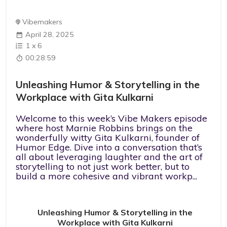
Vibemakers
April 28, 2025
1
x
6
00:28:59
Unleashing Humor & Storytelling in the
Workplace with Gita Kulkarni
Welcome to this week’s Vibe Makers episode
where host Marnie Robbins brings on the
wonderfully witty Gita Kulkarni, founder of
Humor Edge. Dive into a conversation that’s
all about leveraging laughter and the art of
storytelling to not just work better, but to
build a more cohesive and vibrant workp...
Unleashing Humor & Storytelling in the
Workplace with Gita Kulkarni