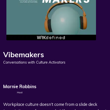
Vibemakers
Conversations with Culture Activators
Marnie Robbins
Host
Workplace culture doesn’t come from a slide deck