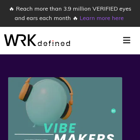
🔥 Reach more than 3.9 million VERIFIED eyes
and ears each month 🔥
Learn more here