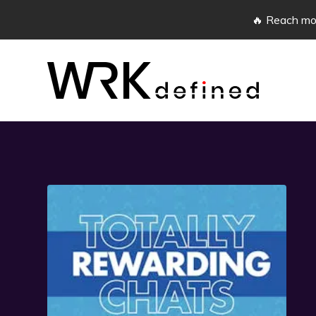
🔥 Reach mor