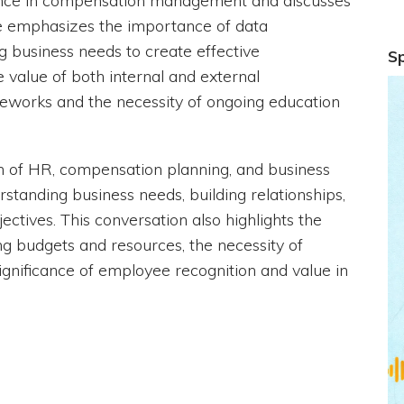
ence in compensation management and discusses
She emphasizes the importance of data
g business needs to create effective
S
e value of both internal and external
eworks and the necessity of ongoing education
ion of HR, compensation planning, and business
tanding business needs, building relationships,
ectives. This conversation also highlights the
g budgets and resources, the necessity of
ignificance of employee recognition and value in