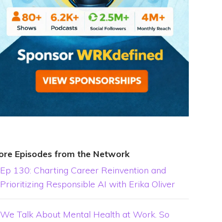
ore Episodes from the Network
Ep 130: Charting Career Reinvention and
Prioritizing Responsible AI with Erika Oliver
We Talk About Mental Health at Work. So