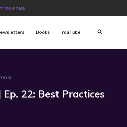
rn more here
ewsletters
Books
YouTube
0:38:06
 Ep. 22: Best Practices