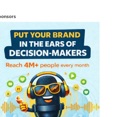
ponsors