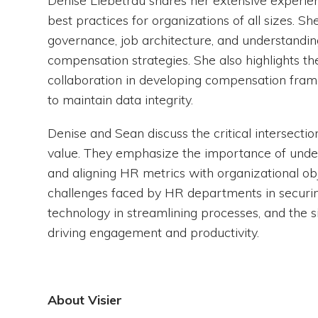
Denise Liebetrau shares her extensive experi
best practices for organizations of all sizes. 
governance, job architecture, and understandin
compensation strategies. She also highlights th
collaboration in developing compensation fram
to maintain data integrity.
Denise and Sean discuss the critical intersect
value. They emphasize the importance of unders
and aligning HR metrics with organizational obj
challenges faced by HR departments in securin
technology in streamlining processes, and the s
driving engagement and productivity.
About Visier