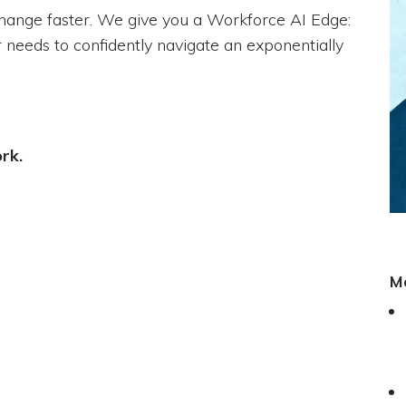
change faster. We give you a Workforce AI Edge:
 needs to confidently navigate an exponentially
ork.
M