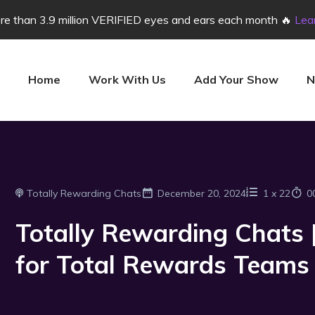
e than 3.9 million VERIFIED eyes and ears each month 🔥
Lea
Home
Work With Us
Add Your Show
N
Totally Rewarding Chats
December 20, 2024
1
x
22
0
Totally Rewarding Chats |
for Total Rewards Teams