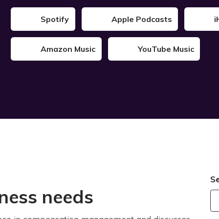
Spotify
Apple Podcasts
i
Amazon Music
YouTube Music
S
iness needs