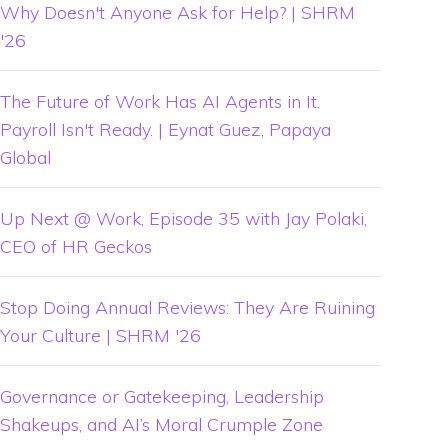
Why Doesn't Anyone Ask for Help? | SHRM
'26
The Future of Work Has AI Agents in It.
Payroll Isn't Ready. | Eynat Guez, Papaya
Global
Up Next @ Work, Episode 35 with Jay Polaki,
CEO of HR Geckos
Stop Doing Annual Reviews: They Are Ruining
Your Culture | SHRM '26
Governance or Gatekeeping, Leadership
Shakeups, and AI’s Moral Crumple Zone