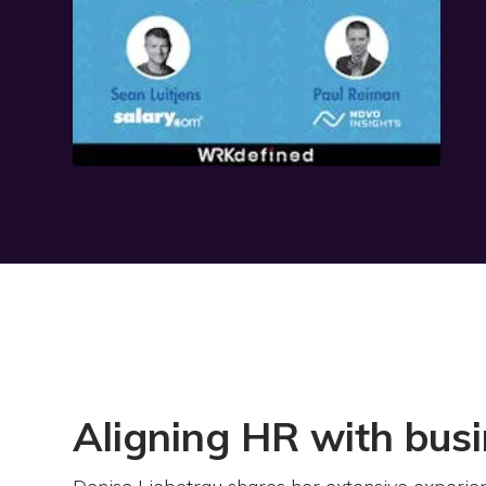
Aligning HR with bus