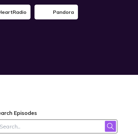
HeartRadio
Pandora
earch Episodes