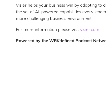
Visier helps your business win by adapting to 
the set of AI-powered capabilities every leader
more challenging business environment.
For more information please visit
visier.com
Powered by the WRKdefined Podcast Netw