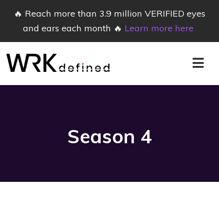
🔥 Reach more than 3.9 million VERIFIED eyes
and ears each month 🔥
Learn more here
Season
4