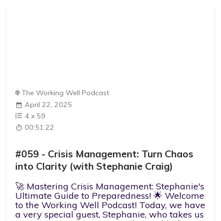
The Working Well Podcast
April 22, 2025
4
x
59
00:51:22
#059 - Crisis Management: Turn Chaos
into Clarity (with Stephanie Craig)
🚀 Mastering Crisis Management: Stephanie's
Ultimate Guide to Preparedness! 🌟 Welcome
to the Working Well Podcast! Today, we have
a very special guest, Stephanie, who takes us