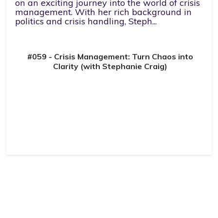
on an exciting journey into the world of crisis
management. With her rich background in
politics and crisis handling, Steph...
#059 - Crisis Management: Turn Chaos into
Clarity (with Stephanie Craig)