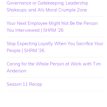
Governance or Gatekeeping, Leadership
Shakeups, and AI’s Moral Crumple Zone
Your Next Employee Might Not Be the Person
You Interviewed | SHRM '26
Stop Expecting Loyalty When You Sacrifice Your
People | SHRM '26
Caring for the Whole Person at Work with Tim
Anderson
Season 11 Recap