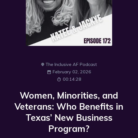
The Inclusive AF Podcast
February 02, 2026
00:14:28
Women, Minorities, and
Veterans: Who Benefits in
Texas’ New Business
Program?