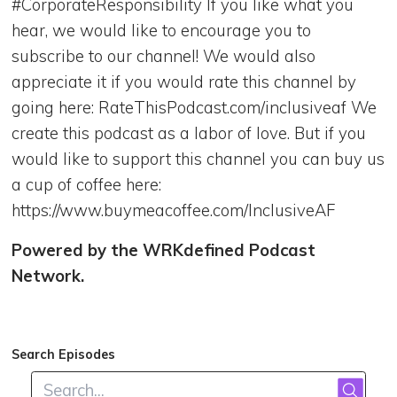
#CorporateResponsibility If you like what you
hear, we would like to encourage you to
subscribe to our channel! We would also
appreciate it if you would rate this channel by
going here: RateThisPodcast.com/inclusiveaf We
create this podcast as a labor of love. But if you
would like to support this channel you can buy us
a cup of coffee here:
https://www.buymeacoffee.com/InclusiveAF
Powered by the WRKdefined Podcast
Network.
Search Episodes