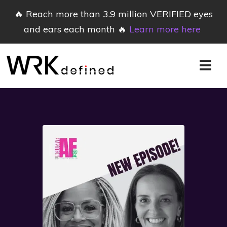
🔥 Reach more than 3.9 million VERIFIED eyes
and ears each month 🔥
Learn more here