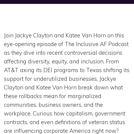
Join Jackye Clayton and Katee Van Horn on this
eye-opening episode of The Inclusive AF Podcast
as they dive into recent controversial decisions
affecting diversity, equity, and inclusion. From
AT&T axing its DEI programs to Texas shifting its
support for underutilized businesses, Jackye
Clayton and Katee Van Horn break down what
these rollbacks mean for marginalized
communities, business owners, and the
workplace. Curious how capitalism, government
contracts, and even definitions of veteran status
are influencing corporate America right now?