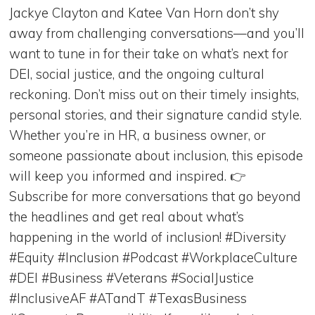
Jackye Clayton and Katee Van Horn don’t shy
away from challenging conversations—and you’ll
want to tune in for their take on what’s next for
DEI, social justice, and the ongoing cultural
reckoning. Don’t miss out on their timely insights,
personal stories, and their signature candid style.
Whether you’re in HR, a business owner, or
someone passionate about inclusion, this episode
will keep you informed and inspired. 👉
Subscribe for more conversations that go beyond
the headlines and get real about what’s
happening in the world of inclusion! #Diversity
#Equity #Inclusion #Podcast #WorkplaceCulture
#DEI #Business #Veterans #SocialJustice
#InclusiveAF #ATandT #TexasBusiness