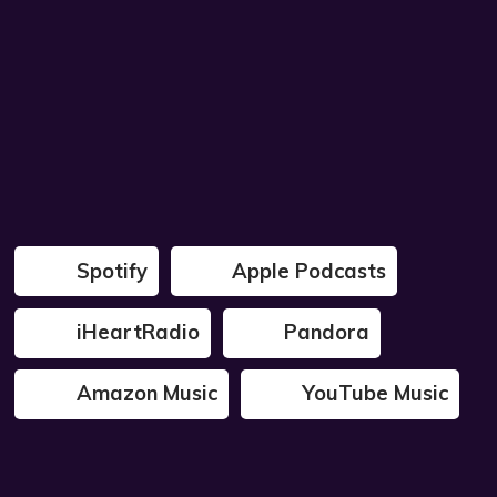
Spotify
Apple Podcasts
iHeartRadio
Pandora
Amazon Music
YouTube Music