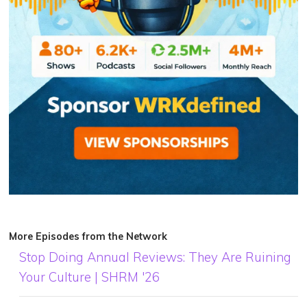
More Episodes from the Network
Stop Doing Annual Reviews: They Are Ruining
Your Culture | SHRM '26