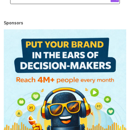
Sponsors