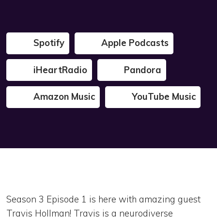
Spotify
Apple Podcasts
iHeartRadio
Pandora
Amazon Music
YouTube Music
Season 3 Episode 1 is here with amazing guest
Travis Hollman! Travis is a neurodiverse