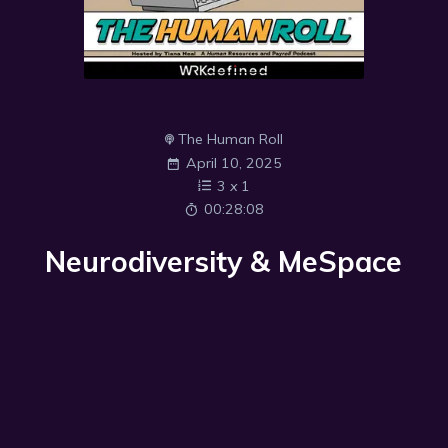
The Human Roll
April 10, 2025
3
x
1
00:28:08
Neurodiversity & MeSpace