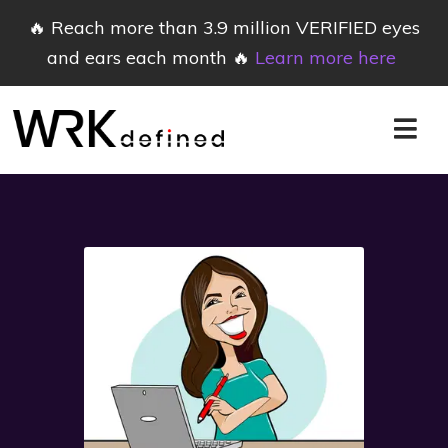
🔥 Reach more than 3.9 million VERIFIED eyes
and ears each month 🔥
Learn more here