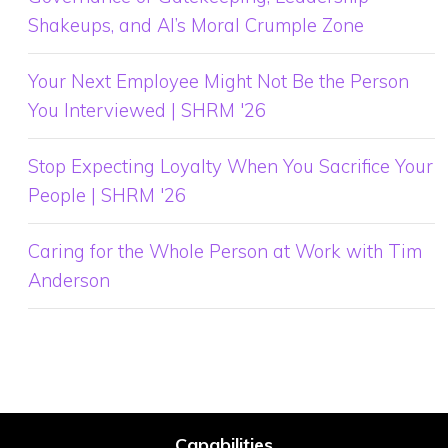
Shakeups, and AI’s Moral Crumple Zone
Your Next Employee Might Not Be the Person
You Interviewed | SHRM '26
Stop Expecting Loyalty When You Sacrifice Your
People | SHRM '26
Caring for the Whole Person at Work with Tim
Anderson
Capabilities