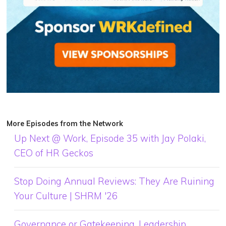
More Episodes from the Network
Up Next @ Work, Episode 35 with Jay Polaki,
CEO of HR Geckos
Stop Doing Annual Reviews: They Are Ruining
Your Culture | SHRM '26
Governance or Gatekeeping, Leadership