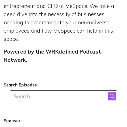
entrepreneur and CEO of MeSpace. We take a
deep dive into the necessity of businesses
needing to accommodate your neurodiverse
employees and how MeSpace can help in this
space.
Powered by the WRKdefined Podcast
Network.
Search Episodes
Sponsors