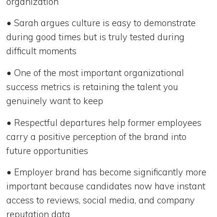
organization
• Sarah argues culture is easy to demonstrate
during good times but is truly tested during
difficult moments
• One of the most important organizational
success metrics is retaining the talent you
genuinely want to keep
• Respectful departures help former employees
carry a positive perception of the brand into
future opportunities
• Employer brand has become significantly more
important because candidates now have instant
access to reviews, social media, and company
reputation data