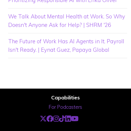
We Talk About Mental Health at Work. So Why
Doesn't Anyone Ask for Help? | SHRM '26
The Future of Work Has AI Agents in It. Payroll
Isn't Ready. | Eynat Guez, Papaya Global
Capabilities
For Podcasters