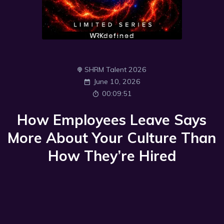
SHRM Talent 2026
June 10, 2026
00:09:51
How Employees Leave Says
More About Your Culture Than
How They’re Hired