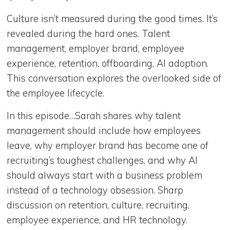
Culture isn’t measured during the good times. It’s
revealed during the hard ones. Talent
management, employer brand, employee
experience, retention, offboarding, AI adoption.
This conversation explores the overlooked side of
the employee lifecycle.
In this episode…Sarah shares why talent
management should include how employees
leave, why employer brand has become one of
recruiting’s toughest challenges, and why AI
should always start with a business problem
instead of a technology obsession. Sharp
discussion on retention, culture, recruiting,
employee experience, and HR technology.