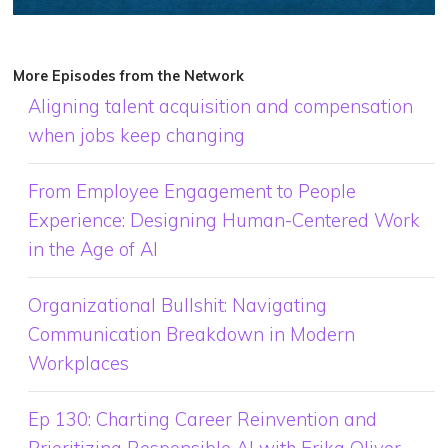
More Episodes from the Network
Aligning talent acquisition and compensation
when jobs keep changing
From Employee Engagement to People
Experience: Designing Human-Centered Work
in the Age of AI
Organizational Bullshit: Navigating
Communication Breakdown in Modern
Workplaces
Ep 130: Charting Career Reinvention and
Prioritizing Responsible AI with Erika Oliver