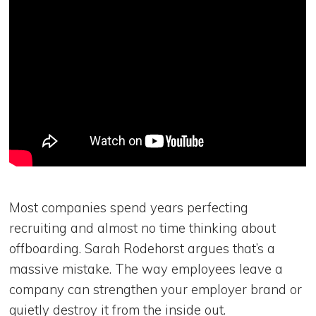
Most companies spend years perfecting
recruiting and almost no time thinking about
offboarding. Sarah Rodehorst argues that’s a
massive mistake. The way employees leave a
company can strengthen your employer brand or
quietly destroy it from the inside out.