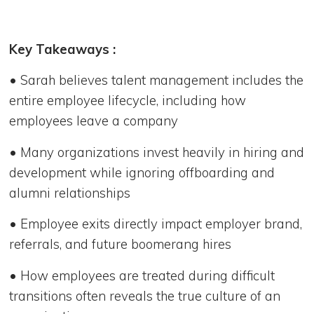
Key Takeaways :
• Sarah believes talent management includes the
entire employee lifecycle, including how
employees leave a company
• Many organizations invest heavily in hiring and
development while ignoring offboarding and
alumni relationships
• Employee exits directly impact employer brand,
referrals, and future boomerang hires
• How employees are treated during difficult
transitions often reveals the true culture of an