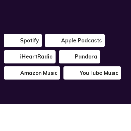
Spotify
Apple Podcasts
iHeartRadio
Pandora
Amazon Music
YouTube Music