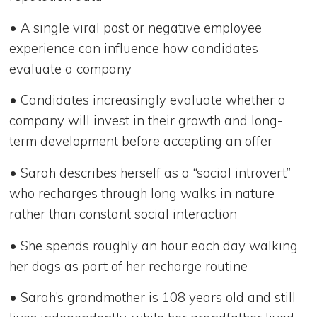
• A single viral post or negative employee
experience can influence how candidates
evaluate a company
• Candidates increasingly evaluate whether a
company will invest in their growth and long-
term development before accepting an offer
• Sarah describes herself as a “social introvert”
who recharges through long walks in nature
rather than constant social interaction
• She spends roughly an hour each day walking
her dogs as part of her recharge routine
• Sarah’s grandmother is 108 years old and still