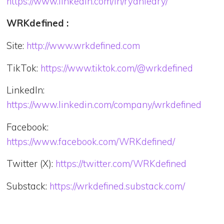
https://www.linkedin.com/in/ryanleary/
WRKdefined :
Site:
http://www.wrkdefined.com
TikTok:
https://www.tiktok.com/@wrkdefined
LinkedIn:
https://www.linkedin.com/company/wrkdefined
Facebook:
https://www.facebook.com/WRKdefined/
Twitter (X):
https://twitter.com/WRKdefined
Substack:
https://wrkdefined.substack.com/