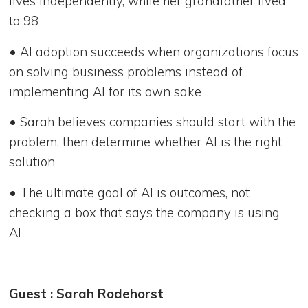
lives independently, while her grandfather lived
to 98
• AI adoption succeeds when organizations focus
on solving business problems instead of
implementing AI for its own sake
• Sarah believes companies should start with the
problem, then determine whether AI is the right
solution
• The ultimate goal of AI is outcomes, not
checking a box that says the company is using
AI
Guest : Sarah Rodehorst