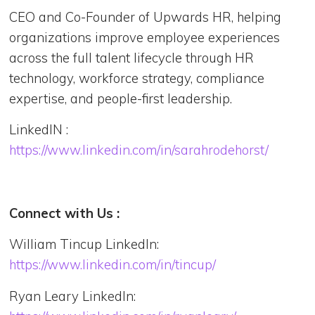
CEO and Co-Founder of Upwards HR, helping
organizations improve employee experiences
across the full talent lifecycle through HR
technology, workforce strategy, compliance
expertise, and people-first leadership.
LinkedIN :
https://www.linkedin.com/in/sarahrodehorst/
Connect with Us :
William Tincup LinkedIn:
https://www.linkedin.com/in/tincup/
Ryan Leary LinkedIn: