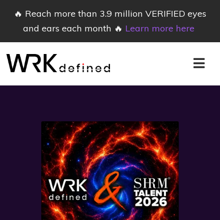
🔥 Reach more than 3.9 million VERIFIED eyes
and ears each month 🔥
Learn more here