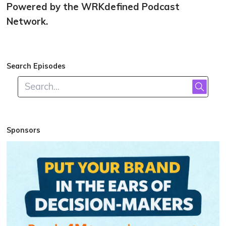
Powered by the WRKdefined Podcast
Network.
Search Episodes
Sponsors