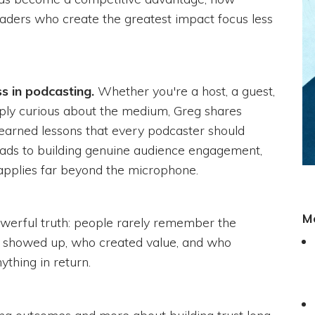
eaders who create the greatest impact focus less
s in podcasting.
Whether you're a host, a guest,
mply curious about the medium, Greg shares
-earned lessons that every podcaster should
ds to building genuine audience engagement,
 applies far beyond the microphone.
M
powerful truth: people rarely remember the
o showed up, who created value, and who
ything in return.
ting outcomes and more about building trust long