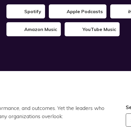
Spotify
Apple Podcasts
i
Amazon Music
YouTube Music
S
rformance, and outcomes. Yet the leaders who
ny organizations overlook: