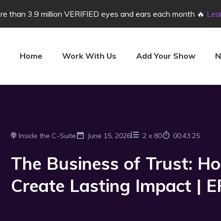
e than 3.9 million VERIFIED eyes and ears each month 🔥
Lea
Home
Work With Us
Add Your Show
N
Inside the C-Suite
June 15, 2026
2
x
80
00:43:25
The Business of Trust: H
Create Lasting Impact | 