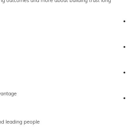
vantage
d leading people