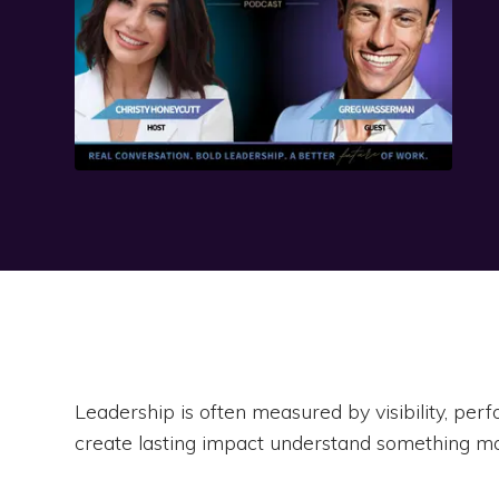
Leadership is often measured by visibility, pe
create lasting impact understand something ma