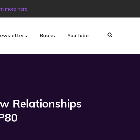
rn more here
ewsletters
Books
YouTube
ow Relationships
EP80