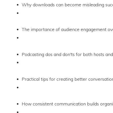
Why downloads can become misleading succ
The importance of audience engagement ove
Podcasting dos and don'ts for both hosts and
Practical tips for creating better conversati
How consistent communication builds organiz