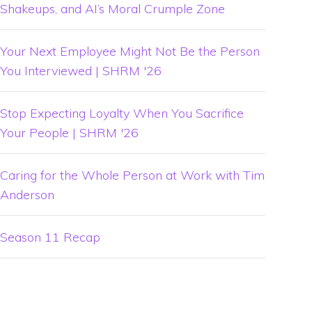
Shakeups, and AI’s Moral Crumple Zone
Your Next Employee Might Not Be the Person
You Interviewed | SHRM '26
Stop Expecting Loyalty When You Sacrifice
Your People | SHRM '26
Caring for the Whole Person at Work with Tim
Anderson
Season 11 Recap