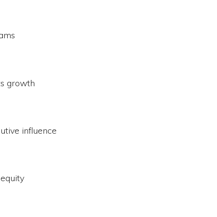
eams
ts growth
utive influence
equity