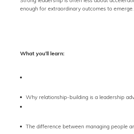
enough for extraordinary outcomes to emerge.
What you’ll learn:
Why relationship-building is a leadership ad
The difference between managing people an