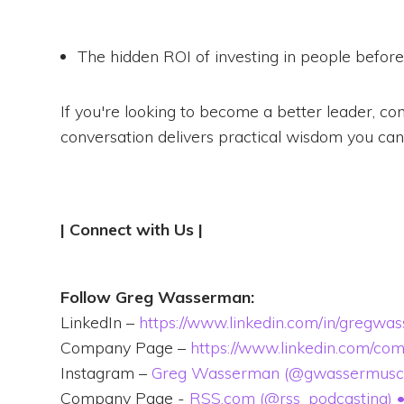
The hidden ROI of investing in people befor
If you're looking to become a better leader, co
conversation delivers practical wisdom you can
Follow Greg Wasserman:
LinkedIn –
https://www.linkedin.com/in/gregwa
Company Page –
https://www.linkedin.com/co
Instagram –
Greg Wasserman (@gwassermusc) •
Company Page -
RSS.com (@rss_podcasting) • 