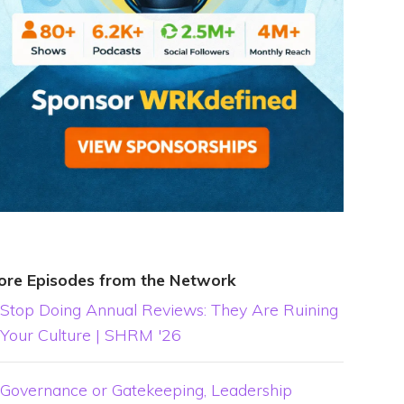
ore Episodes from the Network
Stop Doing Annual Reviews: They Are Ruining
Your Culture | SHRM '26
Governance or Gatekeeping, Leadership