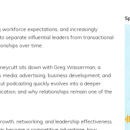
S
ng workforce expectations, and increasingly
to separate influential leaders from transactional
ionships over time.
Honeycutt sits down with Greg Wasserman, a
s media, advertising, business development, and
ut podcasting quickly evolves into a deeper
ication, and why relationships remain one of the
rowth, networking, and leadership effectiveness.
 has become a competitive advantage, how