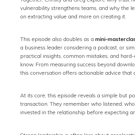
vulnerability strengthens teams, and why the l
on extracting value and more on creating it.
This episode also doubles as a
mini-masterclas
a business leader considering a podcast, or si
practical insights, common mistakes, and hard
know. From measuring success beyond downloa
this conversation offers actionable advice that
At its core, this episode reveals a simple but 
transaction. They remember who listened, wh
invested in the relationship before expecting an
Strong leadership is often less about accelera