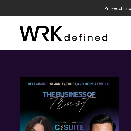
🔥 Reach mor