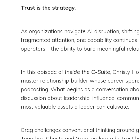
Trust is the strategy.
As organizations navigate AI disruption, shifti
fragmented attention, one capability continues 
operators—the ability to build meaningful relat
In this episode of
Inside the C-Suite
, Christy 
master relationship builder whose career span
podcasting. What begins as a conversation abo
discussion about leadership, influence, commun
most valuable assets a leader can cultivate.
Greg challenges conventional thinking around g
Together, Christy and Greg explore why trust