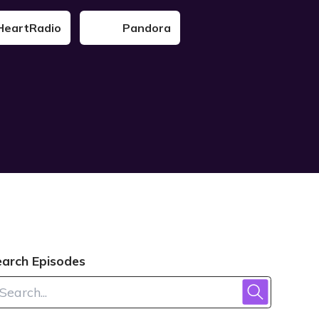
HeartRadio
Pandora
earch Episodes