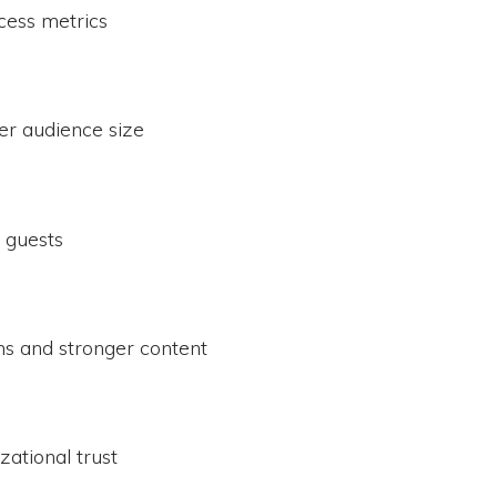
ess metrics
r audience size
 guests
ons and stronger content
ational trust