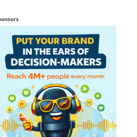
ponsors