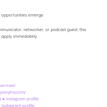
e opportunities emerge
mmunicator, networker, or podcast guest, this
 apply immediately.
sserman/
mpany/rsscom/
 Instagram profile
Instagram profile