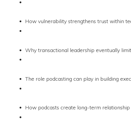
How vulnerability strengthens trust within t
Why transactional leadership eventually limi
The role podcasting can play in building exec
How podcasts create long-term relationship 