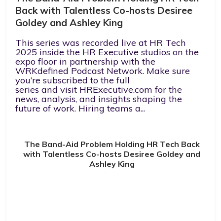
Back with Talentless Co-hosts Desiree
Goldey and Ashley King
This series was recorded live at HR Tech
2025 inside the HR Executive studios on the
expo floor in partnership with the
WRKdefined Podcast Network. Make sure
you’re subscribed to the full
series and visit HRExecutive.com for the
news, analysis, and insights shaping the
future of work. Hiring teams a...
The Band-Aid Problem Holding HR Tech Back
with Talentless Co-hosts Desiree Goldey and
Ashley King