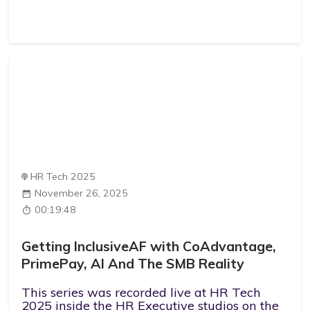
HR Tech 2025
November 26, 2025
00:19:48
Getting InclusiveAF with CoAdvantage,
PrimePay, AI And The SMB Reality
This series was recorded live at HR Tech
2025 inside the HR Executive studios on the