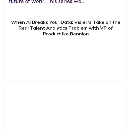
future of work. This series wa...
When AI Breaks Your Data: Visier’s Take on the
Real Talent Analytics Problem with VP of
Product Ike Bennion