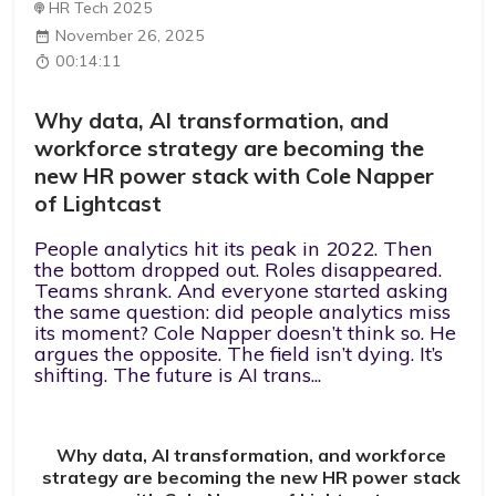
HR Tech 2025
November 26, 2025
00:14:11
Why data, AI transformation, and
workforce strategy are becoming the
new HR power stack with Cole Napper
of Lightcast
People analytics hit its peak in 2022. Then
the bottom dropped out. Roles disappeared.
Teams shrank. And everyone started asking
the same question: did people analytics miss
its moment? Cole Napper doesn’t think so. He
argues the opposite. The field isn’t dying. It’s
shifting. The future is AI trans...
Why data, AI transformation, and workforce
strategy are becoming the new HR power stack