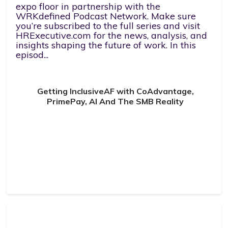
expo floor in partnership with the
WRKdefined Podcast Network. Make sure
you’re subscribed to the full series and visit
HRExecutive.com for the news, analysis, and
insights shaping the future of work. In this
episod...
Getting InclusiveAF with CoAdvantage,
PrimePay, AI And The SMB Reality