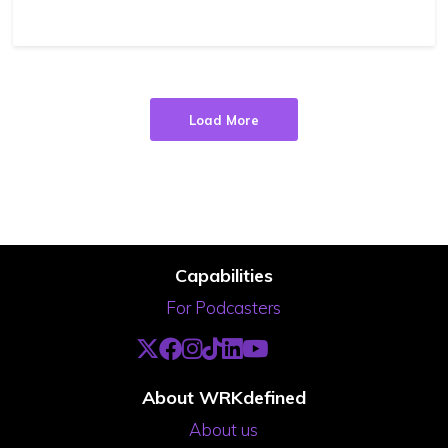
Load More
Capabilities
For Podcasters
About WRKdefined
About us