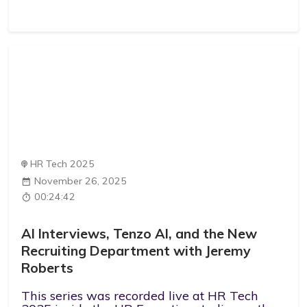
HR Tech 2025
November 26, 2025
00:24:42
AI Interviews, Tenzo AI, and the New
Recruiting Department with Jeremy
Roberts
This series was recorded live at HR Tech