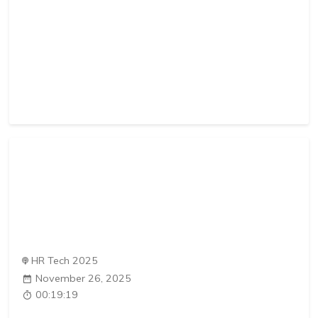
HR Tech 2025
November 26, 2025
00:19:19