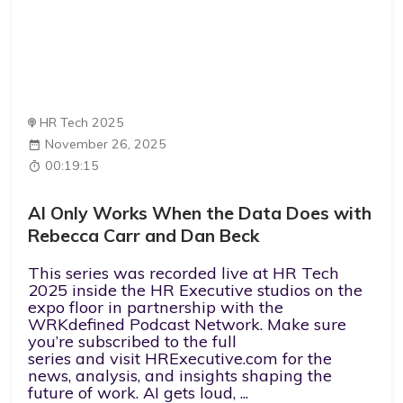
HR Tech 2025
November 26, 2025
00:19:15
AI Only Works When the Data Does with
Rebecca Carr and Dan Beck
This series was recorded live at HR Tech
2025 inside the HR Executive studios on the
expo floor in partnership with the
WRKdefined Podcast Network. Make sure
you’re subscribed to the full
series and visit HRExecutive.com for the
news, analysis, and insights shaping the
future of work. AI gets loud, ...