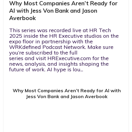
Why Most Companies Aren’t Ready for
AI with Jess Von Bank and Jason
Averbook
This series was recorded live at HR Tech
2025 inside the HR Executive studios on the
expo floor in partnership with the
WRKdefined Podcast Network. Make sure
you’re subscribed to the full
series and visit HRExecutive.com for the
news, analysis, and insights shaping the
future of work. AI hype is lou...
Why Most Companies Aren’t Ready for AI with
Jess Von Bank and Jason Averbook