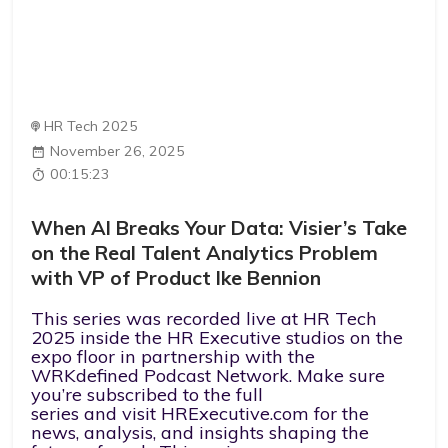
HR Tech 2025
November 26, 2025
00:15:23
When AI Breaks Your Data: Visier’s Take
on the Real Talent Analytics Problem
with VP of Product Ike Bennion
This series was recorded live at HR Tech
2025 inside the HR Executive studios on the
expo floor in partnership with the
WRKdefined Podcast Network. Make sure
you’re subscribed to the full
series and visit HRExecutive.com for the
news, analysis, and insights shaping the