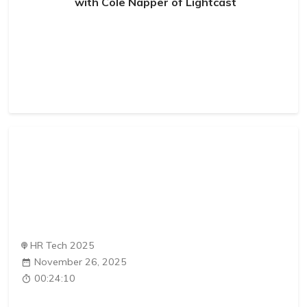
with Cole Napper of Lightcast
HR Tech 2025
November 26, 2025
00:24:10