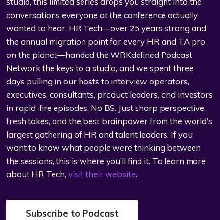
studio, this limited series drops you straight into the
conversations everyone at the conference actually
wanted to hear. HR Tech—over 25 years strong and
the annual migration point for every HR and TA pro
on the planet—handed the WRKdefined Podcast
Network the keys to a studio, and we spent three
days pulling in our hosts to interview operators,
executives, consultants, product leaders, and investors
in rapid-fire episodes. No BS. Just sharp perspective,
fresh takes, and the best brainpower from the world’s
largest gathering of HR and talent leaders. If you
want to know what people were thinking between
the sessions, this is where you’ll find it. To learn more
about HR Tech,
visit their website
.
Subscribe to Podcast