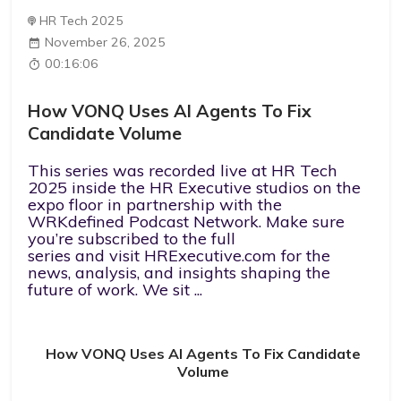
HR Tech 2025
November 26, 2025
00:16:06
How VONQ Uses AI Agents To Fix
Candidate Volume
This series was recorded live at HR Tech
2025 inside the HR Executive studios on the
expo floor in partnership with the
WRKdefined Podcast Network. ⁠Make sure
you’re subscribed to the full
series⁠ and ⁠visit ⁠⁠HRExecutive.com⁠⁠ for the
news, analysis, and insights shaping the
future of work. We sit ...
How VONQ Uses AI Agents To Fix Candidate
Volume