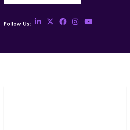
Follow Us: