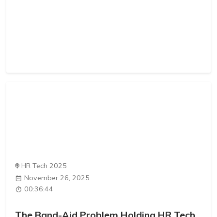
HR Tech 2025
November 26, 2025
00:36:44
The Band-Aid Problem Holding HR Tech