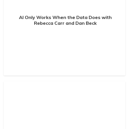
AI Only Works When the Data Does with
Rebecca Carr and Dan Beck