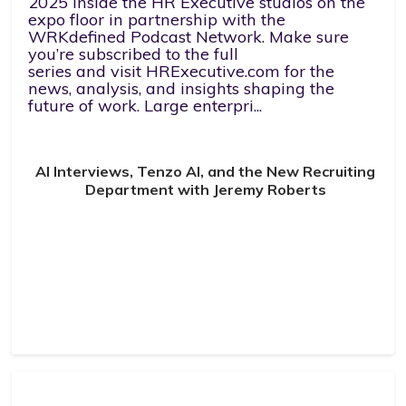
2025 inside the HR Executive studios on the
expo floor in partnership with the
WRKdefined Podcast Network. Make sure
you’re subscribed to the full
series and visit HRExecutive.com for the
news, analysis, and insights shaping the
future of work. Large enterpri...
AI Interviews, Tenzo AI, and the New Recruiting
Department with Jeremy Roberts