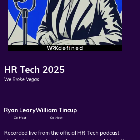
HR Tech 2025
We Broke Vegas
Ryan Leary
William Tincup
Co-Host
Co-Host
Recorded live from the official HR Tech podcast