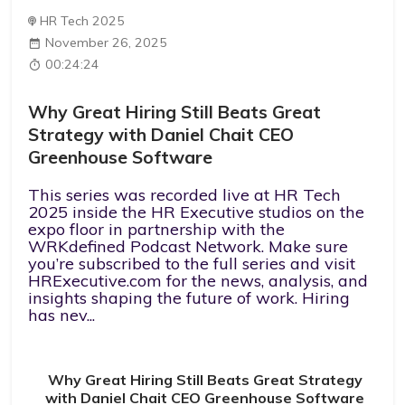
HR Tech 2025
November 26, 2025
00:24:24
Why Great Hiring Still Beats Great
Strategy with Daniel Chait CEO
Greenhouse Software
This series was recorded live at HR Tech
2025 inside the HR Executive studios on the
expo floor in partnership with the
WRKdefined Podcast Network. Make sure
you’re subscribed to the full series and visit
HRExecutive.com for the news, analysis, and
insights shaping the future of work. Hiring
has nev...
Why Great Hiring Still Beats Great Strategy
with Daniel Chait CEO Greenhouse Software