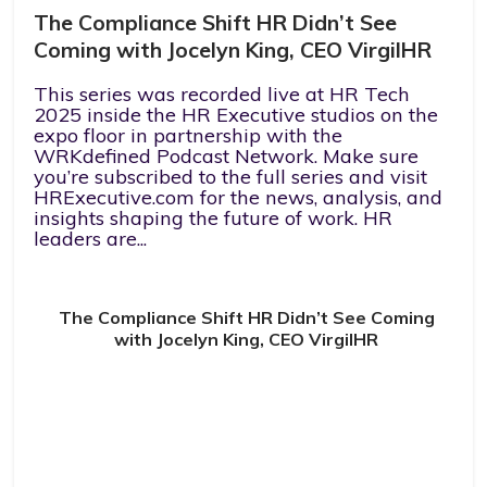
The Compliance Shift HR Didn’t See
Coming with Jocelyn King, CEO VirgilHR
This series was recorded live at HR Tech
2025 inside the HR Executive studios on the
expo floor in partnership with the
WRKdefined Podcast Network. Make sure
you’re subscribed to the full series and visit
HRExecutive.com for the news, analysis, and
insights shaping the future of work. HR
leaders are...
The Compliance Shift HR Didn’t See Coming
with Jocelyn King, CEO VirgilHR