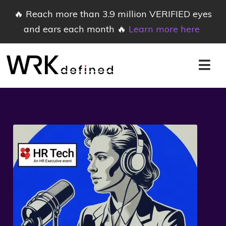
🔥 Reach more than 3.9 million VERIFIED eyes
and ears each month 🔥
Learn more here