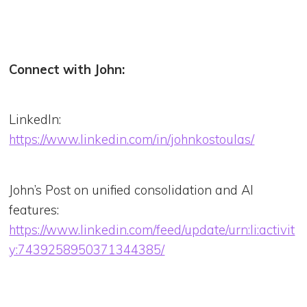
Connect with John:
LinkedIn:
https://www.linkedin.com/in/johnkostoulas/
John’s Post on unified consolidation and AI
features:
https://www.linkedin.com/feed/update/urn:li:activit
y:7439258950371344385/