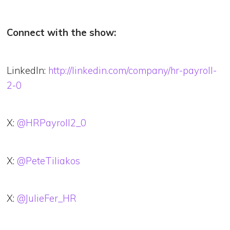
Connect with the show:
LinkedIn:
http://linkedin.com/company/hr-payroll-
2-0
X:
@HRPayroll2_0
X:
@PeteTiliakos
X:
@JulieFer_HR