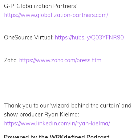
G-P ‘Globalization Partners’:
https://www.globalization-partners.com/
OneSource Virtual:
https://hubs.ly/Q03YFNR90
Zoho:
https://www.zoho.com/press.html
Thank you to our ‘wizard behind the curtain’ and
show producer Ryan Kielma:
https://www.linkedin.com/in/ryan-kielma/
Powered by the WRKdefined Podcast