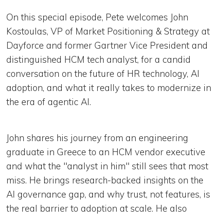
On this special episode, Pete welcomes John
Kostoulas, VP of Market Positioning & Strategy at
Dayforce and former Gartner Vice President and
distinguished HCM tech analyst, for a candid
conversation on the future of HR technology, AI
adoption, and what it really takes to modernize in
the era of agentic AI.
John shares his journey from an engineering
graduate in Greece to an HCM vendor executive
and what the "analyst in him" still sees that most
miss. He brings research-backed insights on the
AI governance gap, and why trust, not features, is
the real barrier to adoption at scale. He also