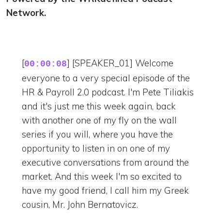
Network.
[
] [SPEAKER_01] Welcome
00:00:08
everyone to a very special episode of the
HR & Payroll 2.0 podcast. I'm Pete Tiliakis
and it's just me this week again, back
with another one of my fly on the wall
series if you will, where you have the
opportunity to listen in on one of my
executive conversations from around the
market. And this week I'm so excited to
have my good friend, I call him my Greek
cousin, Mr. John Bernatovicz.