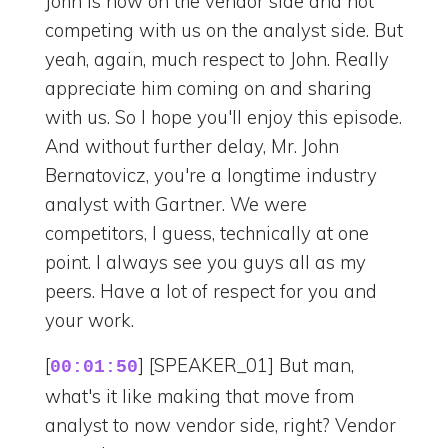
John is now on the vendor side and not
competing with us on the analyst side. But
yeah, again, much respect to John. Really
appreciate him coming on and sharing
with us. So I hope you'll enjoy this episode.
And without further delay, Mr. John
Bernatovicz, you're a longtime industry
analyst with Gartner. We were
competitors, I guess, technically at one
point. I always see you guys all as my
peers. Have a lot of respect for you and
your work.
[
] [SPEAKER_01] But man,
00:01:50
what's it like making that move from
analyst to now vendor side, right? Vendor