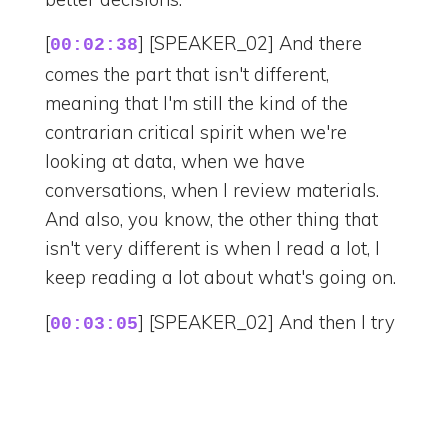
[
] [SPEAKER_02] And there
00:02:38
comes the part that isn't different,
meaning that I'm still the kind of the
contrarian critical spirit when we're
looking at data, when we have
conversations, when I review materials.
And also, you know, the other thing that
isn't very different is when I read a lot, I
keep reading a lot about what's going on.
[
] [SPEAKER_02] And then I try
00:03:05
to make the same connection the analysts
would make. Okay, there are two different
points. Like how, what is the story that
they say? Right. So I'm still different, but at