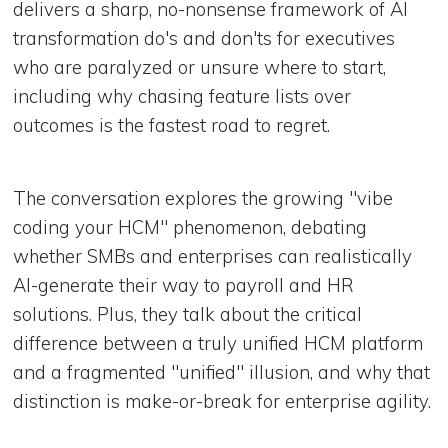
delivers a sharp, no-nonsense framework of AI
transformation do's and don'ts for executives
who are paralyzed or unsure where to start,
including why chasing feature lists over
outcomes is the fastest road to regret.
The conversation explores the growing "vibe
coding your HCM" phenomenon, debating
whether SMBs and enterprises can realistically
AI-generate their way to payroll and HR
solutions. Plus, they talk about the critical
difference between a truly unified HCM platform
and a fragmented "unified" illusion, and why that
distinction is make-or-break for enterprise agility.