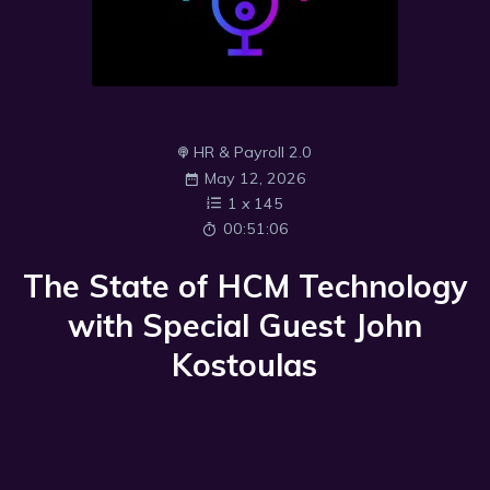
HR & Payroll 2.0
May 12, 2026
1
x
145
00:51:06
The State of HCM Technology
with Special Guest John
Kostoulas