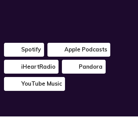
Spotify
Apple Podcasts
iHeartRadio
Pandora
YouTube Music