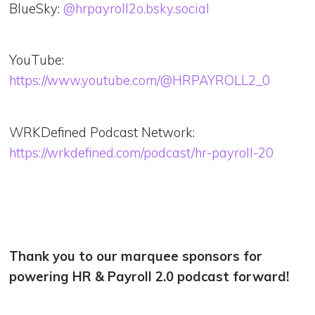
BlueSky:
@hrpayroll2o.bsky.social
YouTube:
https://www.youtube.com/@HRPAYROLL2_0
WRKDefined Podcast Network:
https://wrkdefined.com/podcast/hr-payroll-20
Thank you to our marquee sponsors for
powering HR & Payroll 2.0 podcast forward!