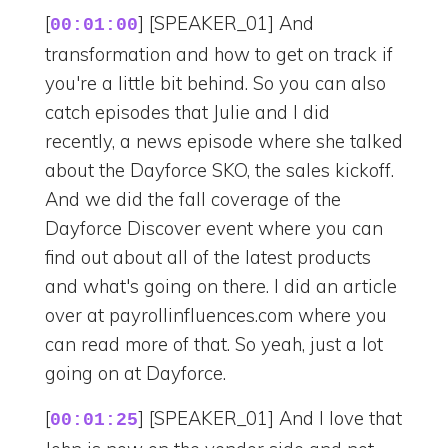
[
] [SPEAKER_01] And
00:01:00
transformation and how to get on track if
you're a little bit behind. So you can also
catch episodes that Julie and I did
recently, a news episode where she talked
about the Dayforce SKO, the sales kickoff.
And we did the fall coverage of the
Dayforce Discover event where you can
find out about all of the latest products
and what's going on there. I did an article
over at payrollinfluences.com where you
can read more of that. So yeah, just a lot
going on at Dayforce.
[
] [SPEAKER_01] And I love that
00:01:25