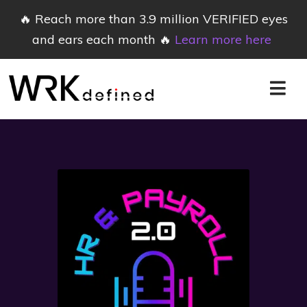
🔥 Reach more than 3.9 million VERIFIED eyes
and ears each month 🔥
Learn more here