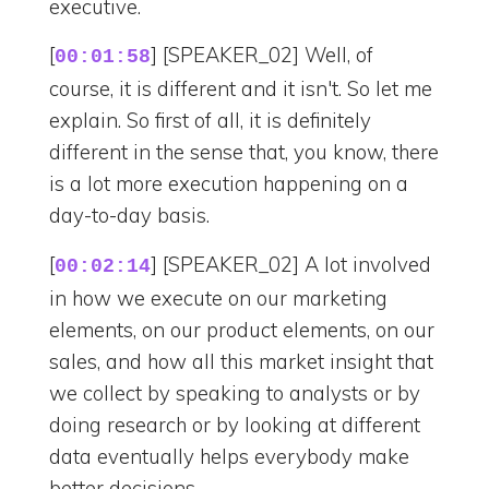
executive.
[
] [SPEAKER_02] Well, of
00:01:58
course, it is different and it isn't. So let me
explain. So first of all, it is definitely
different in the sense that, you know, there
is a lot more execution happening on a
day-to-day basis.
[
] [SPEAKER_02] A lot involved
00:02:14
in how we execute on our marketing
elements, on our product elements, on our
sales, and how all this market insight that
we collect by speaking to analysts or by
doing research or by looking at different
data eventually helps everybody make
better decisions.