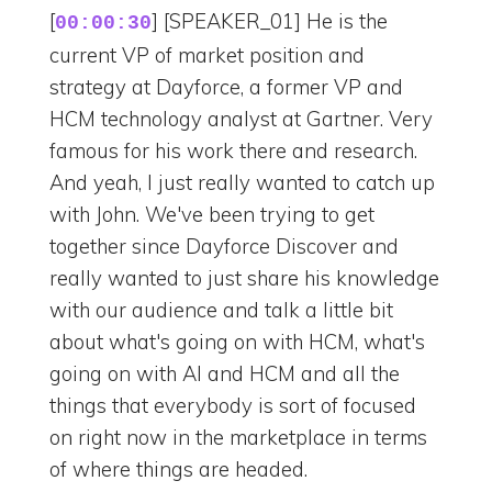
[
] [SPEAKER_01] He is the
00:00:30
current VP of market position and
strategy at Dayforce, a former VP and
HCM technology analyst at Gartner. Very
famous for his work there and research.
And yeah, I just really wanted to catch up
with John. We've been trying to get
together since Dayforce Discover and
really wanted to just share his knowledge
with our audience and talk a little bit
about what's going on with HCM, what's
going on with AI and HCM and all the
things that everybody is sort of focused
on right now in the marketplace in terms
of where things are headed.