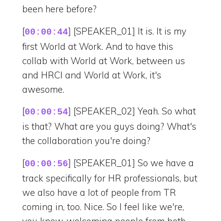
been here before?
[
] [SPEAKER_01] It is. It is my
00:00:44
first World at Work. And to have this
collab with World at Work, between us
and HRCI and World at Work, it's
awesome.
[
] [SPEAKER_02] Yeah. So what
00:00:54
is that? What are you guys doing? What's
the collaboration you're doing?
[
] [SPEAKER_01] So we have a
00:00:56
track specifically for HR professionals, but
we also have a lot of people from TR
coming in, too. Nice. So I feel like we're,
you know, welcoming people from both