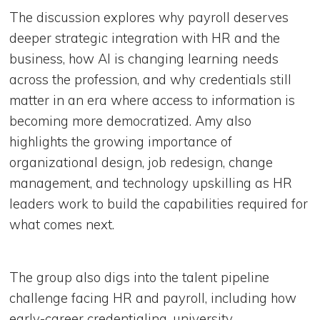
The discussion explores why payroll deserves
deeper strategic integration with HR and the
business, how AI is changing learning needs
across the profession, and why credentials still
matter in an era where access to information is
becoming more democratized. Amy also
highlights the growing importance of
organizational design, job redesign, change
management, and technology upskilling as HR
leaders work to build the capabilities required for
what comes next.
The group also digs into the talent pipeline
challenge facing HR and payroll, including how
early-career credentialing, university