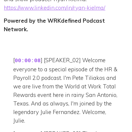
https://www.linkedin.com/in/ryan-kielma/
Powered by the WRKdefined Podcast
Network.
[
] [SPEAKER_02] Welcome
00:00:08
everyone to a special episode of the HR &
Payroll 2.0 podcast. I'm Pete Tiliakos and
we are live from the World at Work Total
Rewards event here in rainy San Antonio,
Texas. And as always, I'm joined by the
legendary Julie Fernandez. Welcome,
Julie.