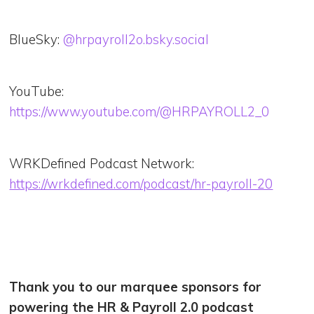
BlueSky:
@hrpayroll2o.bsky.social
YouTube:
https://www.youtube.com/@HRPAYROLL2_0
WRKDefined Podcast Network:
https://wrkdefined.com/podcast/hr-payroll-20
Thank you to our marquee sponsors for
powering the HR & Payroll 2.0 podcast