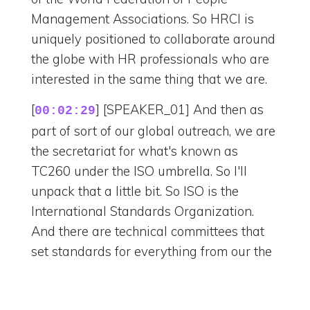
Management Associations. So HRCI is
uniquely positioned to collaborate around
the globe with HR professionals who are
interested in the same thing that we are.
[
] [SPEAKER_01] And then as
00:02:29
part of sort of our global outreach, we are
the secretariat for what's known as
TC260 under the ISO umbrella. So I'll
unpack that a little bit. So ISO is the
International Standards Organization.
And there are technical committees that
set standards for everything from our the
plugs that we plug, you know, into to risk
to everything. And there's one for HR.