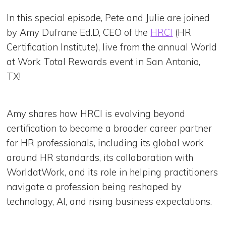
In this special episode, Pete and Julie are joined
by Amy Dufrane Ed.D, CEO of the
HRCI
(HR
Certification Institute), live from the annual World
at Work Total Rewards event in San Antonio,
TX!
Amy shares how HRCI is evolving beyond
certification to become a broader career partner
for HR professionals, including its global work
around HR standards, its collaboration with
WorldatWork, and its role in helping practitioners
navigate a profession being reshaped by
technology, AI, and rising business expectations.