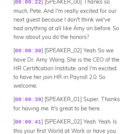
[
] [SPEAKER_00] Thanks so
00:00:22
much, Pete. And I'm really excited for our
next guest because I don't think we've
had anything at all like Amy on before. So
how about you do the honors?
[
] [SPEAKER_02] Yeah. So we
00:00:30
have Dr. Amy Wang. She is the CEO of the
HR Certification Institute, and I'm excited
to have her join HR in Payroll 2.0. So
welcome.
[
] [SPEAKER_01] Super. Thanks
00:00:39
for having me. It's great to be here.
[
] [SPEAKER_02] Yeah. Yeah. Is
00:00:41
this your first World at Work or have you