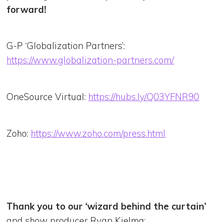
forward!
G-P ‘Globalization Partners’:
https://www.globalization-partners.com/
OneSource Virtual:
https://hubs.ly/Q03YFNR90
Zoho:
https://www.zoho.com/press.html
Thank you to our ‘wizard behind the curtain’
and show producer Ryan Kielma: