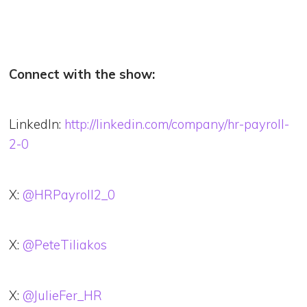
Connect with the show:
LinkedIn:
http://linkedin.com/company/hr-payroll-
2-0
X:
@HRPayroll2_0
X:
@PeteTiliakos
X:
@JulieFer_HR