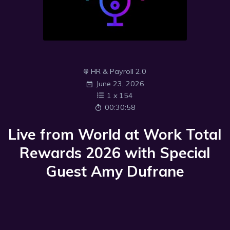
HR & Payroll 2.0
June 23, 2026
1
x
154
00:30:58
Live from World at Work Total
Rewards 2026 with Special
Guest Amy Dufrane