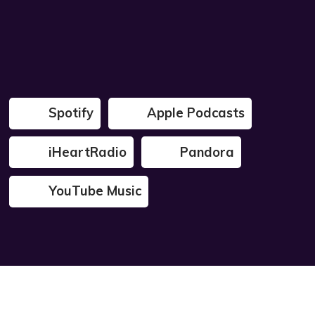
Spotify
Apple Podcasts
iHeartRadio
Pandora
YouTube Music