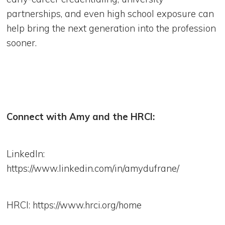
partnerships, and even high school exposure can
help bring the next generation into the profession
sooner.
Connect with Amy and the HRCI:
LinkedIn:
https://www.linkedin.com/in/amydufrane/
HRCI: https://www.hrci.org/home