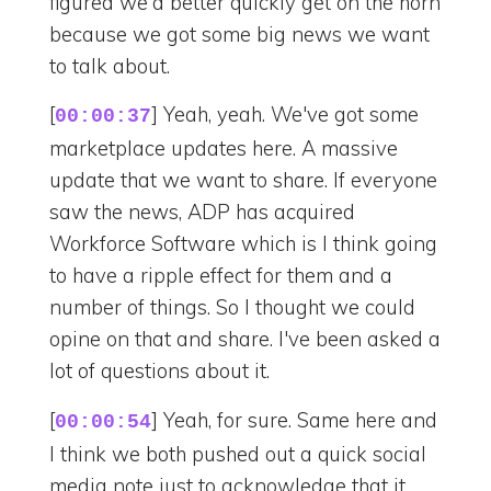
figured we'd better quickly get on the horn
because we got some big news we want
to talk about.
[
] Yeah, yeah. We've got some
00:00:37
marketplace updates here. A massive
update that we want to share. If everyone
saw the news, ADP has acquired
Workforce Software which is I think going
to have a ripple effect for them and a
number of things. So I thought we could
opine on that and share. I've been asked a
lot of questions about it.
[
] Yeah, for sure. Same here and
00:00:54
I think we both pushed out a quick social
media note just to acknowledge that it