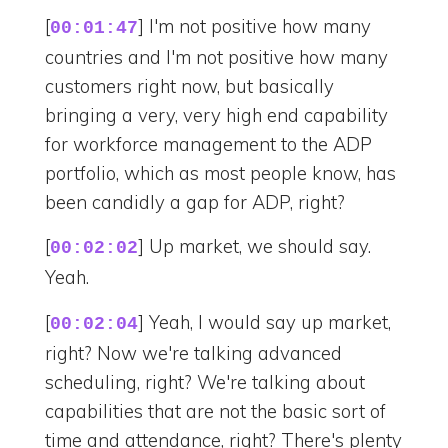
[
] I'm not positive how many
00:01:47
countries and I'm not positive how many
customers right now, but basically
bringing a very, very high end capability
for workforce management to the ADP
portfolio, which as most people know, has
been candidly a gap for ADP, right?
[
] Up market, we should say.
00:02:02
Yeah.
[
] Yeah, I would say up market,
00:02:04
right? Now we're talking advanced
scheduling, right? We're talking about
capabilities that are not the basic sort of
time and attendance, right? There's plenty