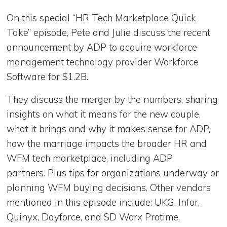
On this special “HR Tech Marketplace Quick
Take” episode, Pete and Julie discuss the recent
announcement by ADP to acquire workforce
management technology provider Workforce
Software for $1.2B.
They discuss the merger by the numbers, sharing
insights on what it means for the new couple,
what it brings and why it makes sense for ADP,
how the marriage impacts the broader HR and
WFM tech marketplace, including ADP
partners. Plus tips for organizations underway or
planning WFM buying decisions. Other vendors
mentioned in this episode include: UKG, Infor,
Quinyx, Dayforce, and SD Worx Protime.