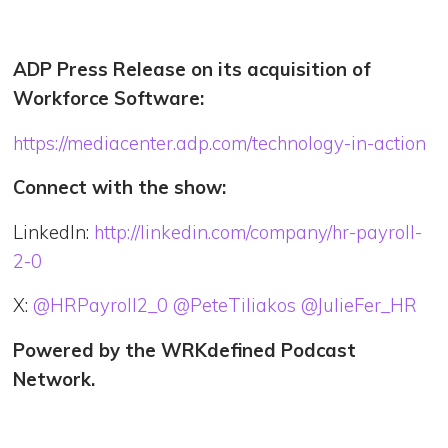
ADP Press Release on its acquisition of
Workforce Software:
https://mediacenter.adp.com/technology-in-action
Connect with the show:
LinkedIn:
http://linkedin.com/company/hr-payroll-
2-0
X:
@HRPayroll2_0
@PeteTiliakos
@JulieFer_HR
Powered by the WRKdefined Podcast
Network.