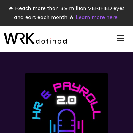
🔥 Reach more than 3.9 million VERIFIED eyes
and ears each month 🔥
Learn more here