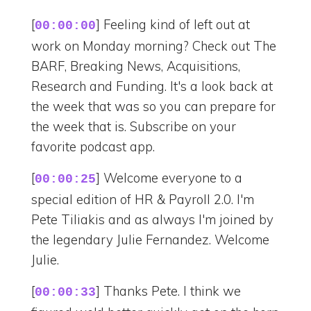
[
] Feeling kind of left out at
00:00:00
work on Monday morning? Check out The
BARF, Breaking News, Acquisitions,
Research and Funding. It's a look back at
the week that was so you can prepare for
the week that is. Subscribe on your
favorite podcast app.
[
] Welcome everyone to a
00:00:25
special edition of HR & Payroll 2.0. I'm
Pete Tiliakis and as always I'm joined by
the legendary Julie Fernandez. Welcome
Julie.
[
] Thanks Pete. I think we
00:00:33