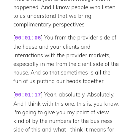
happened. And I know people who listen
to us understand that we bring
complimentary perspectives.
[
] You from the provider side of
00:01:06
the house and your clients and
interactions with the provider markets,
especially in me from the client side of the
house. And so that sometimes is all the
fun of us putting our heads together.
[
] Yeah, absolutely. Absolutely.
00:01:17
And I think with this one, this is, you know,
I'm going to give you my point of view
kind of by the numbers for the business
side of this and what I think it means for