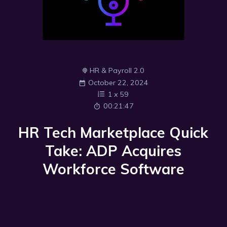
HR & Payroll 2.0
October 22, 2024
1
x
59
00:21:47
HR Tech Marketplace Quick
Take: ADP Acquires
Workforce Software