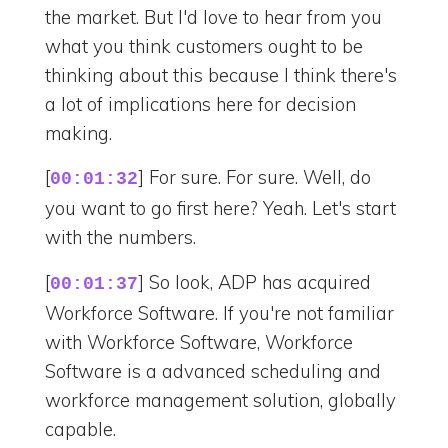
the market. But I'd love to hear from you
what you think customers ought to be
thinking about this because I think there's
a lot of implications here for decision
making.
[
] For sure. For sure. Well, do
00:01:32
you want to go first here? Yeah. Let's start
with the numbers.
[
] So look, ADP has acquired
00:01:37
Workforce Software. If you're not familiar
with Workforce Software, Workforce
Software is a advanced scheduling and
workforce management solution, globally
capable.