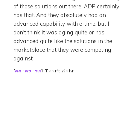
of those solutions out there. ADP certainly
has that. And they absolutely had an
advanced capability with e-time, but I
don't think it was aging quite or has
advanced quite like the solutions in the
marketplace that they were competing
against.
[
] That's right.
00:02:24
[
] Yeah. I don't know your
00:02:25
opinion on that, Julie, because you've kind
of been messing with it, right?
[
] Well, I mean, it kind of shows
00:02:28
in that, you know, besides e-time, which