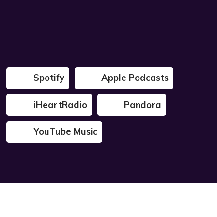
Spotify
Apple Podcasts
iHeartRadio
Pandora
YouTube Music