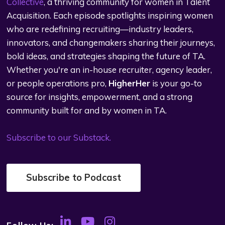
Collective
, a thriving community for women in Talent
Acquisition. Each episode spotlights inspiring women
who are redefining recruiting—industry leaders,
innovators, and changemakers sharing their journeys,
bold ideas, and strategies shaping the future of TA.
Whether you're an in-house recruiter, agency leader,
or people operations pro,
HigherHer
is your go-to
source for insights, empowerment, and a strong
community built for and by women in TA.
Subscribe to our Substack.
Subscribe to Podcast
Follow Us: