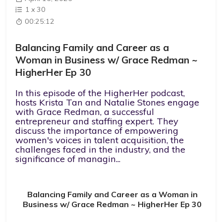
1
x
30
00:25:12
Balancing Family and Career as a
Woman in Business w/ Grace Redman ~
HigherHer Ep 30
In this episode of the HigherHer podcast,
hosts Krista Tan and Natalie Stones engage
with Grace Redman, a successful
entrepreneur and staffing expert. They
discuss the importance of empowering
women's voices in talent acquisition, the
challenges faced in the industry, and the
significance of managin...
Balancing Family and Career as a Woman in
Business w/ Grace Redman ~ HigherHer Ep 30