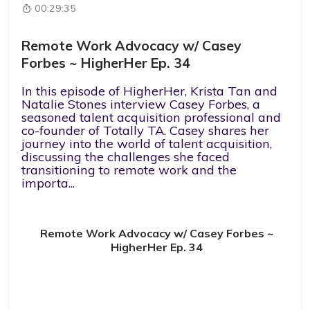
00:29:35
Remote Work Advocacy w/ Casey
Forbes ~ HigherHer Ep. 34
In this episode of HigherHer, Krista Tan and
Natalie Stones interview Casey Forbes, a
seasoned talent acquisition professional and
co-founder of Totally TA. Casey shares her
journey into the world of talent acquisition,
discussing the challenges she faced
transitioning to remote work and the
importa...
Remote Work Advocacy w/ Casey Forbes ~
HigherHer Ep. 34