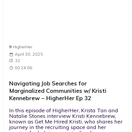
HigherHer
April 30, 2025
32
00:24:06
Navigating Job Searches for
Marginalized Communities w/ Kristi
Kennebrew ~ HigherHer Ep 32
In this episode of HigherHer, Krista Tan and
Natalie Stones interview Kristi Kennebrew,
known as Get Me Hired Kristi, who shares her
journey in the recruiting space and her