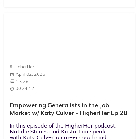
HigherHer
April 02, 2025
1
x
28
00:24:42
Empowering Generalists in the Job
Market w/ Katy Culver - HigherHer Ep 28
In this episode of the HigherHer podcast,
Natalie Stones and Krista Tan speak
with Katy Culver, a career coach and