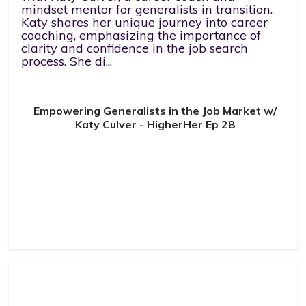
mindset mentor for generalists in transition.
Katy shares her unique journey into career
coaching, emphasizing the importance of
clarity and confidence in the job search
process. She di...
Empowering Generalists in the Job Market w/
Katy Culver - HigherHer Ep 28