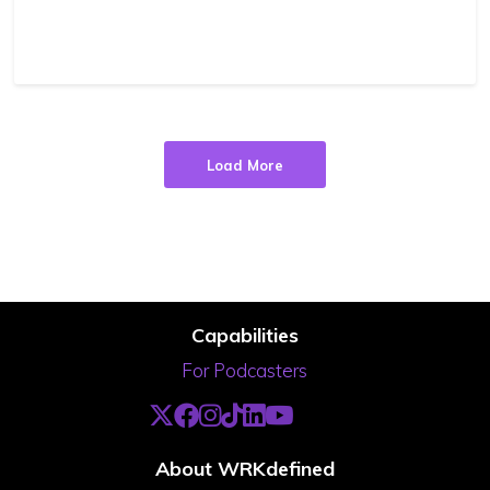
Load More
Capabilities
For Podcasters
About WRKdefined