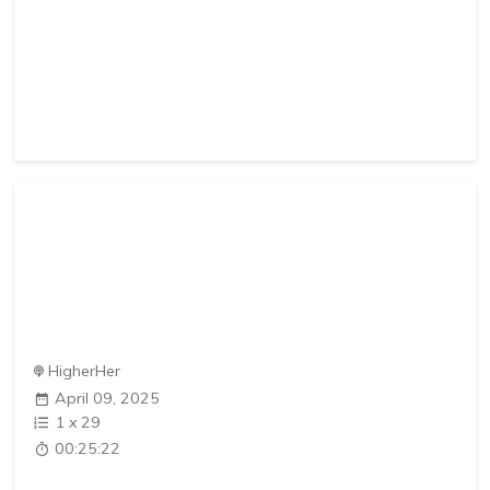
HigherHer
April 09, 2025
1
x
29
00:25:22