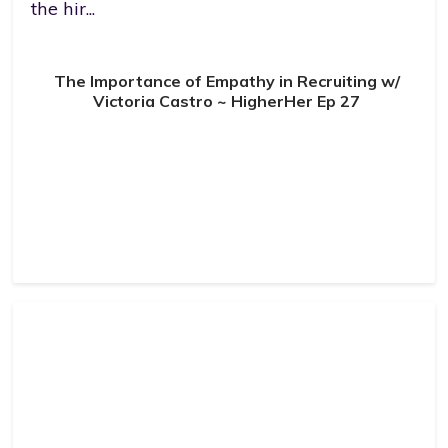
the hir...
The Importance of Empathy in Recruiting w/
Victoria Castro ~ HigherHer Ep 27