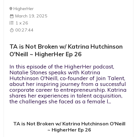
HigherHer
March 19, 2025
1
x
26
00:27:44
TA is Not Broken w/ Katrina Hutchinson
O'Neill ~ HigherHer Ep 26
In this episode of the HigherHer podcast,
Natalie Stones speaks with Katrina
Hutchinson O'Neill, co-founder of Join Talent,
about her inspiring journey from a successful
corporate career to entrepreneurship. Katrina
shares her experiences in talent acquisition,
the challenges she faced as a female l...
TA is Not Broken w/ Katrina Hutchinson O'Neill
~ HigherHer Ep 26