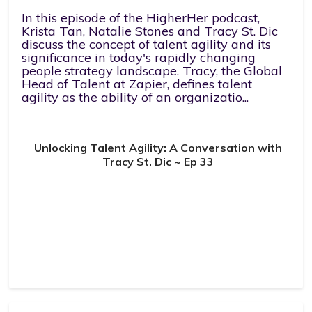
In this episode of the HigherHer podcast,
Krista Tan, Natalie Stones and Tracy St. Dic
discuss the concept of talent agility and its
significance in today's rapidly changing
people strategy landscape. Tracy, the Global
Head of Talent at Zapier, defines talent
agility as the ability of an organizatio...
Unlocking Talent Agility: A Conversation with
Tracy St. Dic ~ Ep 33