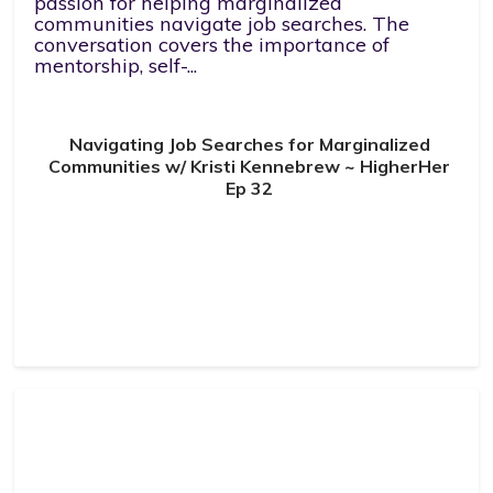
passion for helping marginalized
communities navigate job searches. The
conversation covers the importance of
mentorship, self-...
Navigating Job Searches for Marginalized
Communities w/ Kristi Kennebrew ~ HigherHer
Ep 32