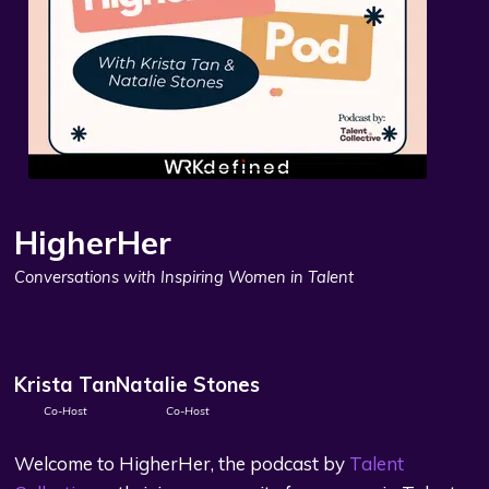
HigherHer
Conversations with Inspiring Women in Talent
Krista Tan
Natalie Stones
Co-Host
Co-Host
Welcome to HigherHer, the podcast by
Talent