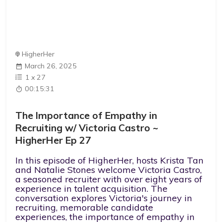
HigherHer
March 26, 2025
1
x
27
00:15:31
The Importance of Empathy in
Recruiting w/ Victoria Castro ~
HigherHer Ep 27
In this episode of HigherHer, hosts Krista Tan
and Natalie Stones welcome Victoria Castro,
a seasoned recruiter with over eight years of
experience in talent acquisition. The
conversation explores Victoria's journey in
recruiting, memorable candidate
experiences, the importance of empathy in