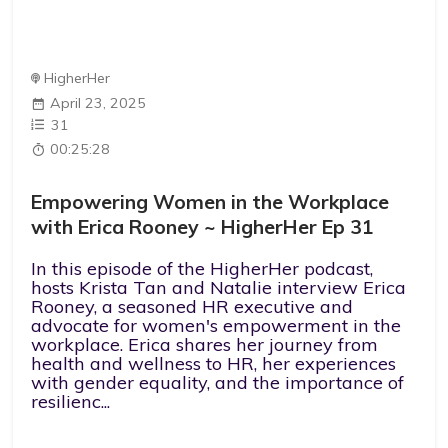
HigherHer
April 23, 2025
31
00:25:28
Empowering Women in the Workplace
with Erica Rooney ~ HigherHer Ep 31
In this episode of the HigherHer podcast,
hosts Krista Tan and Natalie interview Erica
Rooney, a seasoned HR executive and
advocate for women's empowerment in the
workplace. Erica shares her journey from
health and wellness to HR, her experiences
with gender equality, and the importance of
resilienc...