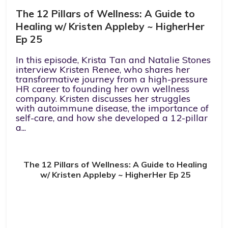
The 12 Pillars of Wellness: A Guide to
Healing w/ Kristen Appleby ~ HigherHer
Ep 25
In this episode, Krista Tan and Natalie Stones
interview Kristen Renee, who shares her
transformative journey from a high-pressure
HR career to founding her own wellness
company. Kristen discusses her struggles
with autoimmune disease, the importance of
self-care, and how she developed a 12-pillar
a...
The 12 Pillars of Wellness: A Guide to Healing
w/ Kristen Appleby ~ HigherHer Ep 25