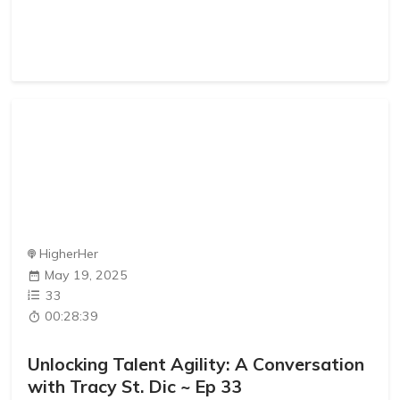
HigherHer
May 19, 2025
33
00:28:39
Unlocking Talent Agility: A Conversation
with Tracy St. Dic ~ Ep 33