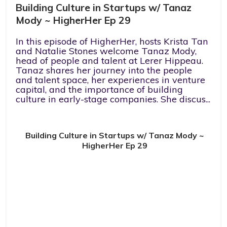
Building Culture in Startups w/ Tanaz
Mody ~ HigherHer Ep 29
In this episode of HigherHer, hosts Krista Tan
and Natalie Stones welcome Tanaz Mody,
head of people and talent at Lerer Hippeau.
Tanaz shares her journey into the people
and talent space, her experiences in venture
capital, and the importance of building
culture in early-stage companies. She discus...
Building Culture in Startups w/ Tanaz Mody ~
HigherHer Ep 29