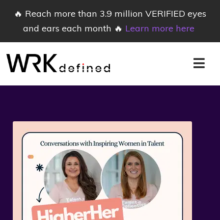
🔥 Reach more than 3.9 million VERIFIED eyes
and ears each month 🔥
Learn more here