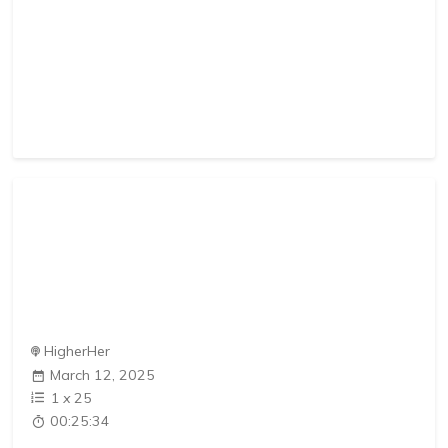
HigherHer
March 12, 2025
1
x
25
00:25:34