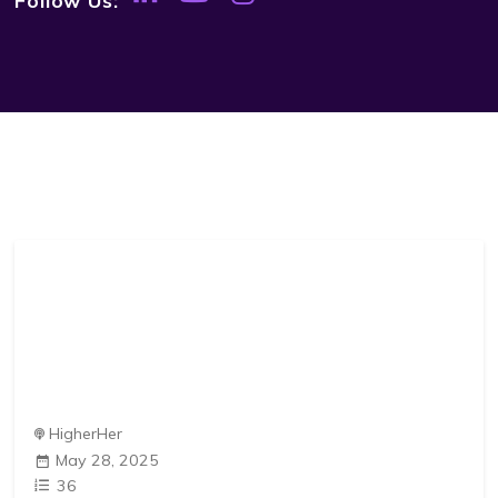
HigherHer
May 28, 2025
36