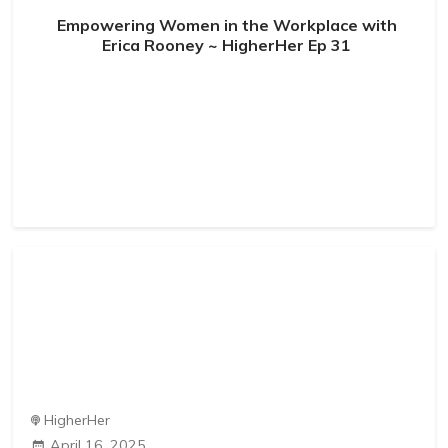
Empowering Women in the Workplace with
Erica Rooney ~ HigherHer Ep 31
HigherHer
April 16, 2025