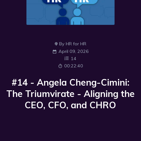
By HR for HR
April 09, 2026
14
00:22:40
#14 - Angela Cheng-Cimini:
The Triumvirate - Aligning the
CEO, CFO, and CHRO