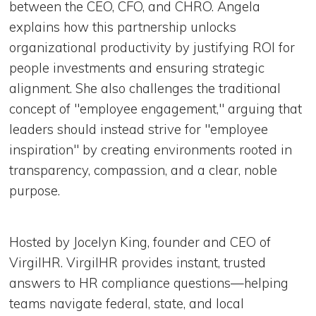
between the CEO, CFO, and CHRO. Angela
explains how this partnership unlocks
organizational productivity by justifying ROI for
people investments and ensuring strategic
alignment. She also challenges the traditional
concept of "employee engagement," arguing that
leaders should instead strive for "employee
inspiration" by creating environments rooted in
transparency, compassion, and a clear, noble
purpose.
Hosted by Jocelyn King, founder and CEO of
VirgilHR. VirgilHR provides instant, trusted
answers to HR compliance questions—helping
teams navigate federal, state, and local