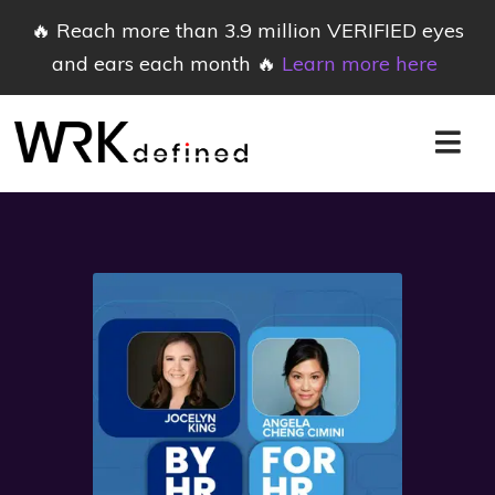
🔥 Reach more than 3.9 million VERIFIED eyes
and ears each month 🔥
Learn more here