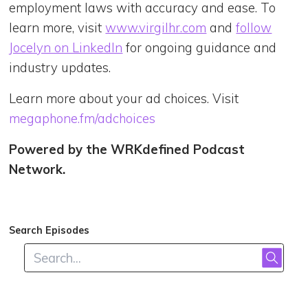
employment laws with accuracy and ease. To
learn more, visit
www.virgilhr.com
and
follow
Jocelyn on LinkedIn
for ongoing guidance and
industry updates.
Learn more about your ad choices. Visit
megaphone.fm/adchoices
Powered by the WRKdefined Podcast
Network.
Search Episodes