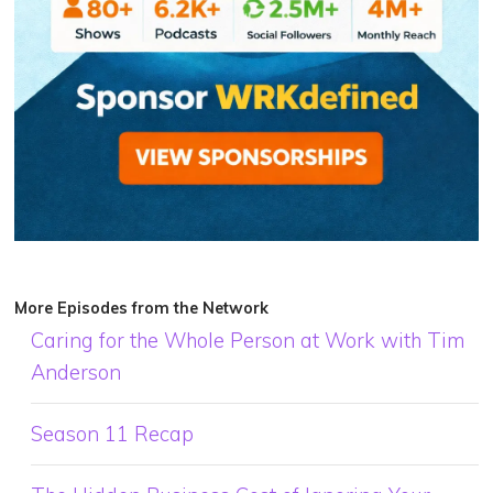
More Episodes from the Network
Caring for the Whole Person at Work with Tim
Anderson
Season 11 Recap