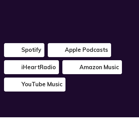
Spotify
Apple Podcasts
iHeartRadio
Amazon Music
YouTube Music