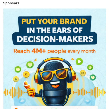
Sponsors