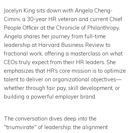
Jocelyn King sits down with Angela Cheng-
Cimini, a 30-year HR veteran and current Chief
People Officer at the Chronicle of Philanthropy.
Angela shares her journey from full-time
leadership at Harvard Business Review to
fractional work, offering a masterclass on what
CEOs truly expect from their HR leaders. She
emphasizes that HR’s core mission is to optimize
talent to deliver on organizational objectives—
whether through fair pay, skill development, or
building a powerful employer brand.
The conversation dives deep into the
"triumvirate" of leadership: the alignment