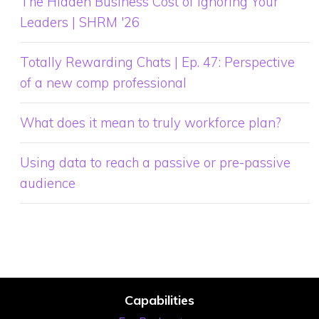
The Hidden Business Cost of Ignoring Your
Leaders | SHRM '26
Totally Rewarding Chats | Ep. 47: Perspective
of a new comp professional
What does it mean to truly workforce plan?
Using data to reach a passive or pre-passive
audience
Capabilities