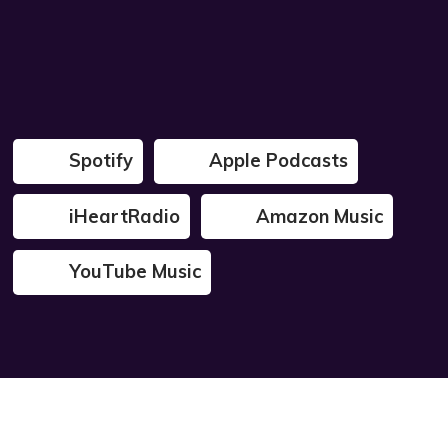
Spotify
Apple Podcasts
iHeartRadio
Amazon Music
YouTube Music