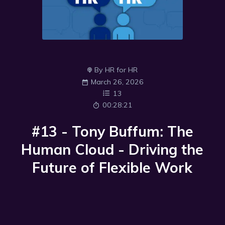
By HR for HR
March 26, 2026
13
00:28:21
#13 - Tony Buffum: The
Human Cloud - Driving the
Future of Flexible Work