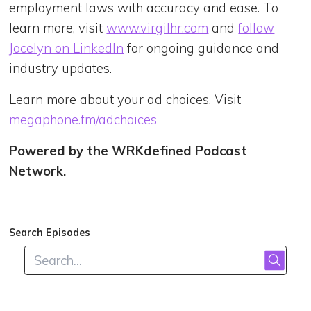
employment laws with accuracy and ease. To
learn more, visit
www.virgilhr.com
and
follow
Jocelyn on LinkedIn
for ongoing guidance and
industry updates.
Learn more about your ad choices. Visit
megaphone.fm/adchoices
Powered by the WRKdefined Podcast
Network.
Search Episodes