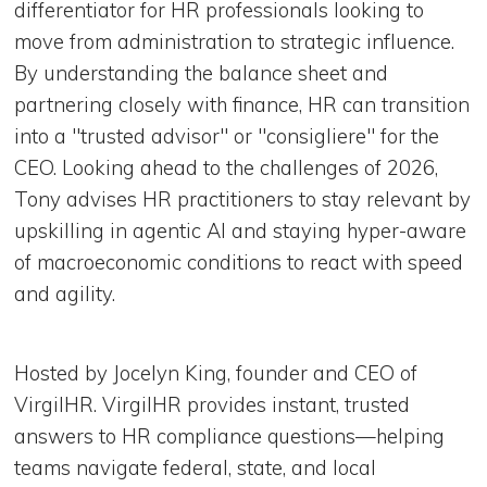
differentiator for HR professionals looking to
move from administration to strategic influence.
By understanding the balance sheet and
partnering closely with finance, HR can transition
into a "trusted advisor" or "consigliere" for the
CEO. Looking ahead to the challenges of 2026,
Tony advises HR practitioners to stay relevant by
upskilling in agentic AI and staying hyper-aware
of macroeconomic conditions to react with speed
and agility.
Hosted by Jocelyn King, founder and CEO of
VirgilHR. VirgilHR provides instant, trusted
answers to HR compliance questions—helping
teams navigate federal, state, and local