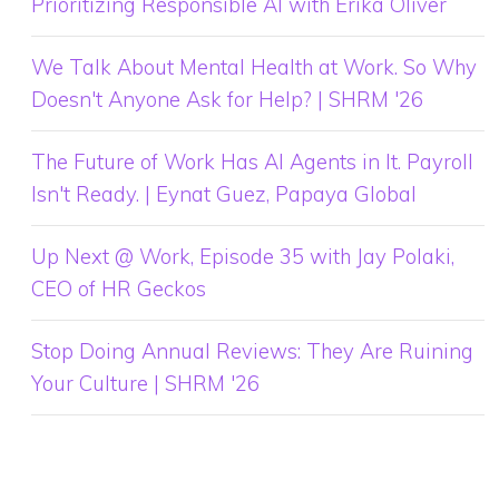
Prioritizing Responsible AI with Erika Oliver
We Talk About Mental Health at Work. So Why
Doesn't Anyone Ask for Help? | SHRM '26
The Future of Work Has AI Agents in It. Payroll
Isn't Ready. | Eynat Guez, Papaya Global
Up Next @ Work, Episode 35 with Jay Polaki,
CEO of HR Geckos
Stop Doing Annual Reviews: They Are Ruining
Your Culture | SHRM '26