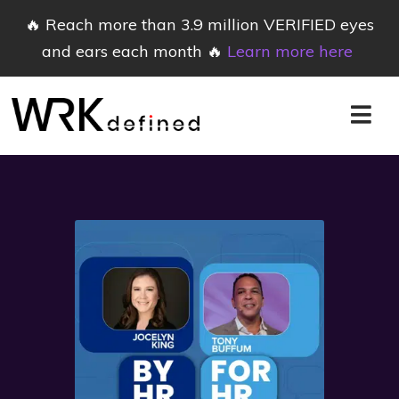
🔥 Reach more than 3.9 million VERIFIED eyes
and ears each month 🔥
Learn more here