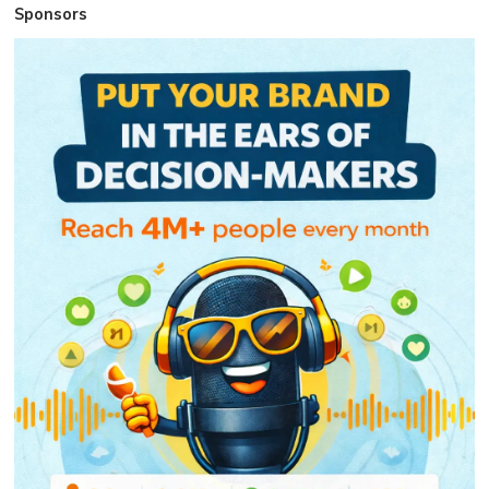
Sponsors