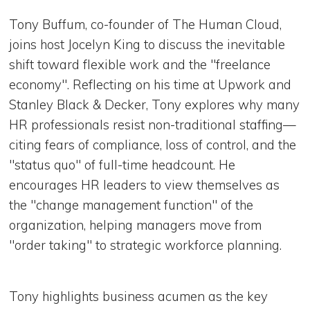
Tony Buffum, co-founder of The Human Cloud,
joins host Jocelyn King to discuss the inevitable
shift toward flexible work and the "freelance
economy". Reflecting on his time at Upwork and
Stanley Black & Decker, Tony explores why many
HR professionals resist non-traditional staffing—
citing fears of compliance, loss of control, and the
"status quo" of full-time headcount. He
encourages HR leaders to view themselves as
the "change management function" of the
organization, helping managers move from
"order taking" to strategic workforce planning.
Tony highlights business acumen as the key