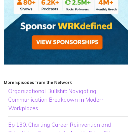
More Episodes from the Network
Organizational Bullshit: Navigating
Communication Breakdown in Modern
Workplaces
Ep 130: Charting Career Reinvention and