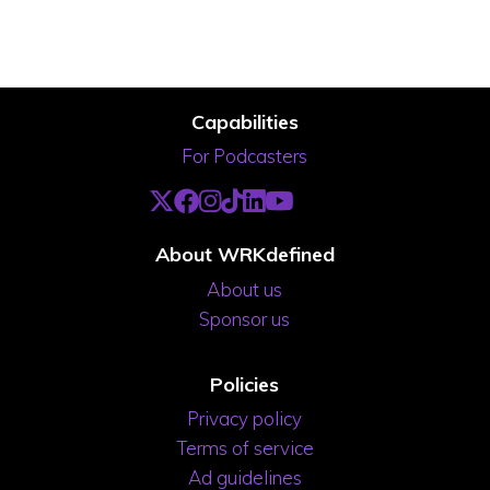
Capabilities
For Podcasters
About WRKdefined
About us
Sponsor us
Policies
Privacy policy
Terms of service
Ad guidelines