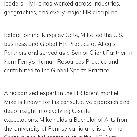
leaders—Mike has worked across industries,
geographies, and every major HR discipline.
Before joining Kingsley Gate, Mike led the U.S.
business and Global HR Practice at Allegis
Partners and served as a Senior Client Partner in
Korn Ferry’s Human Resources Practice and
contributed to the Global Sports Practice.
A recognized expert in the HR talent market,
Mike is known for his consultative approach and
deep insight into evolving C-suite
expectations. Mike holds a Bachelor of Arts from
the University of Pennsylvania and is a former