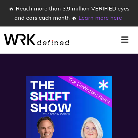
🔥 Reach more than 3.9 million VERIFIED eyes
and ears each month 🔥
Learn more here