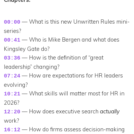
— What is this new Unwritten Rules mini-
00:00
series?
— Who is Mike Bergen and what does
00:41
Kingsley Gate do?
— How is the definition of “great
03:36
leadership” changing?
— How are expectations for HR leaders
07:24
evolving?
— What skills will matter most for HR in
10:21
2026?
— How does executive search
actually
12:20
work?
— How do firms assess decision-making
16:12