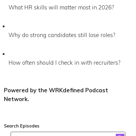
What HR skills will matter most in 2026?
Why do strong candidates still lose roles?
How often should I check in with recruiters?
Powered by the WRKdefined Podcast
Network.
Search Episodes