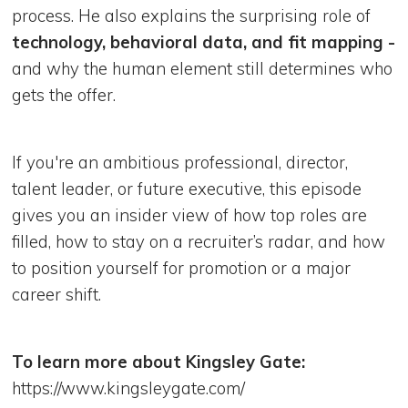
process. He also explains the surprising role of
technology, behavioral data, and fit mapping -
and why the human element still determines who
gets the offer.
If you're an ambitious professional, director,
talent leader, or future executive, this episode
gives you an insider view of how top roles are
filled, how to stay on a recruiter’s radar, and how
to position yourself for promotion or a major
career shift.
To learn more about Kingsley Gate:
https://www.kingsleygate.com/