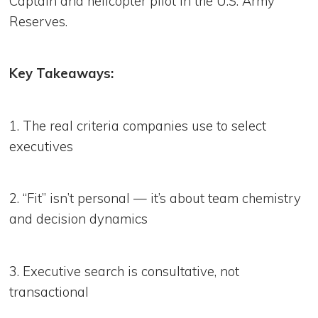
Captain and helicopter pilot in the U.S. Army
Reserves.
Key Takeaways:
1. The real criteria companies use to select
executives
2. “Fit” isn’t personal — it’s about team chemistry
and decision dynamics
3. Executive search is consultative, not
transactional