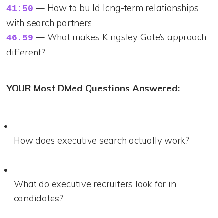
— How to build long-term relationships
41:50
with search partners
— What makes Kingsley Gate’s approach
46:59
different?
YOUR Most DMed Questions Answered:
How does executive search actually work?
What do executive recruiters look for in
candidates?