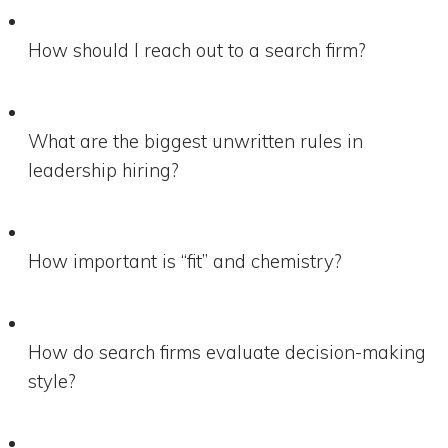
How should I reach out to a search firm?
What are the biggest unwritten rules in
leadership hiring?
How important is “fit” and chemistry?
How do search firms evaluate decision-making
style?