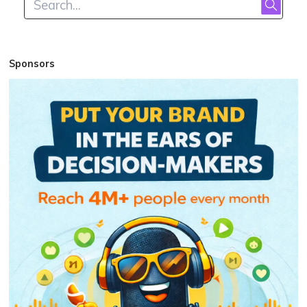
Sponsors