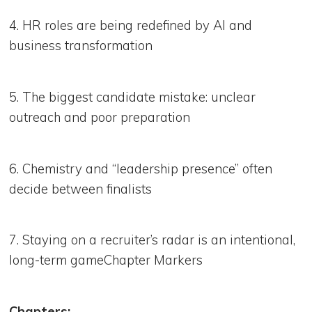
4. HR roles are being redefined by AI and
business transformation
5. The biggest candidate mistake: unclear
outreach and poor preparation
6. Chemistry and “leadership presence” often
decide between finalists
7. Staying on a recruiter’s radar is an intentional,
long-term gameChapter Markers
Chapters: