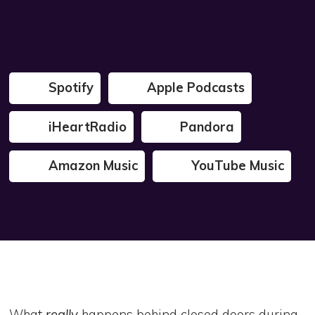
Spotify
Apple Podcasts
iHeartRadio
Pandora
Amazon Music
YouTube Music
What
really
happens behind closed doors during