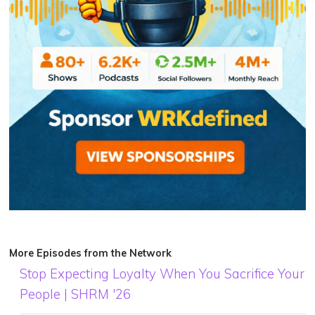
More Episodes from the Network
Stop Expecting Loyalty When You Sacrifice Your
People | SHRM '26