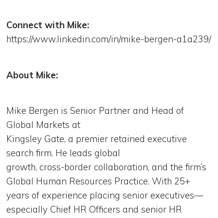
Connect with Mike:
https://www.linkedin.com/in/mike-bergen-a1a239/
About Mike:
Mike Bergen is Senior Partner and Head of
Global Markets at
Kingsley Gate, a premier retained executive
search firm. He leads global
growth, cross-border collaboration, and the firm’s
Global Human Resources Practice. With 25+
years of experience placing senior executives—
especially Chief HR Officers and senior HR