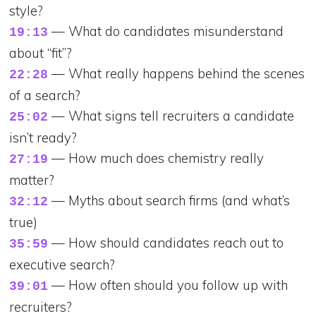
style?
— What do candidates misunderstand
19:13
about “fit”?
— What really happens behind the scenes
22:28
of a search?
— What signs tell recruiters a candidate
25:02
isn’t ready?
— How much does chemistry really
27:19
matter?
— Myths about search firms (and what’s
32:12
true)
— How should candidates reach out to
35:59
executive search?
— How often should you follow up with
39:01
recruiters?