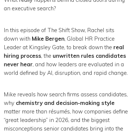
an executive search?
In this episode of The Shift Show, Rachel sits
down with
Mike Bergen
, Global HR Practice
Leader at Kingsley Gate, to break down the
real
hiring process
, the
unwritten rules candidates
never hear
, and how leaders are evaluated in a
world defined by AI, disruption, and rapid change.
Mike reveals how search firms assess candidates,
why
chemistry and decision-making style
matter more than résumés, how companies define
“great leadership” in 2026, and the biggest
misconceptions senior candidates bring into the