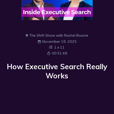
The Shift Show with Rachel Bourne
November 19, 2025
1
x
11
00:51:48
How Executive Search Really
Works