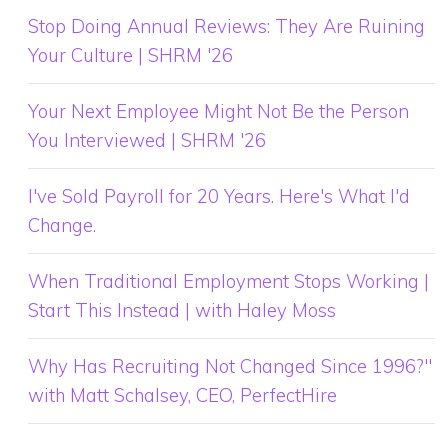
Stop Doing Annual Reviews: They Are Ruining
Your Culture | SHRM '26
Your Next Employee Might Not Be the Person
You Interviewed | SHRM '26
I've Sold Payroll for 20 Years. Here's What I'd
Change.
When Traditional Employment Stops Working |
Start This Instead | with Haley Moss
Why Has Recruiting Not Changed Since 1996?"
with Matt Schalsey, CEO, PerfectHire