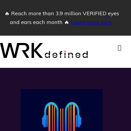
🔥 Reach more than 3.9 million VERIFIED eyes
and ears each month 🔥
Learn more here