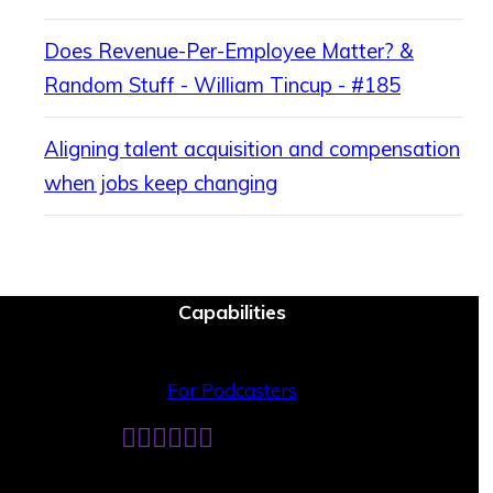
Does Revenue-Per-Employee Matter? &
Random Stuff - William Tincup - #185
Aligning talent acquisition and compensation
when jobs keep changing
Capabilities
For Podcasters