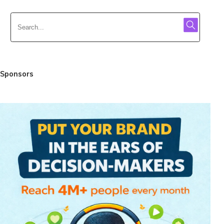
Sponsors