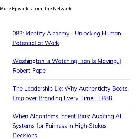
More Episodes from the Network
083: Identity Alchemy - Unlocking Human
Potential at Work
Washington Is Watching. Iran Is Moving. |
Robert Pape
The Leadership Lie: Why Authenticity Beats
Employer Branding Every Time | EP88
When Algorithms Inherit Bias: Auditing AI
Systems for Fairness in High-Stakes
Decisions