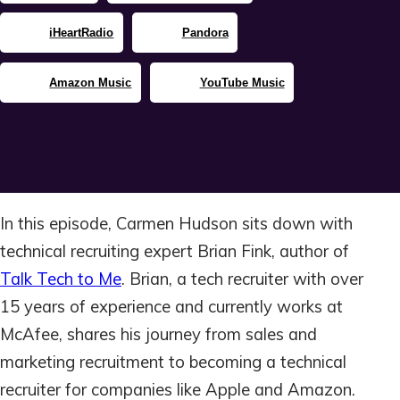
iHeartRadio
Pandora
Amazon Music
YouTube Music
In this episode, Carmen Hudson sits down with
technical recruiting expert Brian Fink, author of
Talk Tech to Me
. Brian, a tech recruiter with over
15 years of experience and currently works at
McAfee, shares his journey from sales and
marketing recruitment to becoming a technical
recruiter for companies like Apple and Amazon.