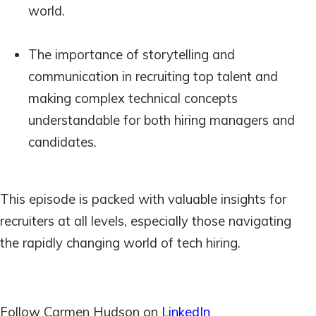
world.
The importance of storytelling and
communication in recruiting top talent and
making complex technical concepts
understandable for both hiring managers and
candidates.
This episode is packed with valuable insights for
recruiters at all levels, especially those navigating
the rapidly changing world of tech hiring.
Follow Carmen Hudson on
LinkedIn