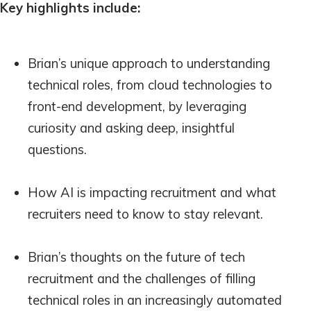
Key highlights include:
Brian’s unique approach to understanding
technical roles, from cloud technologies to
front-end development, by leveraging
curiosity and asking deep, insightful
questions.
How AI is impacting recruitment and what
recruiters need to know to stay relevant.
Brian’s thoughts on the future of tech
recruitment and the challenges of filling
technical roles in an increasingly automated