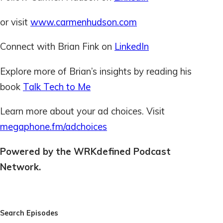
or visit
www.carmenhudson.com
Connect with Brian Fink on
LinkedIn
Explore more of Brian’s insights by reading his
book
Talk Tech to Me
Learn more about your ad choices. Visit
megaphone.fm/adchoices
Powered by the WRKdefined Podcast
Network.
Search Episodes