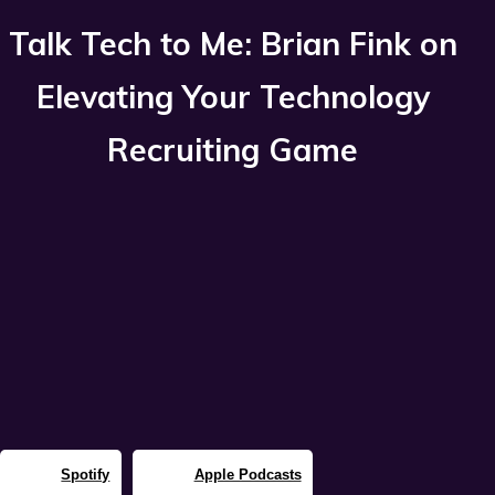
Talk Tech to Me: Brian Fink on
Elevating Your Technology
Recruiting Game
Spotify
Apple Podcasts