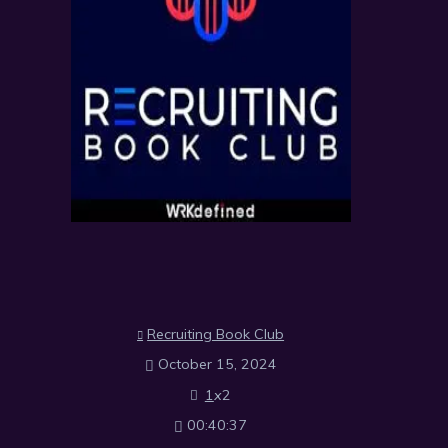
Recruiting Book Club
October 15, 2024
1
x
2
00:40:37