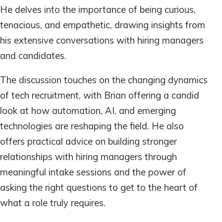
He delves into the importance of being curious,
tenacious, and empathetic, drawing insights from
his extensive conversations with hiring managers
and candidates.
The discussion touches on the changing dynamics
of tech recruitment, with Brian offering a candid
look at how automation, AI, and emerging
technologies are reshaping the field. He also
offers practical advice on building stronger
relationships with hiring managers through
meaningful intake sessions and the power of
asking the right questions to get to the heart of
what a role truly requires.