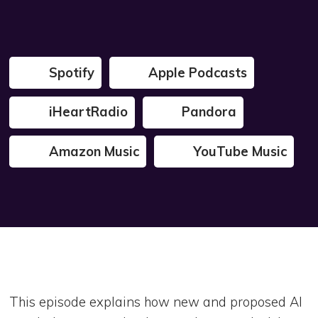
Spotify
Apple Podcasts
iHeartRadio
Pandora
Amazon Music
YouTube Music
This episode explains how new and proposed AI