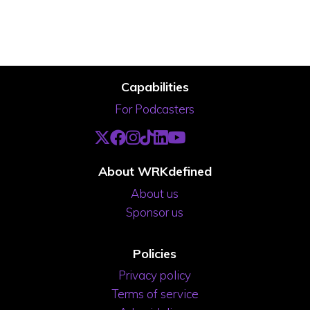
Capabilities
For Podcasters
About WRKdefined
About us
Sponsor us
Policies
Privacy policy
Terms of service