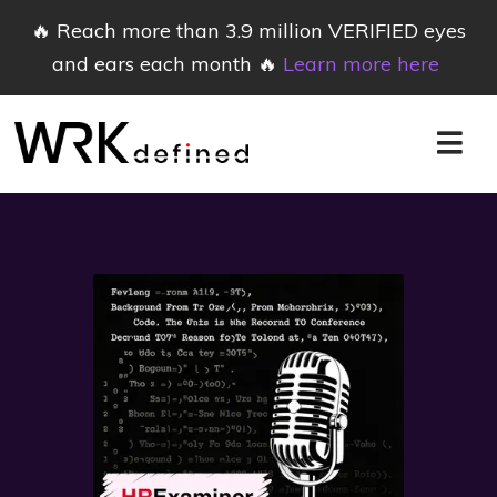
🔥 Reach more than 3.9 million VERIFIED eyes
and ears each month 🔥
Learn more here