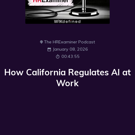
The HRExaminer Podcast
January 08, 2026
00:43:55
How California Regulates AI at
Work