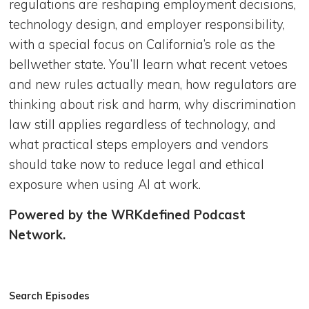
regulations are reshaping employment decisions,
technology design, and employer responsibility,
with a special focus on California’s role as the
bellwether state. You’ll learn what recent vetoes
and new rules actually mean, how regulators are
thinking about risk and harm, why discrimination
law still applies regardless of technology, and
what practical steps employers and vendors
should take now to reduce legal and ethical
exposure when using AI at work.
Powered by the WRKdefined Podcast
Network.
Search Episodes