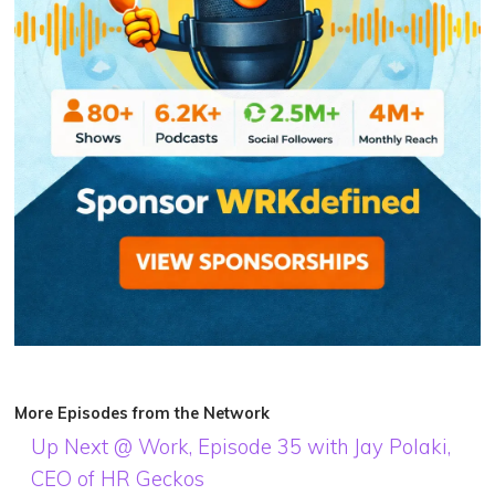
More Episodes from the Network
Up Next @ Work, Episode 35 with Jay Polaki,
CEO of HR Geckos