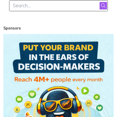
Sponsors