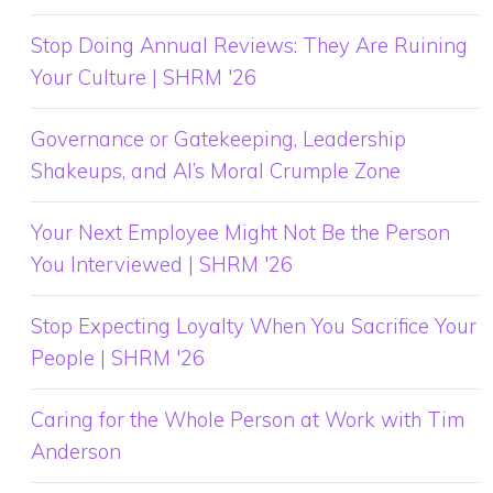
Stop Doing Annual Reviews: They Are Ruining
Your Culture | SHRM '26
Governance or Gatekeeping, Leadership
Shakeups, and AI’s Moral Crumple Zone
Your Next Employee Might Not Be the Person
You Interviewed | SHRM '26
Stop Expecting Loyalty When You Sacrifice Your
People | SHRM '26
Caring for the Whole Person at Work with Tim
Anderson