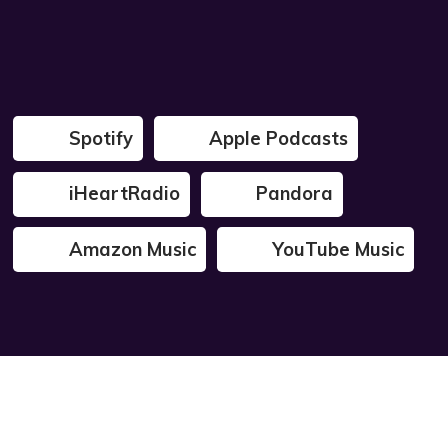
Spotify
Apple Podcasts
iHeartRadio
Pandora
Amazon Music
YouTube Music