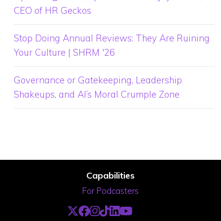
CEO of HR Geckos
Stop Doing Annual Reviews: They Are Ruining
Your Culture | SHRM '26
Governance or Gatekeeping, Leadership
Shakeups, and AI’s Moral Crumple Zone
Capabilities
For Podcasters