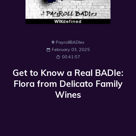
PayrollBADIes
February 03, 2025
00:41:07
Get to Know a Real BADIe:
Flora from Delicato Family
Wines