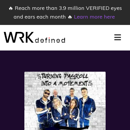
🔥 Reach more than 3.9 million VERIFIED eyes
and ears each month 🔥
Learn more here