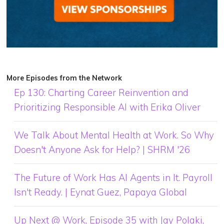
More Episodes from the Network
Ep 130: Charting Career Reinvention and
Prioritizing Responsible AI with Erika Oliver
We Talk About Mental Health at Work. So Why
Doesn't Anyone Ask for Help? | SHRM '26
The Future of Work Has AI Agents in It. Payroll
Isn't Ready. | Eynat Guez, Papaya Global
Up Next @ Work, Episode 35 with Jay Polaki,