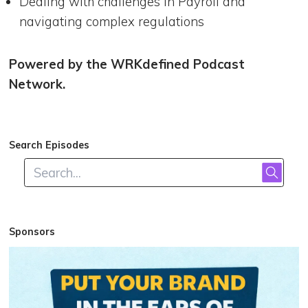
Dealing with challenges in Payroll and
navigating complex regulations
Powered by the WRKdefined Podcast
Network.
Search Episodes
Sponsors