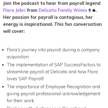
Join the podcast to hear from payroll legend
Flora Jebri
from
Delicato Family Wines
🍷🔥.
Her passion for payroll is contagious, her
energy is inspirational. This fun conversation
will cover:
Flora's journey into payroll during a company
acquisition
The implementation of SAP SuccessFactors to
streamline payroll at Delicato and how Flora
loves SAP Payroll!
The importance of Employee Recognition and
giving payroll professional acknowledgement
for their work