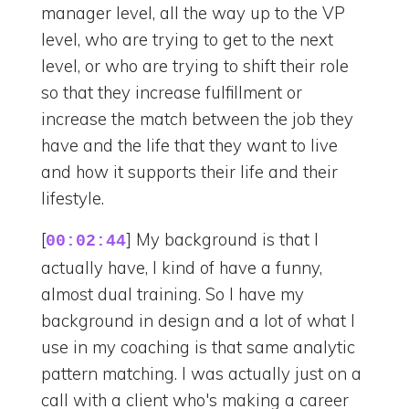
manager level, all the way up to the VP
level, who are trying to get to the next
level, or who are trying to shift their role
so that they increase fulfillment or
increase the match between the job they
have and the life that they want to live
and how it supports their life and their
lifestyle.
[
] My background is that I
00:02:44
actually have, I kind of have a funny,
almost dual training. So I have my
background in design and a lot of what I
use in my coaching is that same analytic
pattern matching. I was actually just on a
call with a client who's making a career