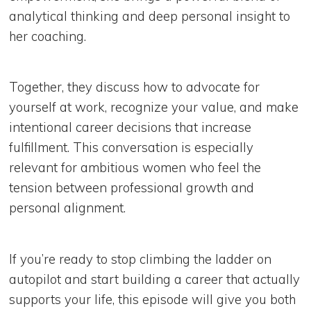
analytical thinking and deep personal insight to
her coaching.
Together, they discuss how to advocate for
yourself at work, recognize your value, and make
intentional career decisions that increase
fulfillment. This conversation is especially
relevant for ambitious women who feel the
tension between professional growth and
personal alignment.
If you’re ready to stop climbing the ladder on
autopilot and start building a career that actually
supports your life, this episode will give you both