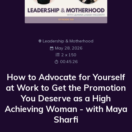
Leadership & Motherhood
May 28, 2026
2
x
150
00:45:26
How to Advocate for Yourself
at Work to Get the Promotion
You Deserve as a High
Achieving Woman - with Maya
Sharfi