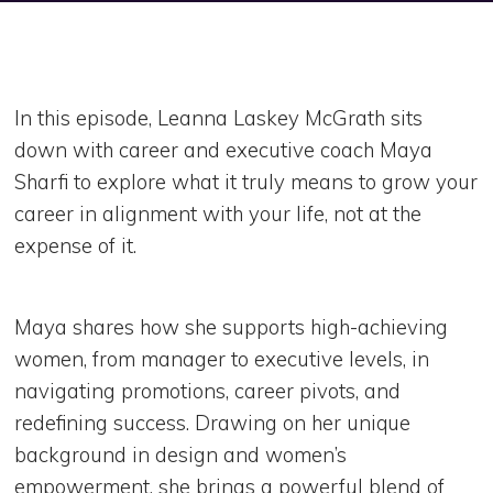
In this episode, Leanna Laskey McGrath sits
down with career and executive coach Maya
Sharfi to explore what it truly means to grow your
career in alignment with your life, not at the
expense of it.
Maya shares how she supports high-achieving
women, from manager to executive levels, in
navigating promotions, career pivots, and
redefining success. Drawing on her unique
background in design and women’s
empowerment, she brings a powerful blend of