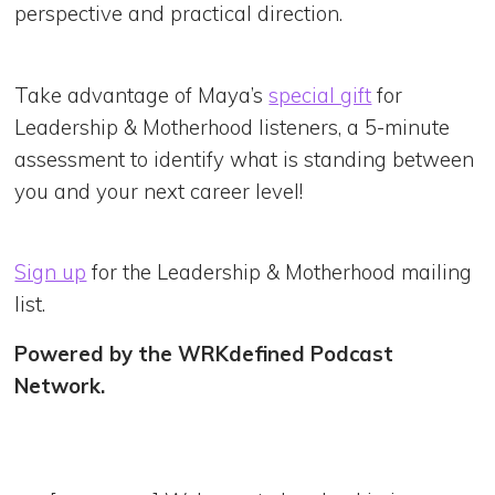
perspective and practical direction.
Take advantage of Maya’s
special gift
for
Leadership & Motherhood listeners, a 5-minute
assessment to identify what is standing between
you and your next career level!
Sign up
for the Leadership & Motherhood mailing
list.
Powered by the WRKdefined Podcast
Network.