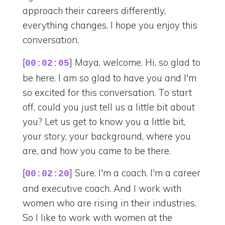
approach their careers differently,
everything changes. I hope you enjoy this
conversation.
[
] Maya, welcome. Hi, so glad to
00:02:05
be here. I am so glad to have you and I'm
so excited for this conversation. To start
off, could you just tell us a little bit about
you? Let us get to know you a little bit,
your story, your background, where you
are, and how you came to be there.
[
] Sure. I'm a coach. I'm a career
00:02:20
and executive coach. And I work with
women who are rising in their industries.
So I like to work with women at the