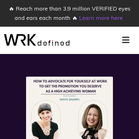
🔥 Reach more than 3.9 million VERIFIED eyes
and ears each month 🔥
Learn more here