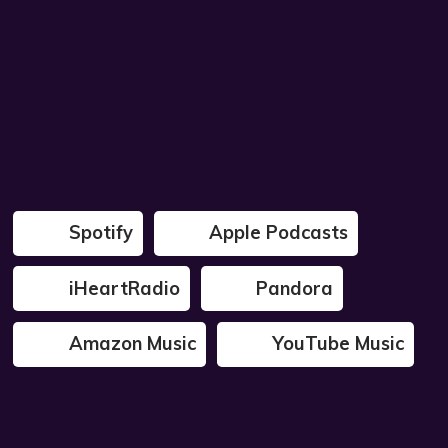
Spotify
Apple Podcasts
iHeartRadio
Pandora
Amazon Music
YouTube Music