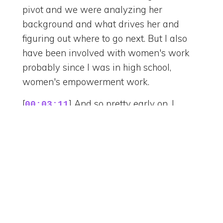
pivot and we were analyzing her
background and what drives her and
figuring out where to go next. But I also
have been involved with women's work
probably since I was in high school,
women's empowerment work.
[
] And so pretty early on, I
00:03:11
started launching workshops for women
in my industry, teaching them how to
advocate for themselves more and go
after what they wanted and really see
their own value and eventually turned
into a coaching practice. So that's what I
do now. I love it. So when you say design,
you mean digital, you mean like interior?