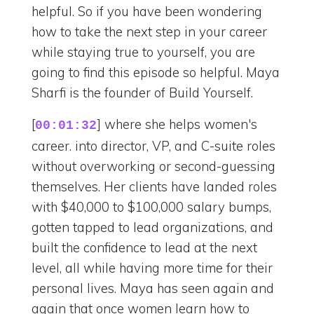
helpful. So if you have been wondering
how to take the next step in your career
while staying true to yourself, you are
going to find this episode so helpful. Maya
Sharfi is the founder of Build Yourself.
[
] where she helps women's
00:01:32
career. into director, VP, and C-suite roles
without overworking or second-guessing
themselves. Her clients have landed roles
with $40,000 to $100,000 salary bumps,
gotten tapped to lead organizations, and
built the confidence to lead at the next
level, all while having more time for their
personal lives. Maya has seen again and
again that once women learn how to