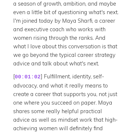
a season of growth, ambition, and maybe
even a little bit of questioning what's next.
I'm joined today by Maya Sharfi, a career
and executive coach who works with
women rising through the ranks. And
what I love about this conversation is that
we go beyond the typical career strategy
advice and talk about what's next.
[
] Fulfillment, identity, self-
00:01:02
advocacy, and what it really means to
create a career that supports you, not just
one where you succeed on paper. Maya
shares some really helpful practical
advice as well as mindset work that high-
achieving women will definitely find