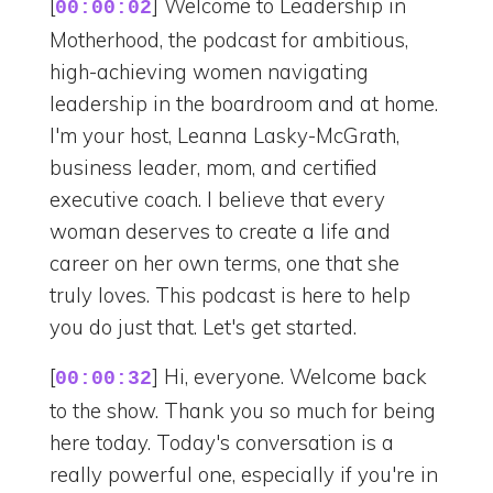
[
] Welcome to Leadership in
00:00:02
Motherhood, the podcast for ambitious,
high-achieving women navigating
leadership in the boardroom and at home.
I'm your host, Leanna Lasky-McGrath,
business leader, mom, and certified
executive coach. I believe that every
woman deserves to create a life and
career on her own terms, one that she
truly loves. This podcast is here to help
you do just that. Let's get started.
[
] Hi, everyone. Welcome back
00:00:32
to the show. Thank you so much for being
here today. Today's conversation is a
really powerful one, especially if you're in