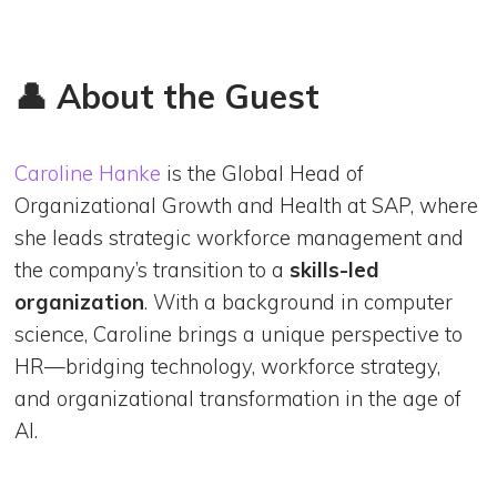
👤 About the Guest
Caroline Hanke
is the Global Head of
Organizational Growth and Health at SAP, where
she leads strategic workforce management and
the company’s transition to a
skills-led
organization
. With a background in computer
science, Caroline brings a unique perspective to
HR—bridging technology, workforce strategy,
and organizational transformation in the age of
AI.