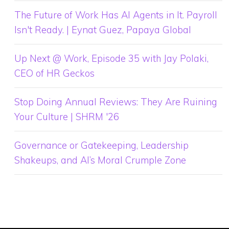
The Future of Work Has AI Agents in It. Payroll
Isn't Ready. | Eynat Guez, Papaya Global
Up Next @ Work, Episode 35 with Jay Polaki,
CEO of HR Geckos
Stop Doing Annual Reviews: They Are Ruining
Your Culture | SHRM '26
Governance or Gatekeeping, Leadership
Shakeups, and AI’s Moral Crumple Zone