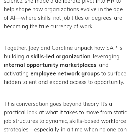
science, she made a deliberate pivot into HR to
help shape how organizations evolve in the age
of AI—where skills, not job titles or degrees, are
becoming the true currency of work.
Together, Joey and Caroline unpack how SAP is
building a
skills-led organization
, leveraging
internal opportunity marketplaces
, and
activating
employee network groups
to surface
hidden talent and expand access to opportunity.
This conversation goes beyond theory. It’s a
practical look at what it takes to move from static
job structures to dynamic, skills-based workforce
strategies—especially in a time when no one can