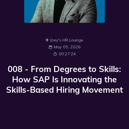
Joey's HR Lounge
May 05, 2026
00:27:24
008 - From Degrees to Skills:
How SAP Is Innovating the
Skills-Based Hiring Movement