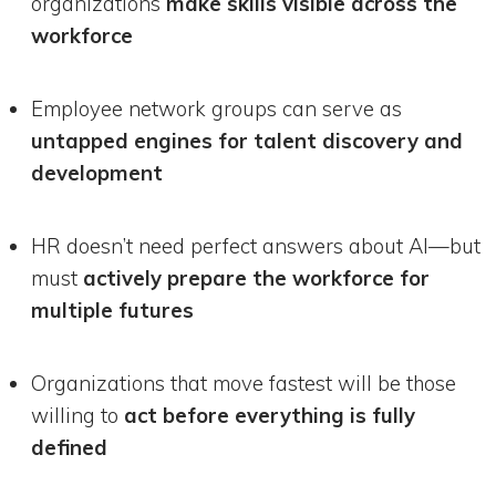
organizations
make skills visible across the
workforce
Employee network groups can serve as
untapped engines for talent discovery and
development
HR doesn’t need perfect answers about AI—but
must
actively prepare the workforce for
multiple futures
Organizations that move fastest will be those
willing to
act before everything is fully
defined