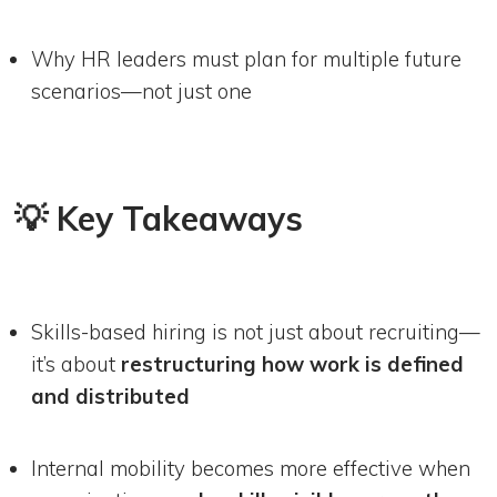
Why HR leaders must plan for multiple future
scenarios—not just one
💡 Key Takeaways
Skills-based hiring is not just about recruiting—
it’s about
restructuring how work is defined
and distributed
Internal mobility becomes more effective when