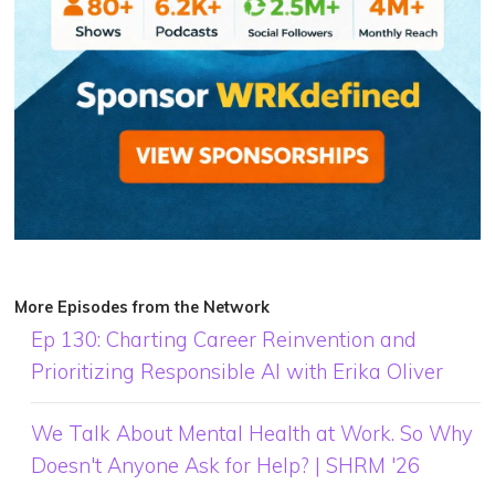
More Episodes from the Network
Ep 130: Charting Career Reinvention and
Prioritizing Responsible AI with Erika Oliver
We Talk About Mental Health at Work. So Why
Doesn't Anyone Ask for Help? | SHRM '26