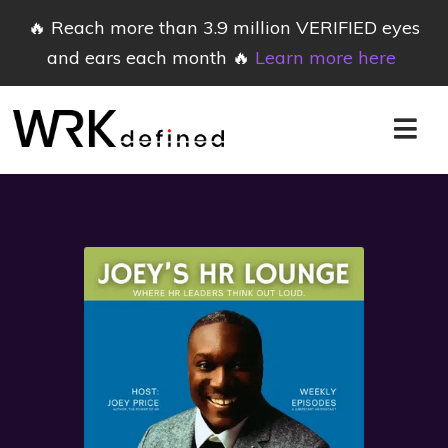
🔥 Reach more than 3.9 million VERIFIED eyes
and ears each month 🔥
Learn more here