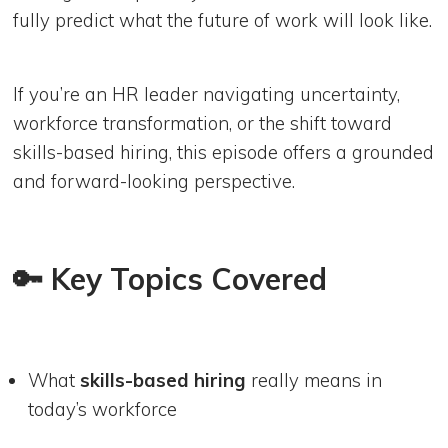
fully predict what the future of work will look like.
If you’re an HR leader navigating uncertainty,
workforce transformation, or the shift toward
skills-based hiring, this episode offers a grounded
and forward-looking perspective.
🔑 Key Topics Covered
What
skills-based hiring
really means in
today’s workforce