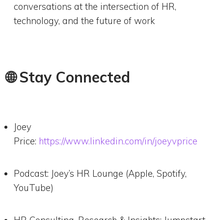
conversations at the intersection of HR,
technology, and the future of work
🌐 Stay Connected
Joey
Price:
https://www.linkedin.com/in/joeyvprice
Podcast: Joey’s HR Lounge (Apple, Spotify,
YouTube)
HR Consulting, Research & Insights: Jumpstart