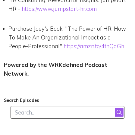
HR -
https://www.jumpstart-hr.com
Purchase Joey's Book: "The Power of HR: How
To Make An Organizational Impact as a
People-Professional"
https://amzn.to/4thQdGh
Powered by the WRKdefined Podcast
Network.
Search Episodes