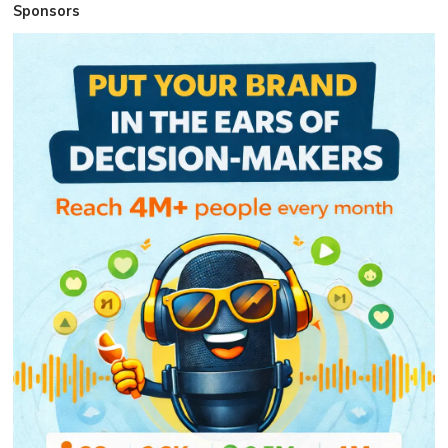
Sponsors