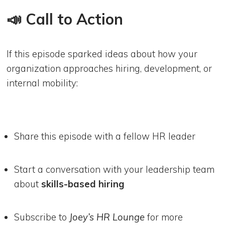
📣 Call to Action
If this episode sparked ideas about how your
organization approaches hiring, development, or
internal mobility:
Share this episode with a fellow HR leader
Start a conversation with your leadership team
about
skills-based hiring
Subscribe to
Joey’s HR Lounge
for more