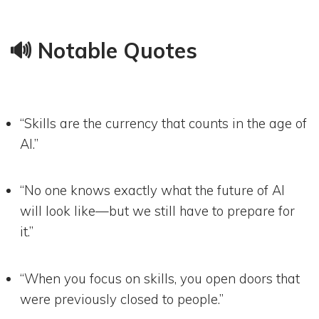
🔊 Notable Quotes
“Skills are the currency that counts in the age of
AI.”
“No one knows exactly what the future of AI
will look like—but we still have to prepare for
it.”
“When you focus on skills, you open doors that
were previously closed to people.”