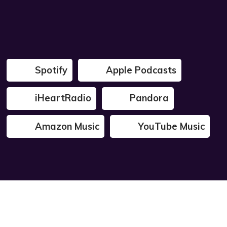
Spotify
Apple Podcasts
iHeartRadio
Pandora
Amazon Music
YouTube Music