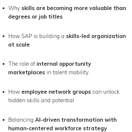
Why
skills are becoming more valuable than
degrees or job titles
How SAP is building a
skills-led organization
at scale
The role of
internal opportunity
marketplaces
in talent mobility
How
employee network groups
can unlock
hidden skills and potential
Balancing
AI-driven transformation with
human-centered workforce strategy