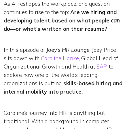
As AI reshapes the workplace, one question
continues to rise to the top:
Are we hiring and
developing talent based on what people
can
do
—or what’s written on their resume?
In this episode of
Joey’s HR Lounge
, Joey Price
sits down with
Caroline Hanke
, Global Head of
Organizational Growth and Health at
SAP
, to
explore how one of the world’s leading
organizations is putting
skills-based hiring and
internal mobility into practice.
Caroline’s journey into HR is anything but
traditional. With a background in computer