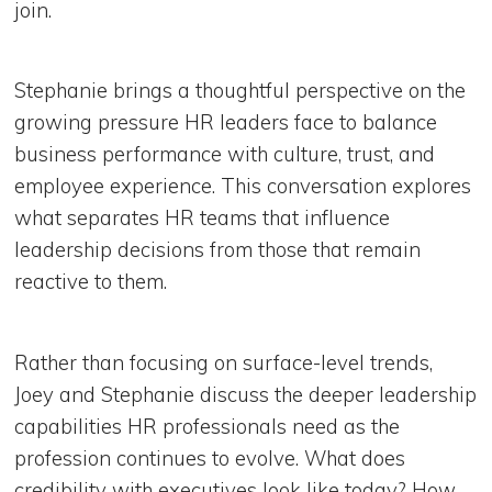
join.
Stephanie brings a thoughtful perspective on the
growing pressure HR leaders face to balance
business performance with culture, trust, and
employee experience. This conversation explores
what separates HR teams that influence
leadership decisions from those that remain
reactive to them.
Rather than focusing on surface-level trends,
Joey and Stephanie discuss the deeper leadership
capabilities HR professionals need as the
profession continues to evolve. What does
credibility with executives look like today? How