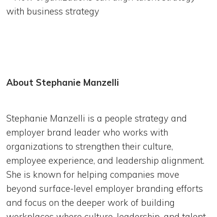
with business strategy
About Stephanie Manzelli
Stephanie Manzelli is a people strategy and
employer brand leader who works with
organizations to strengthen their culture,
employee experience, and leadership alignment.
She is known for helping companies move
beyond surface-level employer branding efforts
and focus on the deeper work of building
workplaces where culture, leadership, and talent