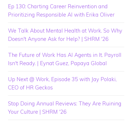
Ep 130: Charting Career Reinvention and
Prioritizing Responsible AI with Erika Oliver
We Talk About Mental Health at Work. So Why
Doesn't Anyone Ask for Help? | SHRM '26
The Future of Work Has AI Agents in It. Payroll
Isn't Ready. | Eynat Guez, Papaya Global
Up Next @ Work, Episode 35 with Jay Polaki,
CEO of HR Geckos
Stop Doing Annual Reviews: They Are Ruining
Your Culture | SHRM '26