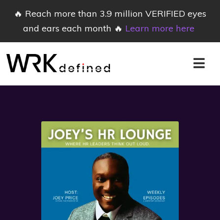
🔥 Reach more than 3.9 million VERIFIED eyes
and ears each month 🔥
Learn more here