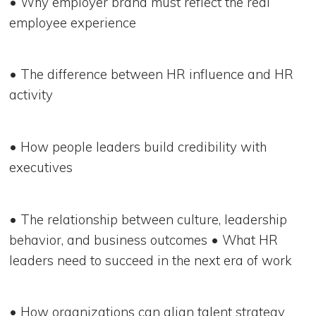
• Why employer brand must reflect the real
employee experience
• The difference between HR influence and HR
activity
• How people leaders build credibility with
executives
• The relationship between culture, leadership
behavior, and business outcomes • What HR
leaders need to succeed in the next era of work
• How organizations can align talent strategy