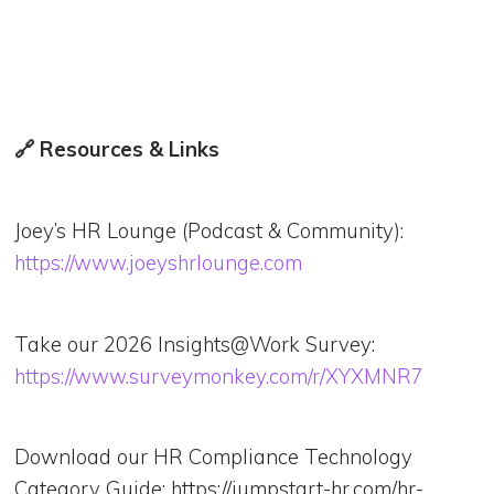
🔗 Resources & Links
Joey’s HR Lounge (Podcast & Community):
https://www.joeyshrlounge.com
Take our 2026 Insights@Work Survey:
https://www.surveymonkey.com/r/XYXMNR7
Download our HR Compliance Technology
Category Guide: https://jumpstart-hr.com/hr-