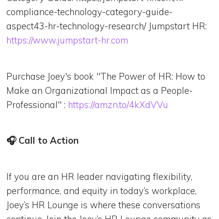
compliance-technology-category-guide-
aspect43-hr-technology-research/ Jumpstart HR:
https://www.jumpstart-hr.com
Purchase Joey's book "The Power of HR: How to
Make an Organizational Impact as a People-
Professional" :
https://amzn.to/4kXdVVu
🎧 Call to Action
If you are an HR leader navigating flexibility,
performance, and equity in today’s workplace,
Joey’s HR Lounge is where these conversations
continue. Join the Joey’s HR Lounge community as