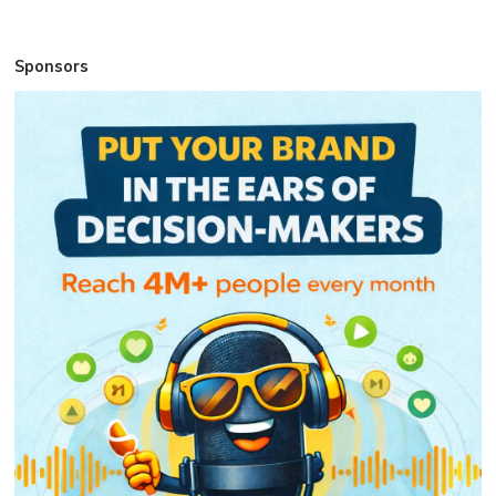
Sponsors