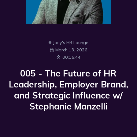
Joey's HR Lounge
March 13, 2026
00:15:44
005 - The Future of HR
Leadership, Employer Brand,
and Strategic Influence w/
Stephanie Manzelli