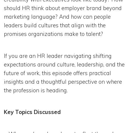
should HR think about employer brand beyond
marketing language? And how can people
leaders build cultures that align with the
promises organizations make to talent?
If you are an HR leader navigating shifting
expectations around culture, leadership, and the
future of work, this episode offers practical
insights and a thoughtful perspective on where
the profession is heading.
Key Topics Discussed