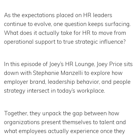
As the expectations placed on HR leaders
continue to evolve, one question keeps surfacing.
What does it actually take for HR to move from
operational support to true strategic influence?
In this episode of Joey’s HR Lounge, Joey Price sits
down with Stephanie Manzelli to explore how
employer brand, leadership behavior, and people
strategy intersect in today’s workplace.
Together, they unpack the gap between how
organizations present themselves to talent and
what employees actually experience once they