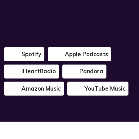
Spotify
Apple Podcasts
iHeartRadio
Pandora
Amazon Music
YouTube Music