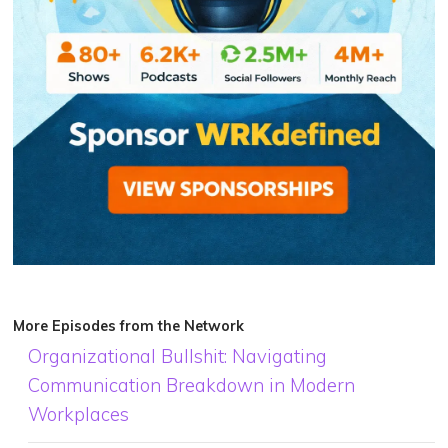
More Episodes from the Network
Organizational Bullshit: Navigating
Communication Breakdown in Modern
Workplaces