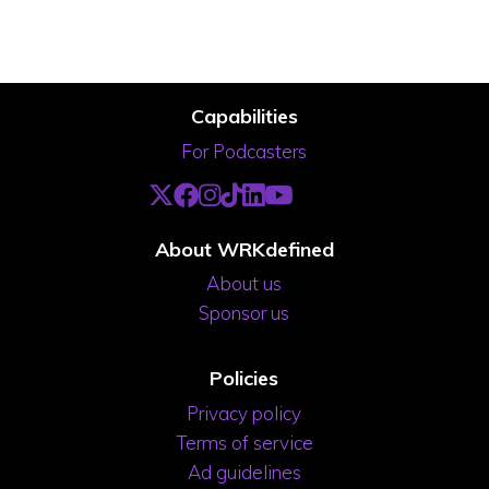
Capabilities
For Podcasters
About WRKdefined
About us
Sponsor us
Policies
Privacy policy
Terms of service
Ad guidelines