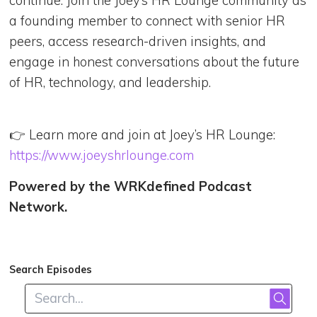
a founding member to connect with senior HR
peers, access research-driven insights, and
engage in honest conversations about the future
of HR, technology, and leadership.
👉 Learn more and join at Joey’s HR Lounge:
https://www.joeyshrlounge.com
Powered by the WRKdefined Podcast
Network.
Search Episodes