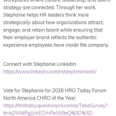
strategy are connected. Through her work,
Stephanie helps HR leaders think more
strategically about how organizations attract,
engage, and retain talent while ensuring that
their employer brand reflects the authentic
experience employees have inside the company.
Connect with Stephanie LinkedIn:
https://www.linkedin.com/in/stephmanzelli/
Vote for Stephanie for 2026 HRO Today Forum
North America CHRO of the Year:
https://hrotoday.questionpro.com/a/TakeSurvey?
tt=b2WMPg/jIrkECHrPeIW9eQ%3D%3D