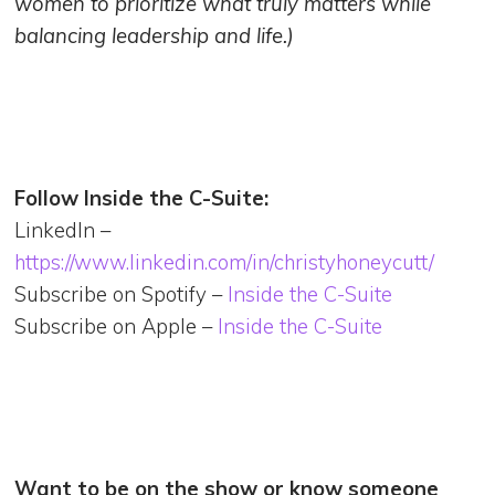
women to prioritize what truly matters while
balancing leadership and life.)
Follow Inside the C-Suite:
LinkedIn –
https://www.linkedin.com/in/christyhoneycutt/
Subscribe on Spotify –
Inside the C-Suite
Subscribe on Apple –
Inside the C-Suite
Want to be on the show or know someone