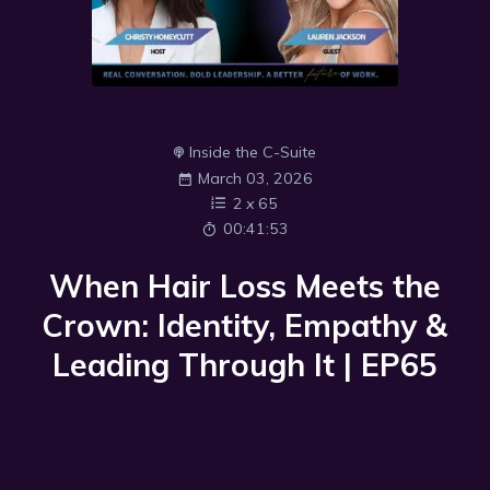
Inside the C-Suite
March 03, 2026
2
x
65
00:41:53
When Hair Loss Meets the
Crown: Identity, Empathy &
Leading Through It | EP65