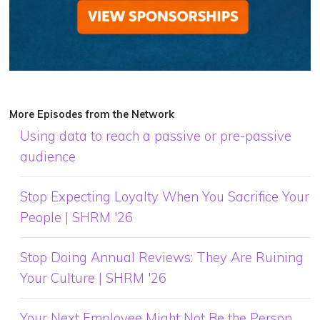
More Episodes from the Network
Using data to reach a passive or pre-passive
audience
Stop Expecting Loyalty When You Sacrifice Your
People | SHRM '26
Stop Doing Annual Reviews: They Are Ruining
Your Culture | SHRM '26
Your Next Employee Might Not Be the Person