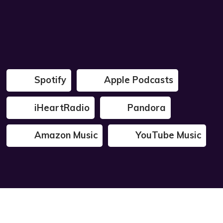
Spotify
Apple Podcasts
iHeartRadio
Pandora
Amazon Music
YouTube Music