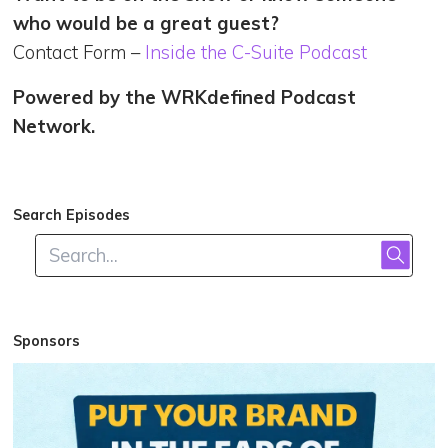
who would be a great guest?
Contact Form –
Inside the C-Suite Podcast
Powered by the WRKdefined Podcast
Network.
Search Episodes
Sponsors