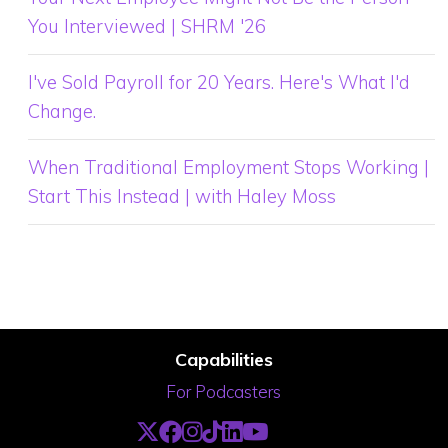
You Interviewed | SHRM '26
I've Sold Payroll for 20 Years. Here's What I'd
Change.
When Traditional Employment Stops Working |
Start This Instead | with Haley Moss
Capabilities
For Podcasters