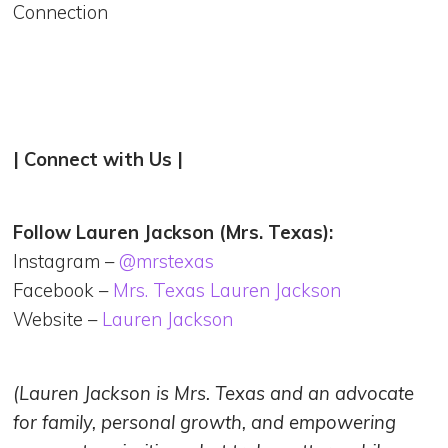
Connection
| Connect with Us |
Follow Lauren Jackson (Mrs. Texas):
Instagram –
@‌mrstexas
Facebook –
Mrs. Texas Lauren Jackson
Website –
Lauren Jackson
(Lauren Jackson is Mrs. Texas and an advocate
for family, personal growth, and empowering