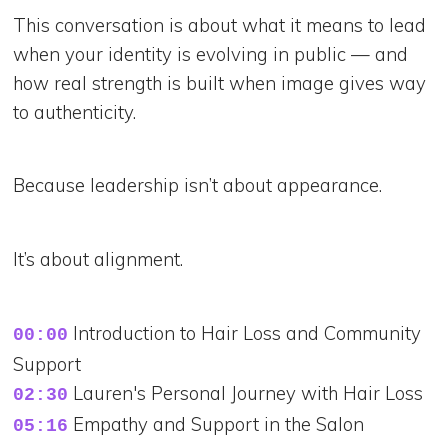
This conversation is about what it means to lead
when your identity is evolving in public — and
how real strength is built when image gives way
to authenticity.
Because leadership isn’t about appearance.
It’s about alignment.
Introduction to Hair Loss and Community
00:00
Support
Lauren's Personal Journey with Hair Loss
02:30
Empathy and Support in the Salon
05:16