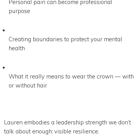
Personal pain can become professional
purpose
Creating boundaries to protect your mental
health
What it really means to wear the crown — with
or without hair
Lauren embodies a leadership strength we don’t
talk about enough: visible resilience.