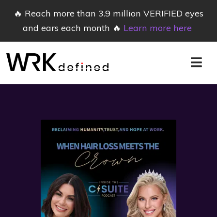
🔥 Reach more than 3.9 million VERIFIED eyes
and ears each month 🔥
Learn more here