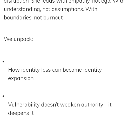
disruption. She leads with empathy, not ego. With
understanding, not assumptions. With
boundaries, not burnout.
We unpack:
How identity loss can become identity
expansion
Vulnerability doesn’t weaken authority - it
deepens it