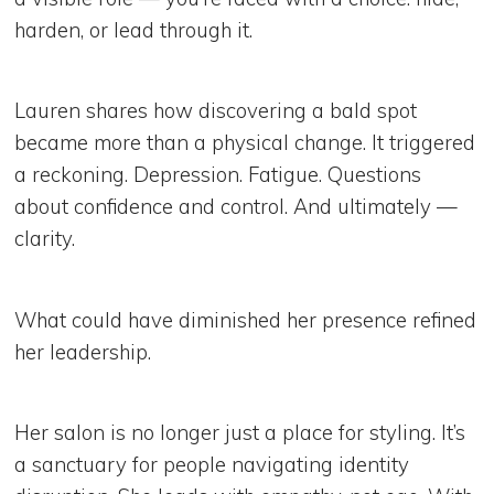
harden, or lead through it.
Lauren shares how discovering a bald spot
became more than a physical change. It triggered
a reckoning. Depression. Fatigue. Questions
about confidence and control. And ultimately —
clarity.
What could have diminished her presence refined
her leadership.
Her salon is no longer just a place for styling. It’s
a sanctuary for people navigating identity