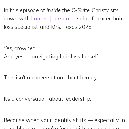
In this episode of
Inside the C-Suite
, Christy sits
down with
Lauren Jackson
— salon founder, hair
loss specialist, and Mrs. Texas 2025.
Yes, crowned.
And yes — navigating hair loss herself.
This isn’t a conversation about beauty.
It’s a conversation about leadership.
Because when your identity shifts — especially in
a visible role — you’re faced with a choice: hide,