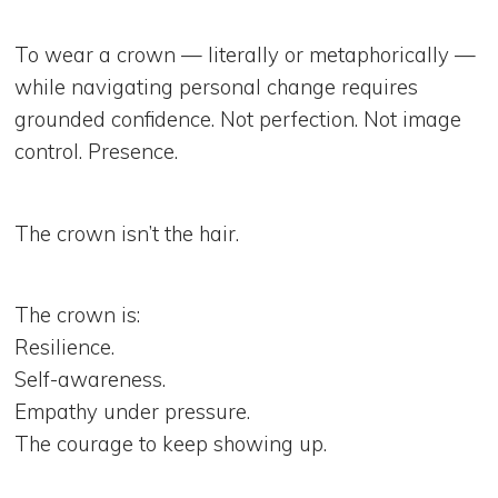
To wear a crown — literally or metaphorically —
while navigating personal change requires
grounded confidence. Not perfection. Not image
control. Presence.
The crown isn’t the hair.
The crown is:
Resilience.
Self-awareness.
Empathy under pressure.
The courage to keep showing up.