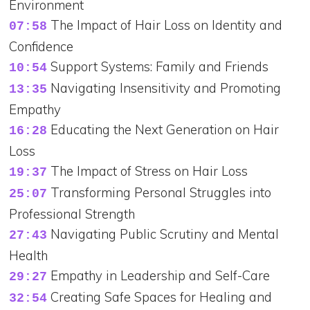
Environment
The Impact of Hair Loss on Identity and
07:58
Confidence
Support Systems: Family and Friends
10:54
Navigating Insensitivity and Promoting
13:35
Empathy
Educating the Next Generation on Hair
16:28
Loss
The Impact of Stress on Hair Loss
19:37
Transforming Personal Struggles into
25:07
Professional Strength
Navigating Public Scrutiny and Mental
27:43
Health
Empathy in Leadership and Self-Care
29:27
Creating Safe Spaces for Healing and
32:54