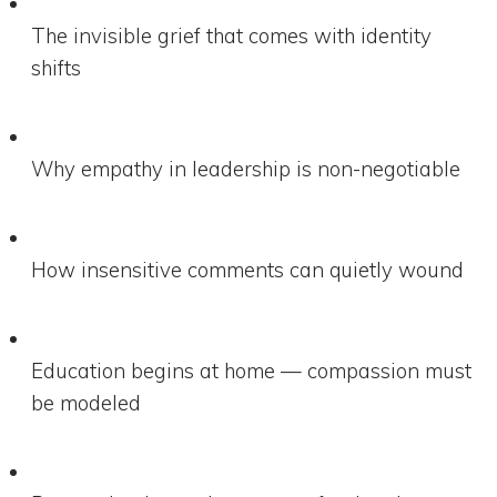
The invisible grief that comes with identity
shifts
Why empathy in leadership is non-negotiable
How insensitive comments can quietly wound
Education begins at home — compassion must
be modeled