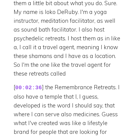
them a little bit about what you do. Sure.
My name is Ioko DeRuby. I'm a yoga
instructor, meditation facilitator, as well
as sound bath facilitator. I also host
psychedelic retreats. I host them as in like
a, I call it a travel agent, meaning I know
these shamans and I have as a location.
So I'm the one like the travel agent for
these retreats called
[
] the Remembrance Retreats. I
00:02:36
also have a temple that I, I guess,
developed is the word I should say, that
where I can serve also medicines. Guess
what I've created was like a lifestyle
brand for people that are looking for