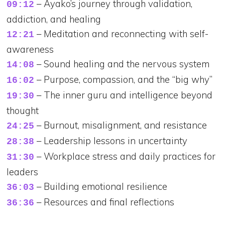
– Ayako’s journey through validation,
09:12
addiction, and healing
– Meditation and reconnecting with self-
12:21
awareness
– Sound healing and the nervous system
14:08
– Purpose, compassion, and the “big why”
16:02
– The inner guru and intelligence beyond
19:30
thought
– Burnout, misalignment, and resistance
24:25
– Leadership lessons in uncertainty
28:38
– Workplace stress and daily practices for
31:30
leaders
– Building emotional resilience
36:03
– Resources and final reflections
36:36