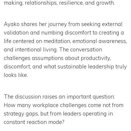
making, relationships, resilience, and growth.
Ayako shares her journey from seeking external
validation and numbing discomfort to creating a
life centered on meditation, emotional awareness,
and intentional living. The conversation
challenges assumptions about productivity,
discomfort, and what sustainable leadership truly
looks like.
The discussion raises an important question:
How many workplace challenges come not from
strategy gaps, but from leaders operating in
constant reaction mode?