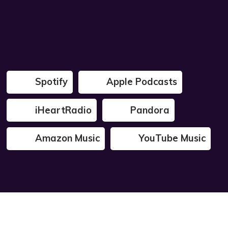
Spotify
Apple Podcasts
iHeartRadio
Pandora
Amazon Music
YouTube Music