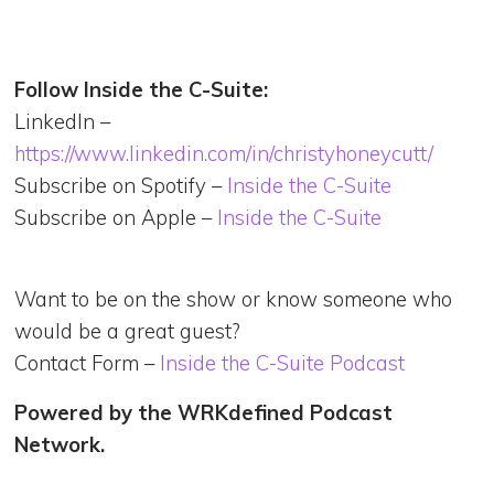
Follow Inside the C-Suite:
LinkedIn –
https://www.linkedin.com/in/christyhoneycutt/
Subscribe on Spotify –
Inside the C-Suite
Subscribe on Apple –
Inside the C-Suite
Want to be on the show or know someone who
would be a great guest?
Contact Form –
Inside the C-Suite Podcast
Powered by the WRKdefined Podcast
Network.