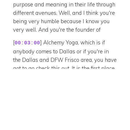
purpose and meaning in their life through
different avenues. Well, and I think you're
being very humble because I know you
very well. And you're the founder of
[
] Alchemy Yoga, which is if
00:03:00
anybody comes to Dallas or if you're in
the Dallas and DFW Frisco area, you have
got to go check this out. It is the first place
that I personally experienced a sound
bath. And I'm just going to tell myself,
guys, you were facilitating. And I was
going through a lot of coaching,
leadership and personal coaching. And I
went in there and I snuck out towards the
end because something in me, you