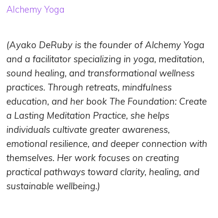
Alchemy Yoga
(Ayako DeRuby is the founder of Alchemy Yoga
and a facilitator specializing in yoga, meditation,
sound healing, and transformational wellness
practices. Through retreats, mindfulness
education, and her book The Foundation: Create
a Lasting Meditation Practice, she helps
individuals cultivate greater awareness,
emotional resilience, and deeper connection with
themselves. Her work focuses on creating
practical pathways toward clarity, healing, and
sustainable wellbeing.)