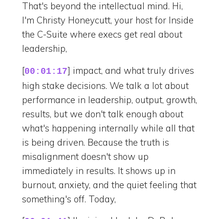
That's beyond the intellectual mind. Hi,
I'm Christy Honeycutt, your host for Inside
the C-Suite where execs get real about
leadership,
[
] impact, and what truly drives
00:01:17
high stake decisions. We talk a lot about
performance in leadership, output, growth,
results, but we don't talk enough about
what's happening internally while all that
is being driven. Because the truth is
misalignment doesn't show up
immediately in results. It shows up in
burnout, anxiety, and the quiet feeling that
something's off. Today,