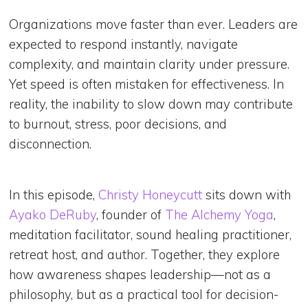
Organizations move faster than ever. Leaders are
expected to respond instantly, navigate
complexity, and maintain clarity under pressure.
Yet speed is often mistaken for effectiveness. In
reality, the inability to slow down may contribute
to burnout, stress, poor decisions, and
disconnection.
In this episode,
Christy Honeycutt
sits down with
Ayako DeRuby
, founder of
The Alchemy Yoga
,
meditation facilitator, sound healing practitioner,
retreat host, and author. Together, they explore
how awareness shapes leadership—not as a
philosophy, but as a practical tool for decision-