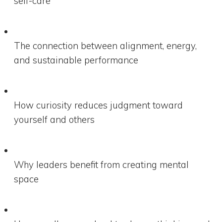
self-care
The connection between alignment, energy,
and sustainable performance
How curiosity reduces judgment toward
yourself and others
Why leaders benefit from creating mental
space