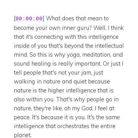
[
] What does that mean to
00:00:00
become your own inner guru? Well, I think
that it's connecting with this intelligence
inside of you that's beyond the intellectual
mind. So this is why yoga, meditation, and
sound healing is really important. Or just I
tell people that's not your jam, just
walking in nature and quiet because
nature is the higher intelligence that is
also within you. That's why people go in
nature, they're like, oh my God, I feel at
peace. It's because it is you. It's the same
intelligence that orchestrates the entire
planet.