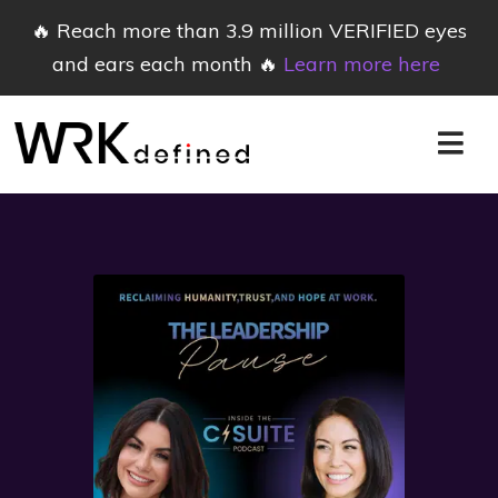
🔥 Reach more than 3.9 million VERIFIED eyes
and ears each month 🔥
Learn more here