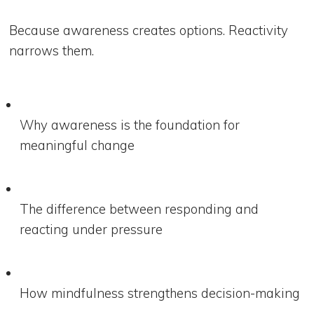
Because awareness creates options. Reactivity
narrows them.
Why awareness is the foundation for
meaningful change
The difference between responding and
reacting under pressure
How mindfulness strengthens decision-making