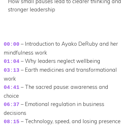
How small pauses lead to clearer thinking and
stronger leadership
– Introduction to Ayako DeRuby and her
00:00
mindfulness work
– Why leaders neglect wellbeing
01:04
– Earth medicines and transformational
03:13
work
– The sacred pause: awareness and
04:41
choice
– Emotional regulation in business
06:37
decisions
– Technology, speed, and losing presence
08:15