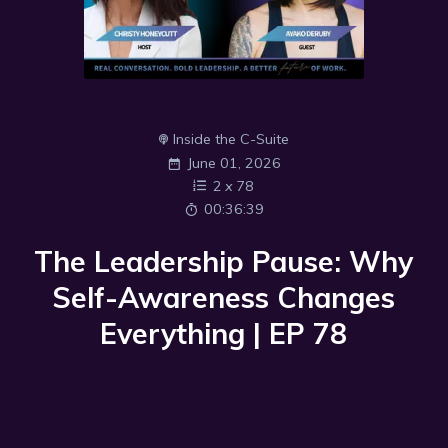
Inside the C-Suite
June 01, 2026
2
x
78
00:36:39
The Leadership Pause: Why
Self-Awareness Changes
Everything | EP 78