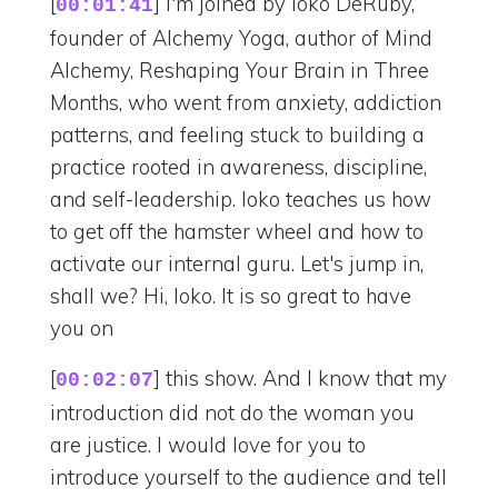
[
] I'm joined by Ioko DeRuby,
00:01:41
founder of Alchemy Yoga, author of Mind
Alchemy, Reshaping Your Brain in Three
Months, who went from anxiety, addiction
patterns, and feeling stuck to building a
practice rooted in awareness, discipline,
and self-leadership. Ioko teaches us how
to get off the hamster wheel and how to
activate our internal guru. Let's jump in,
shall we? Hi, Ioko. It is so great to have
you on
[
] this show. And I know that my
00:02:07
introduction did not do the woman you
are justice. I would love for you to
introduce yourself to the audience and tell