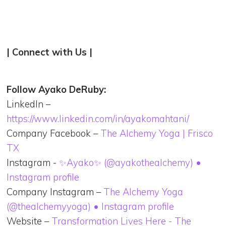
| Connect with Us |
Follow Ayako DeRuby:
LinkedIn –
https://www.linkedin.com/in/ayakomahtani/
Company Facebook –
The Alchemy Yoga | Frisco
TX
Instagram -
✨Ayako✨ (@ayakothealchemy) •
Instagram profile
Company Instagram –
The Alchemy Yoga
(@thealchemyyoga) • Instagram profile
Website –
Transformation Lives Here - The