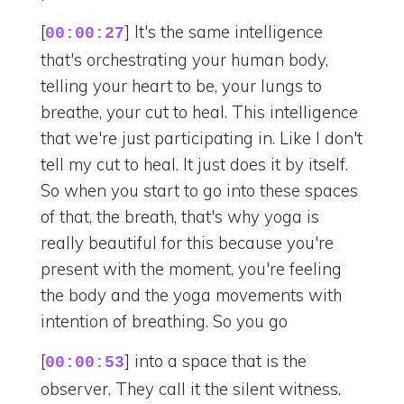
[
] It's the same intelligence
00:00:27
that's orchestrating your human body,
telling your heart to be, your lungs to
breathe, your cut to heal. This intelligence
that we're just participating in. Like I don't
tell my cut to heal. It just does it by itself.
So when you start to go into these spaces
of that, the breath, that's why yoga is
really beautiful for this because you're
present with the moment, you're feeling
the body and the yoga movements with
intention of breathing. So you go
[
] into a space that is the
00:00:53
observer. They call it the silent witness.