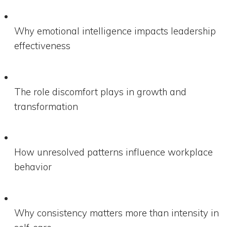
Why emotional intelligence impacts leadership
effectiveness
The role discomfort plays in growth and
transformation
How unresolved patterns influence workplace
behavior
Why consistency matters more than intensity in