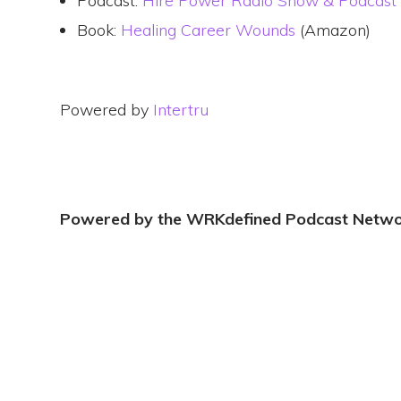
Podcast:
Hire Power Radio Show & Podcast
Book:
Healing Career Wounds
(Amazon)
Powered by
Intertru
Powered by the WRKdefined Podcast Netw