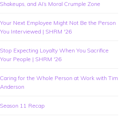
Shakeups, and AI’s Moral Crumple Zone
Your Next Employee Might Not Be the Person
You Interviewed | SHRM '26
Stop Expecting Loyalty When You Sacrifice
Your People | SHRM '26
Caring for the Whole Person at Work with Tim
Anderson
Season 11 Recap