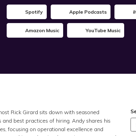
Spotify
Apple Podcasts
i
Amazon Music
YouTube Music
S
host Rick Girard sits down with seasoned
 and best practices of hiring. Andy shares his
es, focusing on operational excellence and