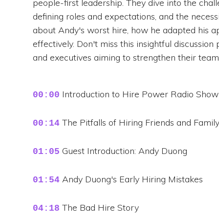
people-first leadership. They dive into the chal
defining roles and expectations, and the necess
about Andy's worst hire, how he adapted his ap
effectively. Don't miss this insightful discussi
and executives aiming to strengthen their team
Introduction to Hire Power Radio Show
00:00
The Pitfalls of Hiring Friends and Famil
00:14
Guest Introduction: Andy Duong
01:05
Andy Duong's Early Hiring Mistakes
01:54
The Bad Hire Story
04:18