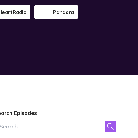
HeartRadio
Pandora
earch Episodes