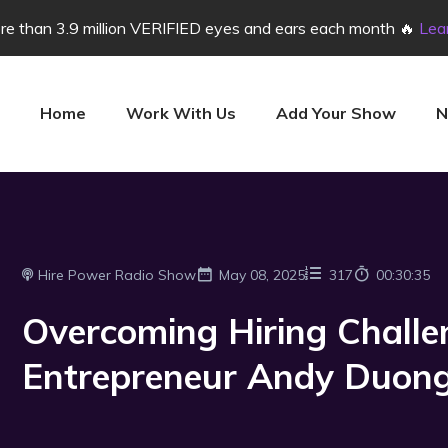
e than 3.9 million VERIFIED eyes and ears each month 🔥
Lea
Home
Work With Us
Add Your Show
N
Hire Power Radio Show
May 08, 2025
317
00:30:35
Overcoming Hiring Challe
Entrepreneur Andy Duon