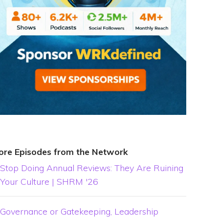
ore Episodes from the Network
Stop Doing Annual Reviews: They Are Ruining
Your Culture | SHRM '26
Governance or Gatekeeping, Leadership