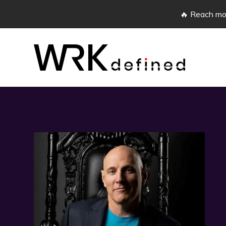
🔥 Reach mor