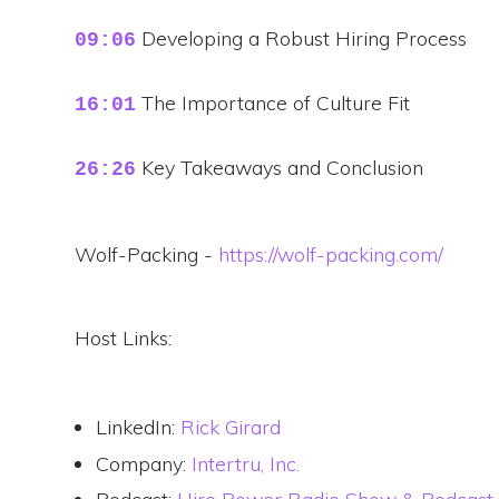
Developing a Robust Hiring Process
09:06
The Importance of Culture Fit
16:01
Key Takeaways and Conclusion
26:26
Wolf-Packing -
https://wolf-packing.com/
Host Links:
LinkedIn:
Rick Girard
Company:
Intertru, Inc.