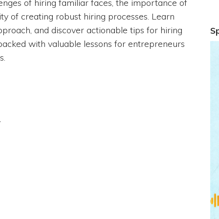
lenges of hiring familiar faces, the importance of
ity of creating robust hiring processes. Learn
proach, and discover actionable tips for hiring
S
on packed with valuable lessons for entrepreneurs
s.
y