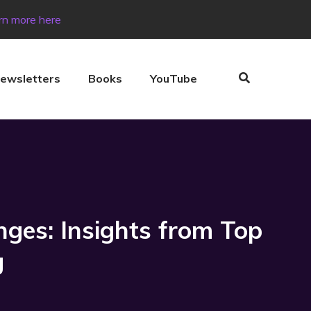
rn more here
ewsletters
Books
YouTube
nges: Insights from Top
g