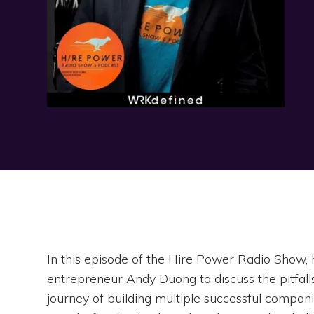
In this episode of the Hire Power Radio Show, 
entrepreneur Andy Duong to discuss the pitfalls
journey of building multiple successful compani