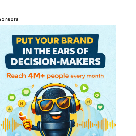
ponsors