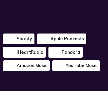
Spotify
Apple Podcasts
iHeartRadio
Pandora
Amazon Music
YouTube Music