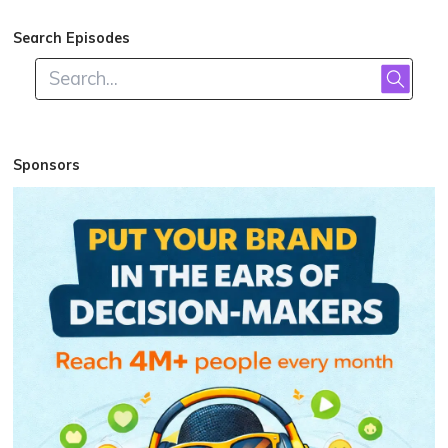
Search Episodes
Sponsors