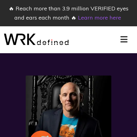
🔥 Reach more than 3.9 million VERIFIED eyes
and ears each month 🔥
Learn more here