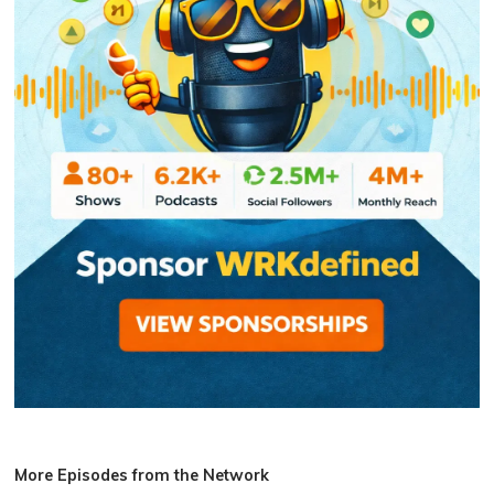
More Episodes from the Network