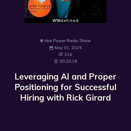
Hire Power Radio Show
May 01, 2025
316
00:20:18
Leveraging AI and Proper
Positioning for Successful
Hiring with Rick Girard