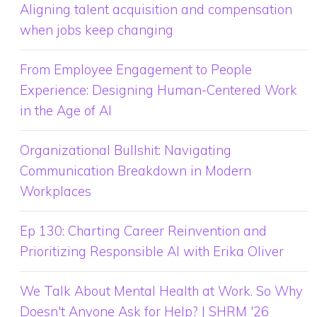
Aligning talent acquisition and compensation
when jobs keep changing
From Employee Engagement to People
Experience: Designing Human-Centered Work
in the Age of AI
Organizational Bullshit: Navigating
Communication Breakdown in Modern
Workplaces
Ep 130: Charting Career Reinvention and
Prioritizing Responsible AI with Erika Oliver
We Talk About Mental Health at Work. So Why
Doesn't Anyone Ask for Help? | SHRM '26