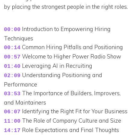
by placing the strongest people in the right roles.
Introduction to Empowering Hiring
00:00
Techniques
Common Hiring Pitfalls and Positioning
00:14
Welcome to Higher Power Radio Show
00:57
Leveraging AI in Recruiting
01:40
Understanding Positioning and
02:09
Performance
The Importance of Builders, Improvers,
03:53
and Maintainers
Identifying the Right Fit for Your Business
06:07
The Role of Company Culture and Size
11:00
Role Expectations and Final Thoughts
14:17