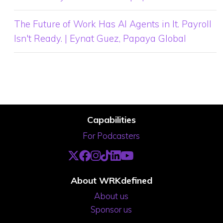
The Future of Work Has AI Agents in It. Payroll
Isn't Ready. | Eynat Guez, Papaya Global
Capabilities
For Podcasters
About WRKdefined
About us
Sponsor us