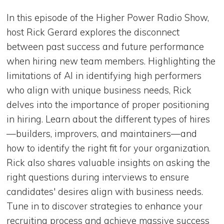
In this episode of the Higher Power Radio Show,
host Rick Gerard explores the disconnect
between past success and future performance
when hiring new team members. Highlighting the
limitations of AI in identifying high performers
who align with unique business needs, Rick
delves into the importance of proper positioning
in hiring. Learn about the different types of hires
—builders, improvers, and maintainers—and
how to identify the right fit for your organization.
Rick also shares valuable insights on asking the
right questions during interviews to ensure
candidates' desires align with business needs.
Tune in to discover strategies to enhance your
recruiting process and achieve massive success