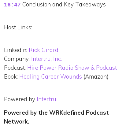
Conclusion and Key Takeaways
16:47
Host Links:
LinkedIn:
Rick Girard
Company:
Intertru, Inc.
Podcast:
Hire Power Radio Show & Podcast
Book:
Healing Career Wounds
(Amazon)
Powered by
Intertru
Powered by the WRKdefined Podcast
Network.