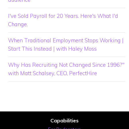
I've Sold Payroll for 20 Years. Here's What I'd
Change.
When Traditional Employment Stops Working |
Start This Instead | with Haley Moss
Why Has Recruiting Not Changed Since 1996?"
with Matt Schalsey, CEO, PerfectHire
Capabilities