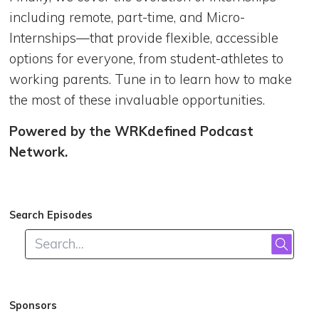
including remote, part-time, and Micro-
Internships—that provide flexible, accessible
options for everyone, from student-athletes to
working parents. Tune in to learn how to make
the most of these invaluable opportunities.
Powered by the WRKdefined Podcast
Network.
Search Episodes
Sponsors