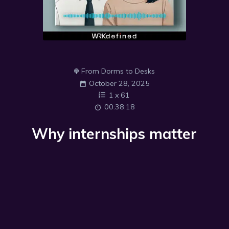
From Dorms to Desks
October 28, 2025
1
x
61
00:38:18
Why internships matter