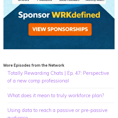
More Episodes from the Network
Totally Rewarding Chats | Ep. 47: Perspective
of a new comp professional
What does it mean to truly workforce plan?
Using data to reach a passive or pre-passive
audience