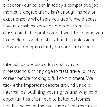
block for your career. In today's competitive job
market, a degree alone isn't enough; hands-on
experience is what sets you apart. We discuss
how internships serve as a bridge from the
classroom to the professional world, allowing you
to develop essential skills, build a professional
network, and gain clarity on your career path.
Internships are also a low-risk way for
professionals of any age to "test drive" a new
career before making a full commitment. We
tackle the important debate around unpaid
internships, outlining your rights and why paid
opportunities often lead to better outcomes.
Finally, we cover the evolution of internships—