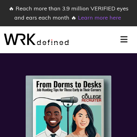
🔥 Reach more than 3.9 million VERIFIED eyes
and ears each month 🔥
Learn more here