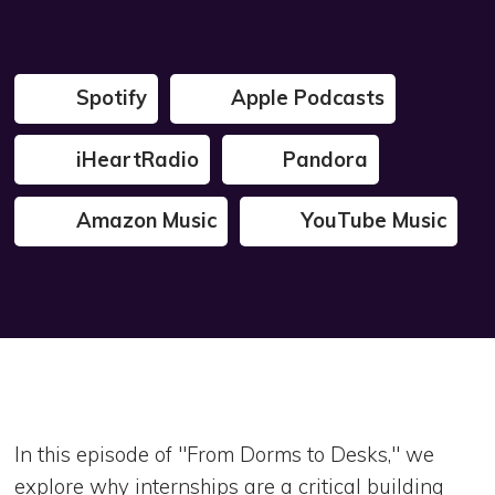
Spotify
Apple Podcasts
iHeartRadio
Pandora
Amazon Music
YouTube Music
In this episode of "From Dorms to Desks," we
explore why internships are a critical building