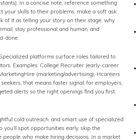
tants). In a concise note, reference something
t your skills to their problems, make a soft ask
k of it as telling your story on their stage: why
email, stay professional and human, and
d-done.
 Specialized platforms surface roles tailored to
ators. Examples: College Recruiter (early-career
MarketingHire (marketing/advertising), Hcareers
r seekers, that means faster signal; for employers,
geted alerts so the right openings find you first.
htful cold outreach, and smart use of specialized
you’ll spot opportunities early, skip the
e people who make hiring decisions. In a market