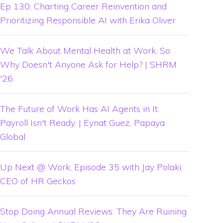
Ep 130: Charting Career Reinvention and
Prioritizing Responsible AI with Erika Oliver
We Talk About Mental Health at Work. So
Why Doesn't Anyone Ask for Help? | SHRM
'26
The Future of Work Has AI Agents in It.
Payroll Isn't Ready. | Eynat Guez, Papaya
Global
Up Next @ Work, Episode 35 with Jay Polaki,
CEO of HR Geckos
Stop Doing Annual Reviews: They Are Ruining