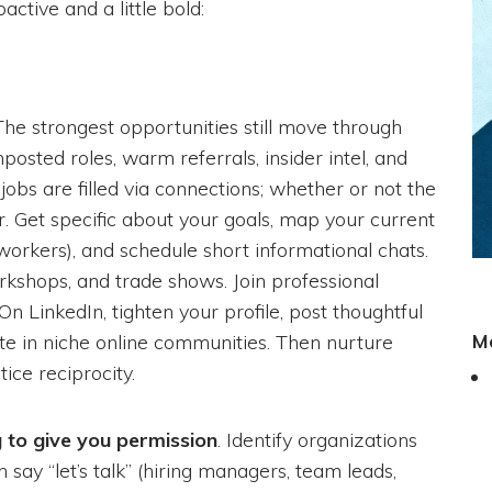
active and a little bold:
 The strongest opportunities still move through
posted roles, warm referrals, insider intel, and
jobs are filled via connections; whether or not the
ear. Get specific about your goals, map your current
oworkers), and schedule short informational chats.
kshops, and trade shows. Join professional
n LinkedIn, tighten your profile, post thoughtful
M
pate in niche online communities. Then nurture
ice reciprocity.
g to give you permission
. Identify organizations
y “let’s talk” (hiring managers, team leads,