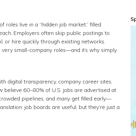
S
roles live in a “hidden job market,” filled
reach. Employers often skip public postings to
ol, or hire quickly through existing networks.
 and very small-company roles—and it’s why simply
th digital transparency, company career sites,
w believe 60–80% of U.S. jobs are advertised at
 crowded pipelines, and many get filled early—
nslation: job boards are useful, but they’re just a