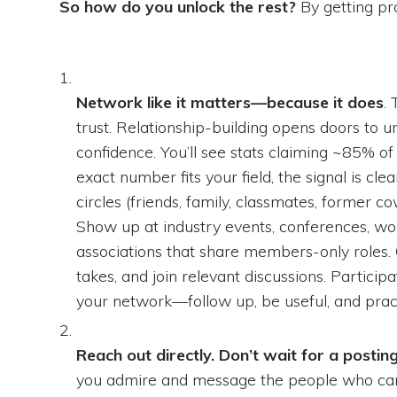
So how do you unlock the rest?
By getting pro
Network like it matters—because it does
.
trust. Relationship-building opens doors to un
confidence. You’ll see stats claiming ~85% of 
exact number fits your field, the signal is cl
circles (friends, family, classmates, former c
Show up at industry events, conferences, wor
associations that share members-only roles. O
takes, and join relevant discussions. Partici
your network—follow up, be useful, and pract
Reach out directly. Don’t wait for a postin
you admire and message the people who can sa