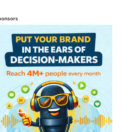
ponsors