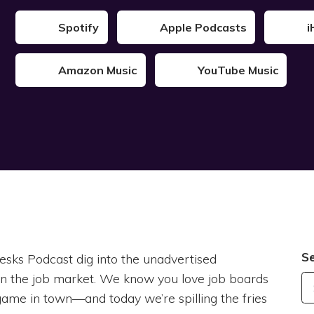
Spotify
Apple Podcasts
i
Amazon Music
YouTube Music
S
esks Podcast dig into the unadvertised
in the job market. We know you love job boards
y game in town—and today we’re spilling the fries