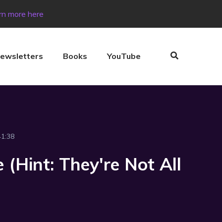
rn more here
ewsletters
Books
YouTube
41:38
 (Hint: They're Not All