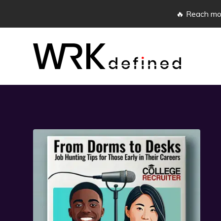
🔥 Reach mor