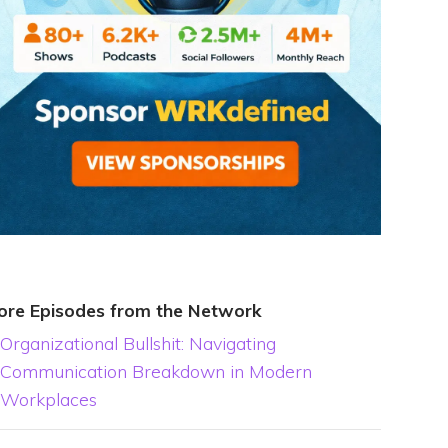
ore Episodes from the Network
Organizational Bullshit: Navigating
Communication Breakdown in Modern
Workplaces