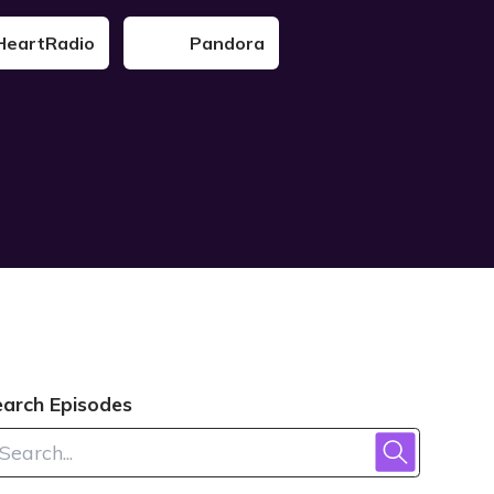
HeartRadio
Pandora
earch Episodes