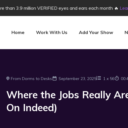
e than 3.9 million VERIFIED eyes and ears each month 🔥
Lea
Home
Work With Us
Add Your Show
N
From Dorms to Desks
September 23, 2025
1
x
56
00:
Where the Jobs Really Are
On Indeed)