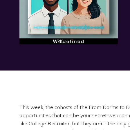
This week, the cohosts of the From Dorms to D
opportunities that can be your secret weapon 
like College Recruiter, but they aren’t the onl