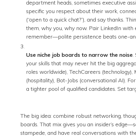
department heads, sometimes executive assis
specific you respect about their work, connec
(“open to a quick chat?”), and say thanks. Thin
them, why you, why now. Pair LinkedIn with 
remember—polite persistence beats one-an
Use niche job boards to narrow the noise
.
your skills that may never hit the big aggreg
roles worldwide), TechCareers (technology), 
(hospitality), Bot-Jobs (conversational AI). Fo
a tighter pool of qualified candidates. Set tar
The big idea: combine robust networking, thoug
boards. That mix gives you an insider’s edge—so 
stampede, and have real conversations with th