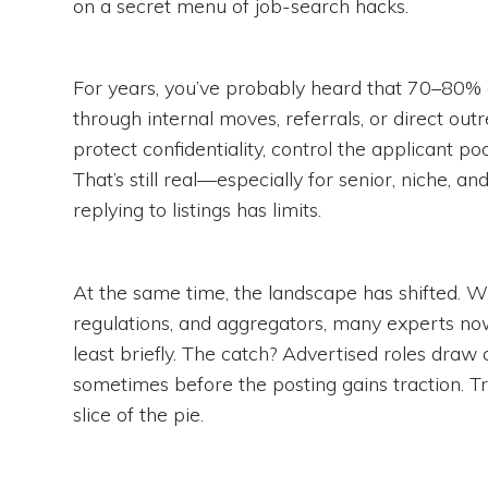
on a secret menu of job-search hacks.
For years, you’ve probably heard that 70–80% of 
through internal moves, referrals, or direct out
protect confidentiality, control the applicant po
That’s still real—especially for senior, niche,
replying to listings has limits.
At the same time, the landscape has shifted. Wi
regulations, and aggregators, many experts no
least briefly. The catch? Advertised roles draw
sometimes before the posting gains traction. Tra
slice of the pie.