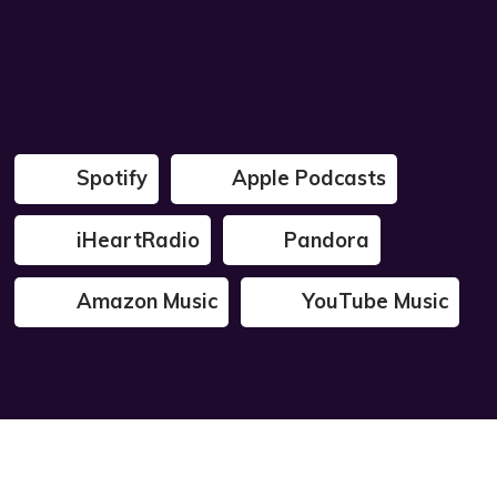
Spotify
Apple Podcasts
iHeartRadio
Pandora
Amazon Music
YouTube Music