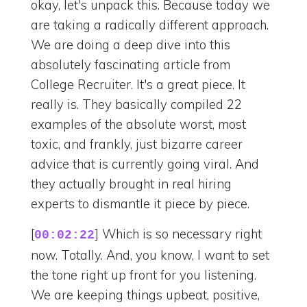
okay, let's unpack this. Because today we
are taking a radically different approach.
We are doing a deep dive into this
absolutely fascinating article from
College Recruiter. It's a great piece. It
really is. They basically compiled 22
examples of the absolute worst, most
toxic, and frankly, just bizarre career
advice that is currently going viral. And
they actually brought in real hiring
experts to dismantle it piece by piece.
[
] Which is so necessary right
00:02:22
now. Totally. And, you know, I want to set
the tone right up front for you listening.
We are keeping things upbeat, positive,