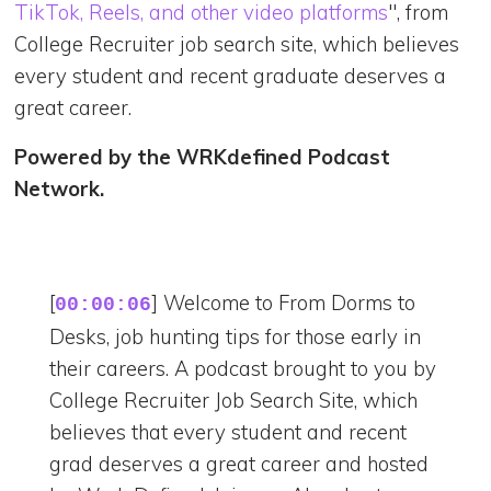
TikTok, Reels, and other video platforms
", from
College Recruiter job search site, which believes
every student and recent graduate deserves a
great career.
Powered by the WRKdefined Podcast
Network.
[
] Welcome to From Dorms to
00:00:06
Desks, job hunting tips for those early in
their careers. A podcast brought to you by
College Recruiter Job Search Site, which
believes that every student and recent
grad deserves a great career and hosted