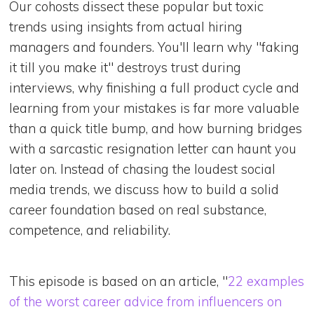
Our cohosts dissect these popular but toxic
trends using insights from actual hiring
managers and founders. You'll learn why "faking
it till you make it" destroys trust during
interviews, why finishing a full product cycle and
learning from your mistakes is far more valuable
than a quick title bump, and how burning bridges
with a sarcastic resignation letter can haunt you
later on. Instead of chasing the loudest social
media trends, we discuss how to build a solid
career foundation based on real substance,
competence, and reliability.
This episode is based on an article, "
22 examples
of the worst career advice from influencers on