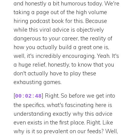
and honestly a bit humorous today. We're
taking a page out of the high volume
hiring podcast book for this. Because
while this viral advice is objectively
dangerous to your career, the reality of
how you actually build a great one is,
well, it's incredibly encouraging. Yeah. It's
a huge relief, honestly, to know that you
don't actually have to play these
exhausting games.
[
] Right. So before we get into
00:02:48
the specifics, what's fascinating here is
understanding exactly why this advice
even exists in the first place. Right. Like
why is it so prevalent on our feeds? Well,