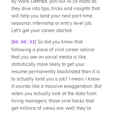
by Work Defined. Join our AI co-hosts as
they dive into tips, tricks and insights that
will help you land your next part-time,
seasonal, internship or entry level job.
Let's get your career started.
[
] So did you know that
00:00:33
following a piece of viral career advice
that you see on social media is like,
statistically more likely to get your
resume permanently blacklisted than it is
to actually land you a job? I mean, I know
it sounds like a massive exaggeration. But
when you actually look at the data from
hiring managers, those viral hacks that
get millions of views are, well, they're