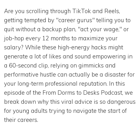
Are you scrolling through TikTok and Reels,
getting tempted by "career gurus" telling you to
quit without a backup plan, "act your wage," or
job-hop every 12 months to maximize your
salary? While these high-energy hacks might
generate a lot of likes and sound empowering in
a 60-second clip, relying on gimmicks and
performative hustle can actually be a disaster for
your long-term professional reputation. In this
episode of the From Dorms to Desks Podcast, we
break down why this viral advice is so dangerous
for young adults trying to navigate the start of
their careers.