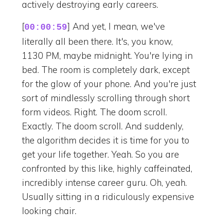
actively destroying early careers.
[
] And yet, I mean, we've
00:00:59
literally all been there. It's, you know,
1130 PM, maybe midnight. You're lying in
bed. The room is completely dark, except
for the glow of your phone. And you're just
sort of mindlessly scrolling through short
form videos. Right. The doom scroll.
Exactly. The doom scroll. And suddenly,
the algorithm decides it is time for you to
get your life together. Yeah. So you are
confronted by this like, highly caffeinated,
incredibly intense career guru. Oh, yeah.
Usually sitting in a ridiculously expensive
looking chair.