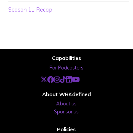
Season 11 Recap
Capabilities
For Podcasters
About WRKdefined
About us
Sponsor us
Policies