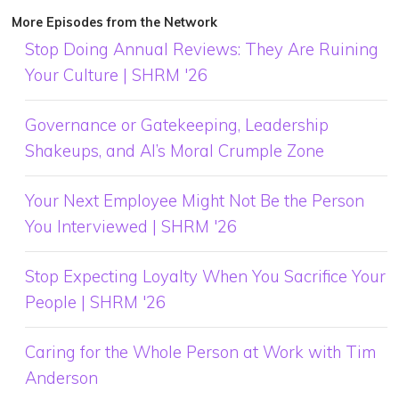
More Episodes from the Network
Stop Doing Annual Reviews: They Are Ruining
Your Culture | SHRM '26
Governance or Gatekeeping, Leadership
Shakeups, and AI’s Moral Crumple Zone
Your Next Employee Might Not Be the Person
You Interviewed | SHRM '26
Stop Expecting Loyalty When You Sacrifice Your
People | SHRM '26
Caring for the Whole Person at Work with Tim
Anderson