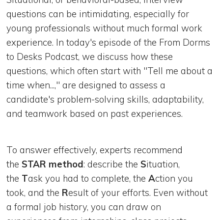
questions can be intimidating, especially for
young professionals without much formal work
experience. In today's episode of the From Dorms
to Desks Podcast, we discuss how these
questions, which often start with "Tell me about a
time when...," are designed to assess a
candidate's problem-solving skills, adaptability,
and teamwork based on past experiences.
To answer effectively, experts recommend
the
STAR method
: describe the
S
ituation,
the
T
ask you had to complete, the
A
ction you
took, and the
R
esult of your efforts. Even without
a formal job history, you can draw on