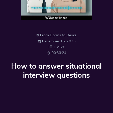
From Dorms to Desks
December 16, 2025
1
x
68
00:33:24
How to answer situational
interview questions