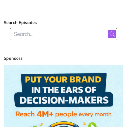
Search Episodes
Sponsors