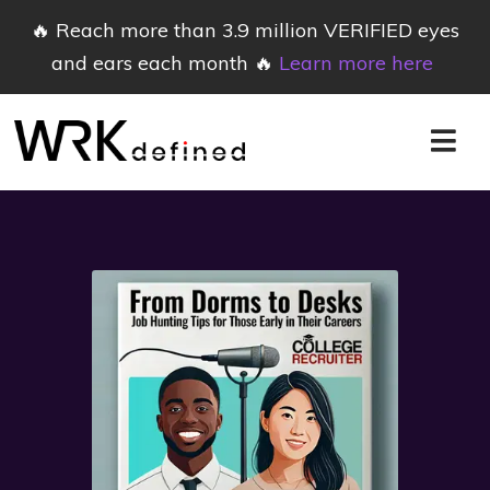
🔥 Reach more than 3.9 million VERIFIED eyes
and ears each month 🔥
Learn more here