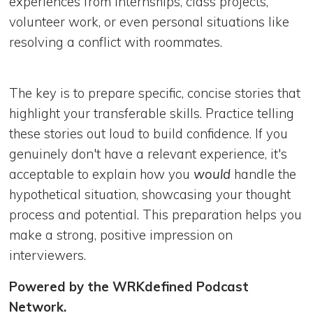
experiences from internships, class projects,
volunteer work, or even personal situations like
resolving a conflict with roommates.
The key is to prepare specific, concise stories that
highlight your transferable skills. Practice telling
these stories out loud to build confidence. If you
genuinely don't have a relevant experience, it's
acceptable to explain how you
would
handle the
hypothetical situation, showcasing your thought
process and potential. This preparation helps you
make a strong, positive impression on
interviewers.
Powered by the WRKdefined Podcast
Network.