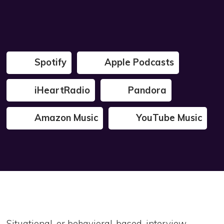
Spotify
Apple Podcasts
iHeartRadio
Pandora
Amazon Music
YouTube Music
Situational, or behavioral-based, interview