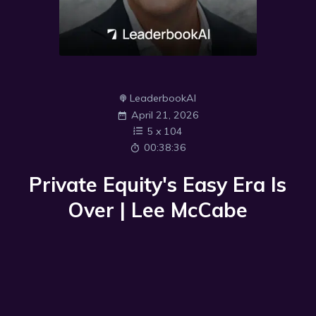
LeaderbookAI
April 21, 2026
5
x
104
00:38:36
Private Equity's Easy Era Is
Over | Lee McCabe