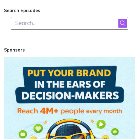
Search Episodes
Sponsors