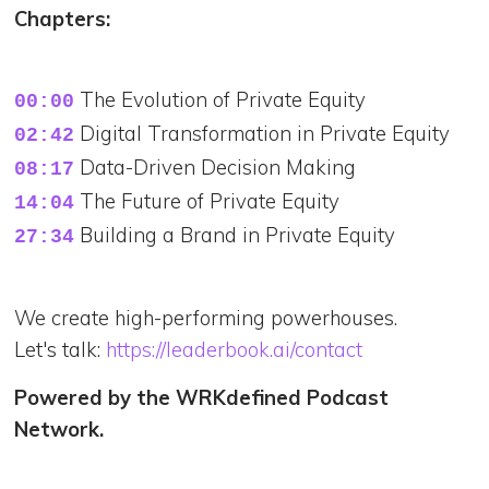
Chapters:
00:00
02:42
08:17
14:04
Building a Brand in Private Equity
27:34
We create high-performing powerhouses.
Let's talk:
https://leaderbook.ai/contact
Powered by the WRKdefined Podcast
Network.