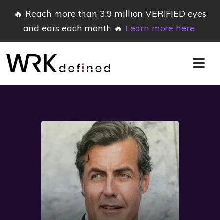
🔥 Reach more than 3.9 million VERIFIED eyes
and ears each month 🔥
Learn more here