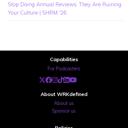
Stop Doing Annual Reviews: They Are Ruining
Your Culture | SHRM '26
Capabilities
For Podcasters
About WRKdefined
About us
Sponsor us
Policies