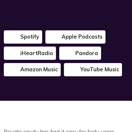
Spotify
Apple Podcasts
iHeartRadio
Pandora
Amazon Music
YouTube Music
Private equity has had it easy for forty years.