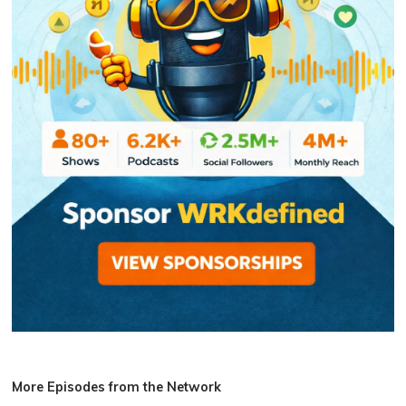
More Episodes from the Network