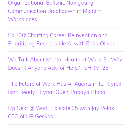
Organizational Bullshit: Navigating
Communication Breakdown in Modern
Workplaces
Ep 130: Charting Career Reinvention and
Prioritizing Responsible AI with Erika Oliver
We Talk About Mental Health at Work. So Why
Doesn't Anyone Ask for Help? | SHRM '26
The Future of Work Has AI Agents in It. Payroll
Isn't Ready. | Eynat Guez, Papaya Global
Up Next @ Work, Episode 35 with Jay Polaki,
CEO of HR Geckos