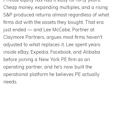
Cheap money, expanding multiples, and a rising
S&P produced returns almost regardless of what
firms did with the assets they bought. That era
just ended — and Lee McCabe, Partner at
Claymore Partners, argues most firms haven't
adjusted to what replaces it. Lee spent years
inside eBay, Expedia, Facebook, and Alibaba
before joining a New York PE firm as an
operating partner, and he's now built the
operational platform he believes PE actually
needs.