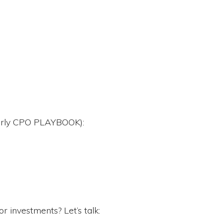
merly CPO PLAYBOOK):
r investments? Let’s talk: