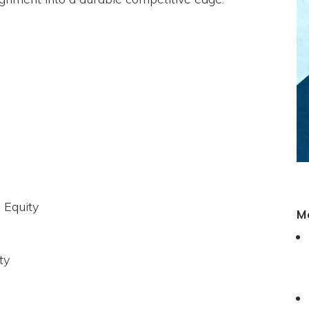
 Equity
M
ty