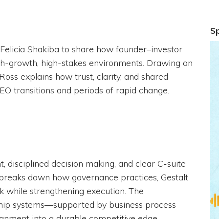
S
 Felicia Shakiba to share how founder–investor
gh-growth, high-stakes environments. Drawing on
oss explains how trust, clarity, and shared
O transitions and periods of rapid change.
 disciplined decision making, and clear C-suite
s breaks down how governance practices, Gestalt
isk while strengthening execution. The
rship systems—supported by business process
ignment into a durable competitive edge.