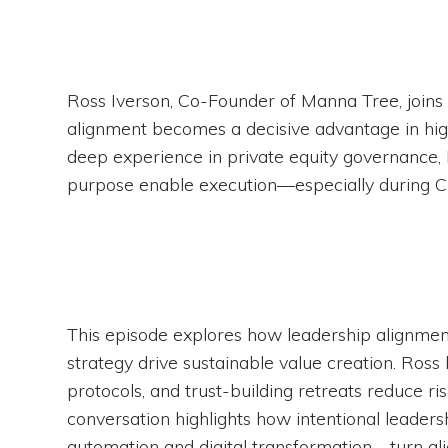
Ross Iverson, Co-Founder of Manna Tree, joins
alignment becomes a decisive advantage in hi
deep experience in private equity governance, R
purpose enable execution—especially during CE
This episode explores how leadership alignment,
strategy drive sustainable value creation. Ros
protocols, and trust-building retreats reduce r
conversation highlights how intentional leade
automation and digital transformation—turn al