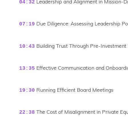
Leadership and Alignment in Mission-
04:32
Due Diligence: Assessing Leadership Po
07:19
Building Trust Through Pre-Investment
10:43
Effective Communication and Onboardin
13:35
Running Efficient Board Meetings
19:30
The Cost of Misalignment in Private Equ
22:38