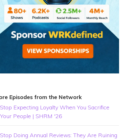
ore Episodes from the Network
Stop Expecting Loyalty When You Sacrifice
Your People | SHRM '26
Stop Doing Annual Reviews: They Are Ruining