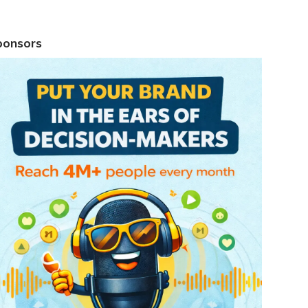
ponsors