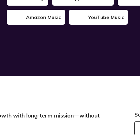
Amazon Music
YouTube Music
S
growth with long-term mission—without