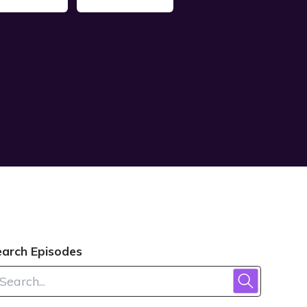
earch Episodes