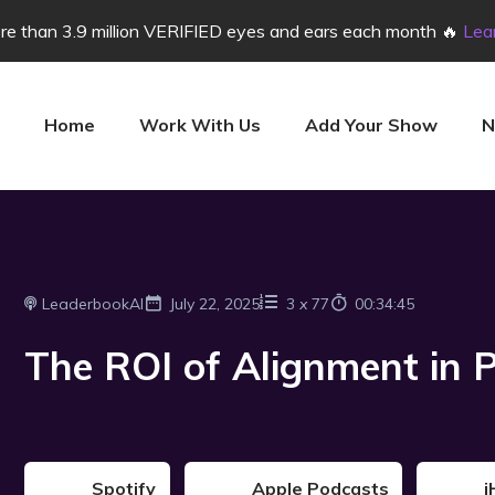
e than 3.9 million VERIFIED eyes and ears each month 🔥
Lea
Home
Work With Us
Add Your Show
N
LeaderbookAI
July 22, 2025
3
x
77
00:34:45
The ROI of Alignment in P
Spotify
Apple Podcasts
i