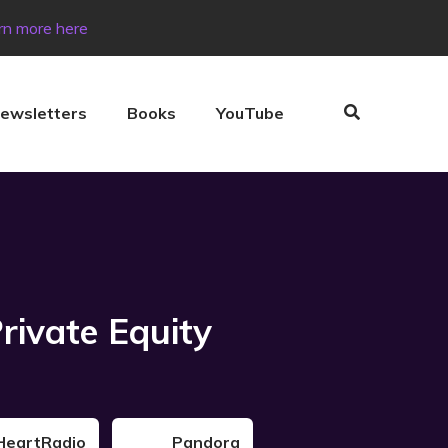
rn more here
ewsletters
Books
YouTube
rivate Equity
HeartRadio
Pandora