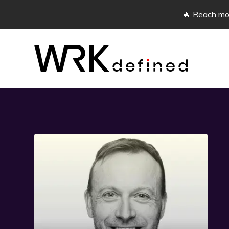
🔥 Reach mor