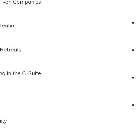
Driven Companies
tential
 Retreats
g in the C-Suite
ity