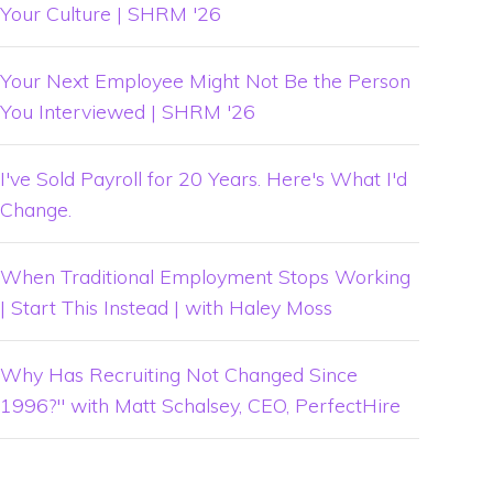
Your Culture | SHRM '26
Your Next Employee Might Not Be the Person
You Interviewed | SHRM '26
I've Sold Payroll for 20 Years. Here's What I'd
Change.
When Traditional Employment Stops Working
| Start This Instead | with Haley Moss
Why Has Recruiting Not Changed Since
1996?" with Matt Schalsey, CEO, PerfectHire