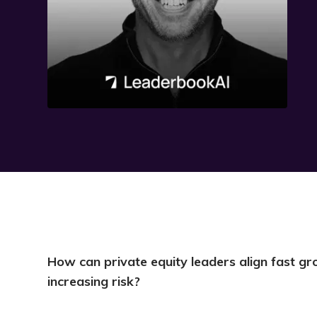
How can private equity leaders align fast 
increasing risk?