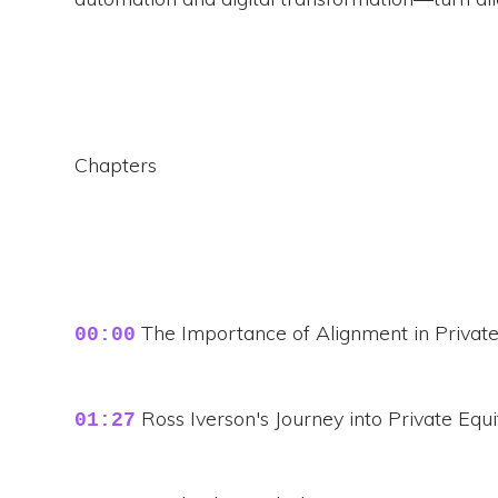
Chapters
The Importance of Alignment in Private
00:00
Ross Iverson's Journey into Private Equi
01:27