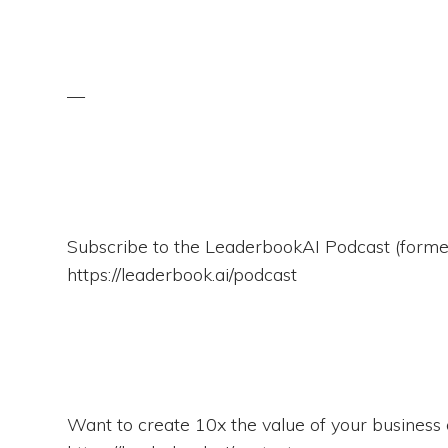
—
Subscribe to the LeaderbookAI Podcast (for
https://leaderbook.ai/podcast
Want to create 10x the value of your business o