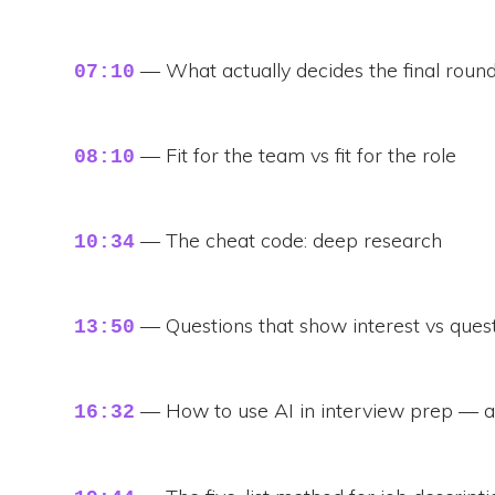
— What actually decides the final roun
07:10
— Fit for the team vs fit for the role
08:10
— The cheat code: deep research
10:34
— Questions that show interest vs ques
13:50
— How to use AI in interview prep — 
16:32