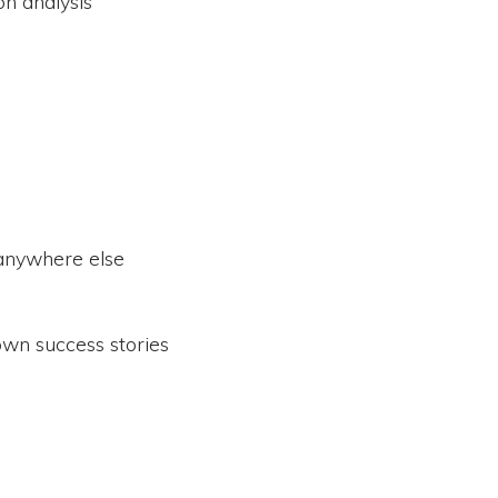
on analysis
 anywhere else
wn success stories