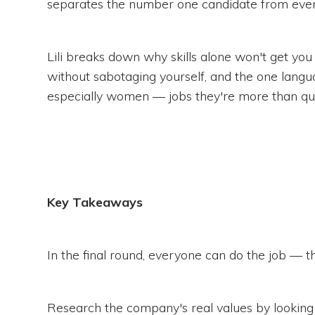
separates the number one candidate from ever
Lili breaks down why skills alone won't get you 
without sabotaging yourself, and the one langu
especially women — jobs they're more than qual
Key Takeaways
In the final round, everyone can do the job — the d
Research the company's real values by looking a