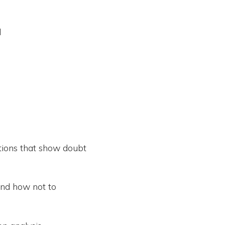
d
tions that show doubt
and how not to