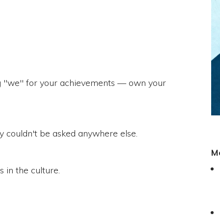
ing "we" for your achievements — own your
hey couldn't be asked anywhere else.
M
 in the culture.