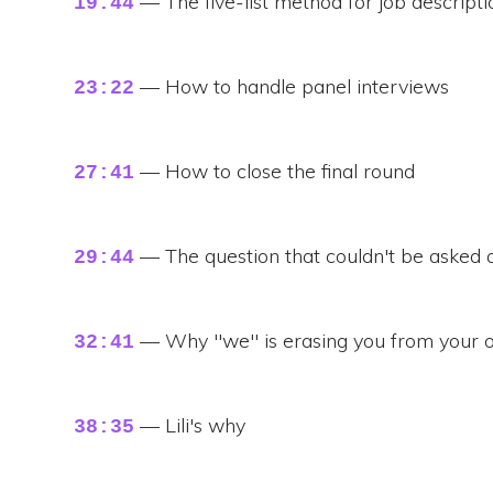
— The five-list method for job descripti
19:44
— How to handle panel interviews
23:22
— How to close the final round
27:41
— The question that couldn't be asked
29:44
— Why "we" is erasing you from your o
32:41
— Lili's why
38:35