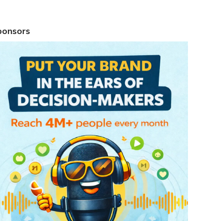
ponsors