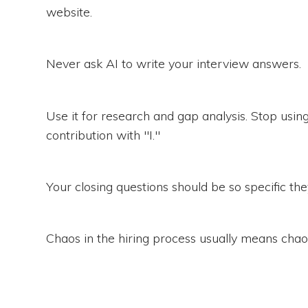
website.
Never ask AI to write your interview answers.
Use it for research and gap analysis. Stop us
contribution with "I."
Your closing questions should be so specific t
Chaos in the hiring process usually means chaos