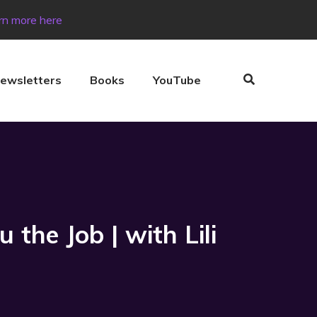
rn more here
ewsletters
Books
YouTube
the Job | with Lili