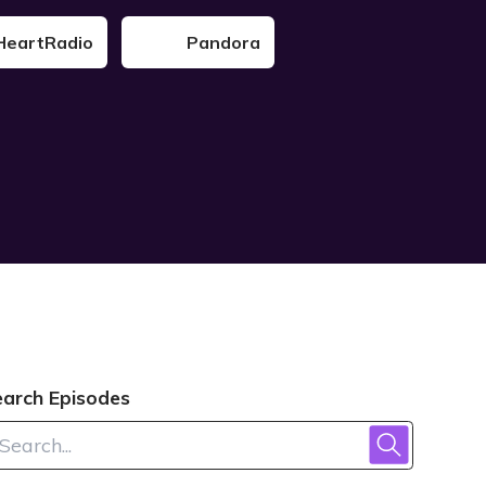
HeartRadio
Pandora
earch Episodes