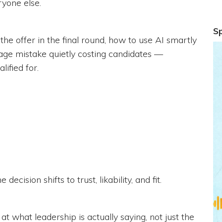
yone else.
S
the offer in the final round, how to use AI smartly
age mistake quietly costing candidates —
ified for.
ecision shifts to trust, likability, and fit.
t what leadership is actually saying, not just the