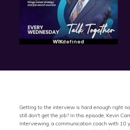
Getting to the interview is hard enough right
still don't get the job? In this episode, Kevin C
Interviewing, a communication coach with 10 ye