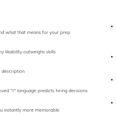
nd what that means for your prep.
 likability outweighs skills.
b description.
ved "I" language predicts hiring decisions.
you instantly more memorable.