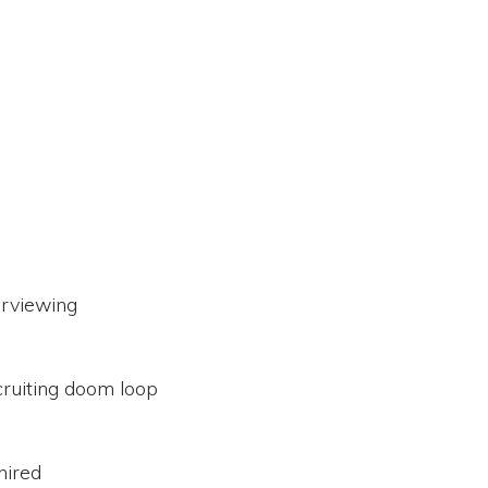
erviewing
cruiting doom loop
 hired