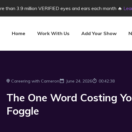
e than 3.9 million VERIFIED eyes and ears each month 🔥
Lea
Home
Work With Us
Add Your Show
N
Careering with Cameron
June 24, 2026
00:42:38
The One Word Costing You 
Foggle