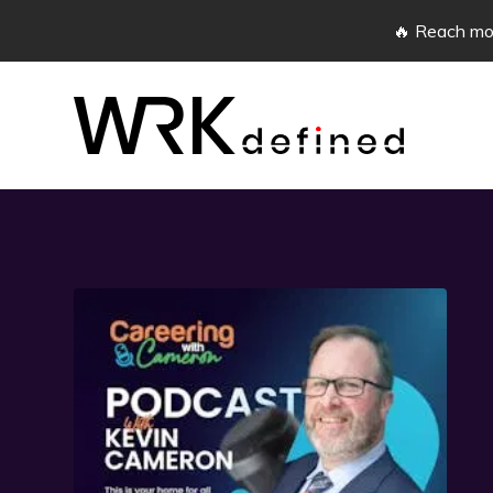
🔥 Reach mor