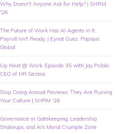
Why Doesn't Anyone Ask for Help? | SHRM
'26
The Future of Work Has AI Agents in It.
Payroll Isn't Ready. | Eynat Guez, Papaya
Global
Up Next @ Work, Episode 35 with Jay Polaki,
CEO of HR Geckos
Stop Doing Annual Reviews: They Are Ruining
Your Culture | SHRM '26
Governance or Gatekeeping, Leadership
Shakeups, and AI’s Moral Crumple Zone