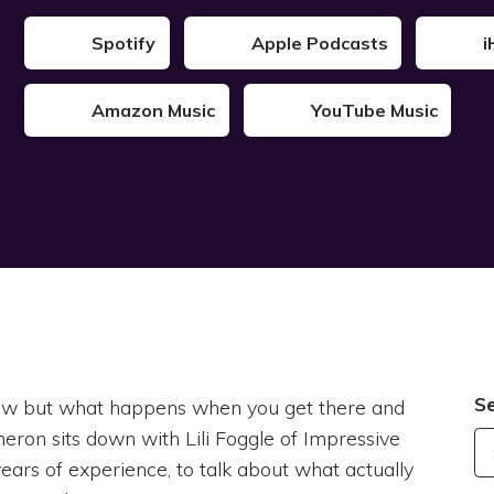
Spotify
Apple Podcasts
i
Amazon Music
YouTube Music
S
 now but what happens when you get there and
ameron sits down with Lili Foggle of Impressive
ars of experience, to talk about what actually