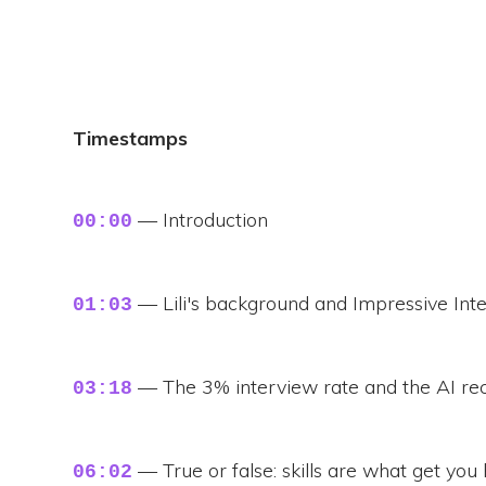
Timestamps
— Introduction
00:00
— Lili's background and Impressive Int
01:03
— The 3% interview rate and the AI re
03:18
— True or false: skills are what get you
06:02