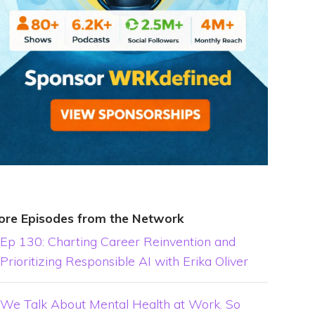
ore Episodes from the Network
Ep 130: Charting Career Reinvention and
Prioritizing Responsible AI with Erika Oliver
We Talk About Mental Health at Work. So