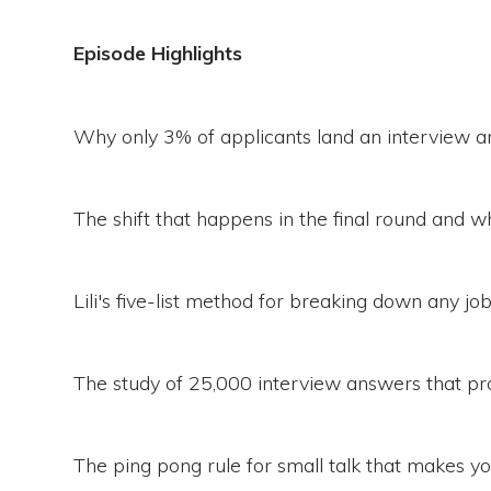
Episode Highlights
Why only 3% of applicants land an interview a
The shift that happens in the final round and why
Lili's five-list method for breaking down any jo
The study of 25,000 interview answers that pro
The ping pong rule for small talk that makes 